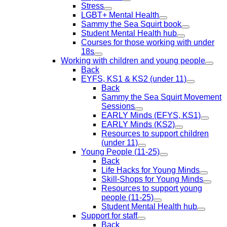
Stress
LGBT+ Mental Health
Sammy the Sea Squirt book
Student Mental Health hub
Courses for those working with under
18s
Working with children and young people
Back
EYFS, KS1 & KS2 (under 11)
Back
Sammy the Sea Squirt Movement
Sessions
EARLY Minds (EFYS, KS1)
EARLY Minds (KS2)
Resources to support children
(under 11)
Young People (11-25)
Back
Life Hacks for Young Minds
Skill-Shops for Young Minds
Resources to support young
people (11-25)
Student Mental Health hub
Support for staff
Back