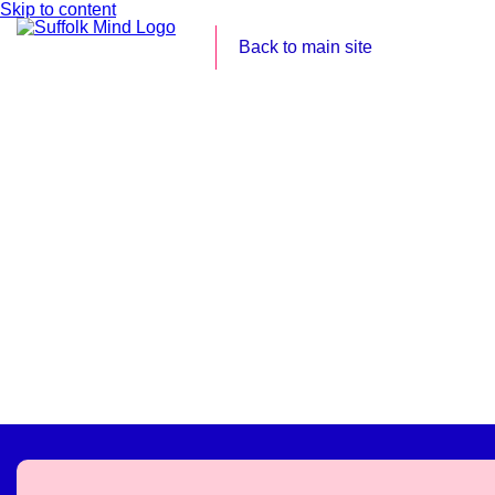
Skip to content
Back to main site