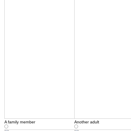
A family member
Another adult