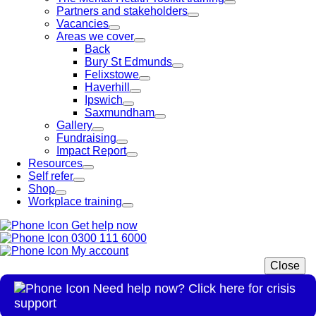
Partners and stakeholders
Vacancies
Areas we cover
Back
Bury St Edmunds
Felixstowe
Haverhill
Ipswich
Saxmundham
Gallery
Fundraising
Impact Report
Resources
Self refer
Shop
Workplace training
Get help now
0300 111 6000
My account
Close
Need help now? Click here for crisis
support