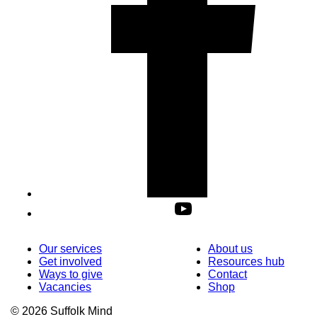
Our services
About us
Get involved
Resources hub
Ways to give
Contact
Vacancies
Shop
© 2026 Suffolk Mind