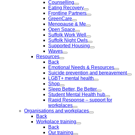
Counselling
Eating Recovery
Frontline Partners
GreenCare
Menopause & Me
Open Space
Suffolk Work Well
Suffolk Night Owls
Supported Housing
Waves
Resources
Back
Emotional Needs & Resources
Suicide prevention and bereavement
LGBT+ mental health
Shop
Sleep Better, Be Better
Student Mental Health hub
Rapid Response – support for
workplaces
Organisations and workplaces
Back
Workplace training
Back
Our training