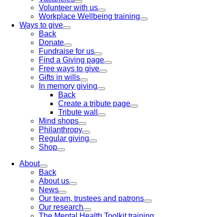
Volunteer with us
Workplace Wellbeing training
Ways to give
Back
Donate
Fundraise for us
Find a Giving page
Free ways to give
Gifts in wills
In memory giving
Back
Create a tribute page
Tribute wall
Mind shops
Philanthropy
Regular giving
Shop
About
Back
About us
News
Our team, trustees and patrons
Our research
The Mental Health Toolkit training