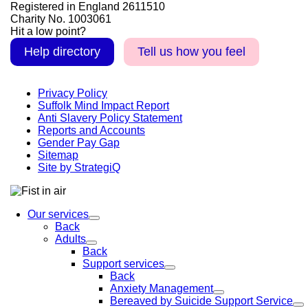
Registered in England 2611510
Charity No. 1003061
Hit a low point?
Help directory
Tell us how you feel
Privacy Policy
Suffolk Mind Impact Report
Anti Slavery Policy Statement
Reports and Accounts
Gender Pay Gap
Sitemap
Site by StrategiQ
Our services
Back
Adults
Back
Support services
Back
Anxiety Management
Bereaved by Suicide Support Service