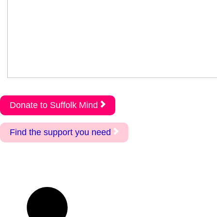
Donate to Suffolk Mind
Find the support you need