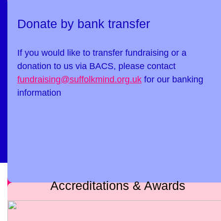
Donate by bank transfer
If you would like to transfer fundraising or a
donation to us via BACS, please contact
fundraising@suffolkmind.org.uk
for our banking
information
Accreditations & Awards