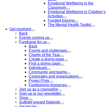
Emotional Wellbeing in the
Classroom
Emotional Wellbeing in Children’s
Activities
Funded training
The Mental Health Toolkit
Get involved
Back
Events coming up
Fundraise for us
Back
Events and challenges
Charity of the Year
Create a giving page
Find a giving page
Individuals
Community and teams
Corporates and organisations
Project Pots
Fundraising resources
Join us as a counsellor
Sign up to our newsletter
Shop
SuffolkForward Network
Vacancies