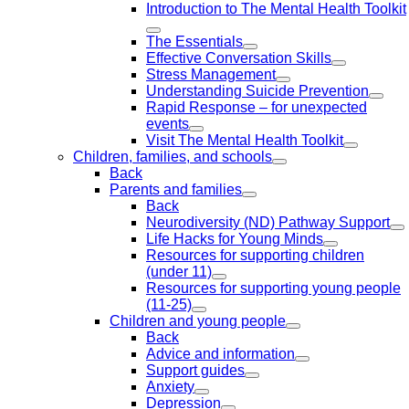
Introduction to The Mental Health Toolkit
The Essentials
Effective Conversation Skills
Stress Management
Understanding Suicide Prevention
Rapid Response – for unexpected
events
Visit The Mental Health Toolkit
Children, families, and schools
Back
Parents and families
Back
Neurodiversity (ND) Pathway Support
Life Hacks for Young Minds
Resources for supporting children
(under 11)
Resources for supporting young people
(11-25)
Children and young people
Back
Advice and information
Support guides
Anxiety
Depression