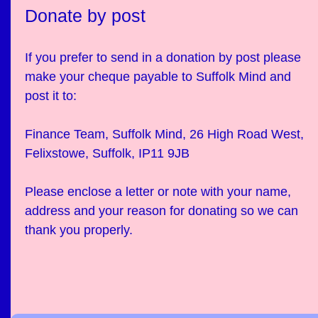
Donate by post
If you prefer to send in a donation by post please
make your cheque payable to Suffolk Mind and
post it to:
Finance Team, Suffolk Mind, 26 High Road West,
Felixstowe, Suffolk, IP11 9JB
Please enclose a letter or note with your name,
address and your reason for donating so we can
thank you properly.