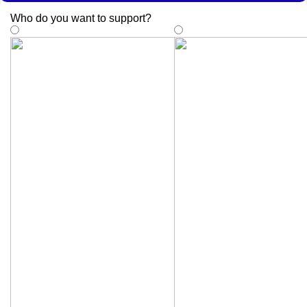
Who do you want to support
?