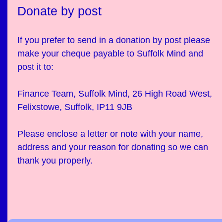
Donate by post
If you prefer to send in a donation by post please
make your cheque payable to Suffolk Mind and
post it to:
Finance Team, Suffolk Mind, 26 High Road West,
Felixstowe, Suffolk, IP11 9JB
Please enclose a letter or note with your name,
address and your reason for donating so we can
thank you properly.