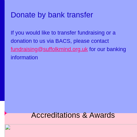
Donate by bank transfer
If you would like to transfer fundraising or a
donation to us via BACS, please contact
fundraising@suffolkmind.org.uk
for our banking
information
Accreditations & Awards