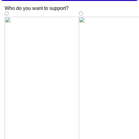
Who do you want to support
?