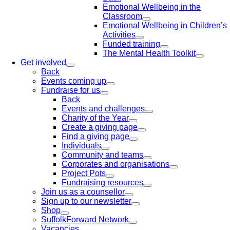
Emotional Wellbeing in the
Classroom
Emotional Wellbeing in Children’s
Activities
Funded training
The Mental Health Toolkit
Get involved
Back
Events coming up
Fundraise for us
Back
Events and challenges
Charity of the Year
Create a giving page
Find a giving page
Individuals
Community and teams
Corporates and organisations
Project Pots
Fundraising resources
Join us as a counsellor
Sign up to our newsletter
Shop
SuffolkForward Network
Vacancies