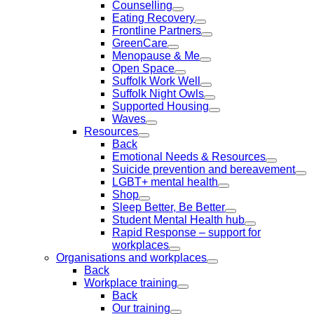
Counselling
Eating Recovery
Frontline Partners
GreenCare
Menopause & Me
Open Space
Suffolk Work Well
Suffolk Night Owls
Supported Housing
Waves
Resources
Back
Emotional Needs & Resources
Suicide prevention and bereavement
LGBT+ mental health
Shop
Sleep Better, Be Better
Student Mental Health hub
Rapid Response – support for
workplaces
Organisations and workplaces
Back
Workplace training
Back
Our training