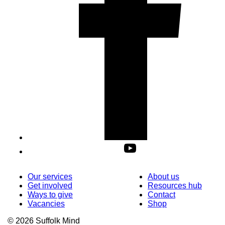
Our services
About us
Get involved
Resources hub
Ways to give
Contact
Vacancies
Shop
© 2026 Suffolk Mind