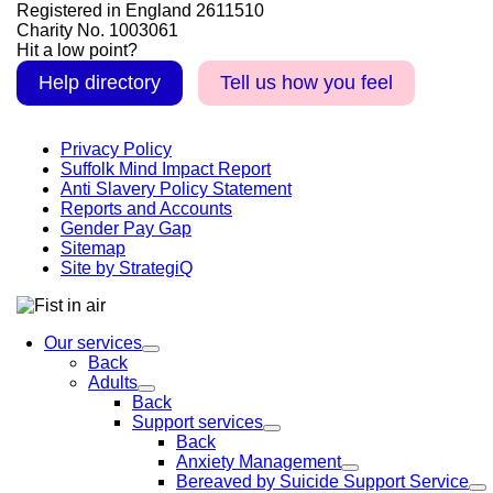
Registered in England 2611510
Charity No. 1003061
Hit a low point?
Help directory
Tell us how you feel
Privacy Policy
Suffolk Mind Impact Report
Anti Slavery Policy Statement
Reports and Accounts
Gender Pay Gap
Sitemap
Site by StrategiQ
Our services
Back
Adults
Back
Support services
Back
Anxiety Management
Bereaved by Suicide Support Service