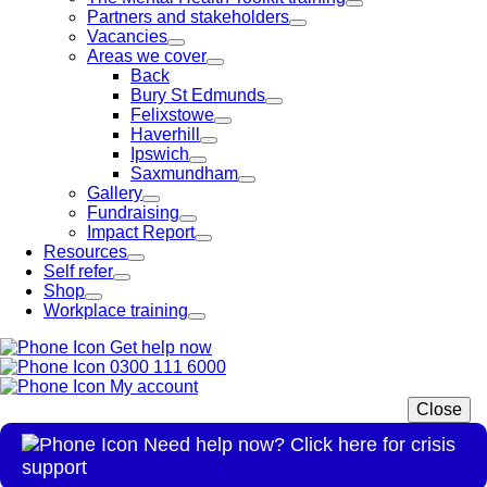
Partners and stakeholders
Vacancies
Areas we cover
Back
Bury St Edmunds
Felixstowe
Haverhill
Ipswich
Saxmundham
Gallery
Fundraising
Impact Report
Resources
Self refer
Shop
Workplace training
Get help now
0300 111 6000
My account
Close
Need help now? Click here for crisis
support