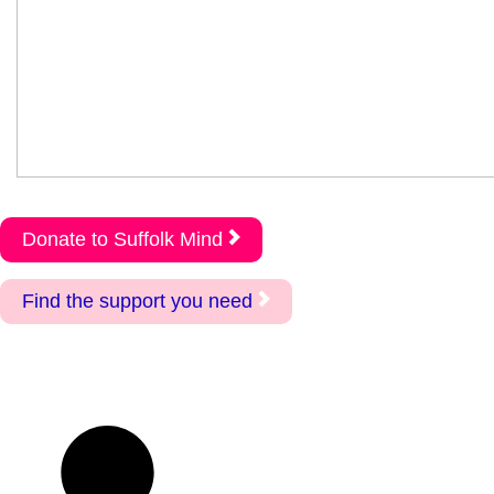
Donate to Suffolk Mind
Find the support you need