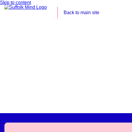
Skip to content
Back to main site