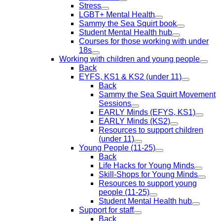
Stress
LGBT+ Mental Health
Sammy the Sea Squirt book
Student Mental Health hub
Courses for those working with under
18s
Working with children and young people
Back
EYFS, KS1 & KS2 (under 11)
Back
Sammy the Sea Squirt Movement
Sessions
EARLY Minds (EFYS, KS1)
EARLY Minds (KS2)
Resources to support children
(under 11)
Young People (11-25)
Back
Life Hacks for Young Minds
Skill-Shops for Young Minds
Resources to support young
people (11-25)
Student Mental Health hub
Support for staff
Back