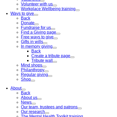
Volunteer with us
Workplace Wellbeing training
Ways to give
Back
Donate
Fundraise for us
Find a Giving page
Free ways to give
Gifts in wills
In memory giving
Back
Create a tribute page
Tribute wall
Mind shops
Philanthropy
Regular giving
Shop
About
Back
About us
News
Our team, trustees and patrons
Our research
The Mental Health Toolkit training