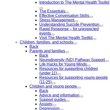
Introduction to The Mental Health Toolkit
The Essentials
Effective Conversation Skills
Stress Management
Understanding Suicide Prevention
Rapid Response – for unexpected
events
Visit The Mental Health Toolkit
Children, families, and schools
Back
Parents and families
Back
Neurodiversity (ND) Pathway Support
Life Hacks for Young Minds
Resources for supporting children
(under 11)
Resources for supporting young people
(11-25)
Children and young people
Back
Advice and information
Support guides
Anxiety
Depression