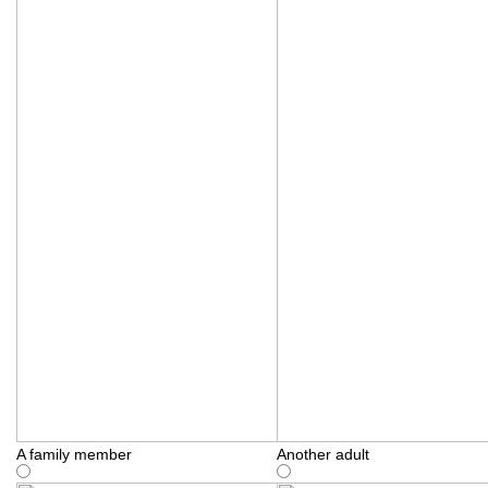
A family member
Another adult