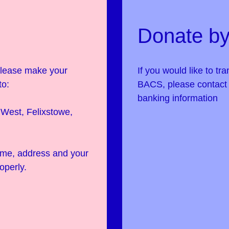
Donate by
 please make your
If you would like to tr
to:
BACS, please contac
banking information
West, Felixstowe,
name, address and your
operly.