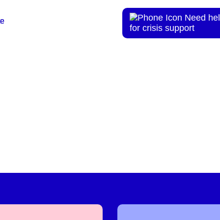
Need hel
te
te
for crisis support