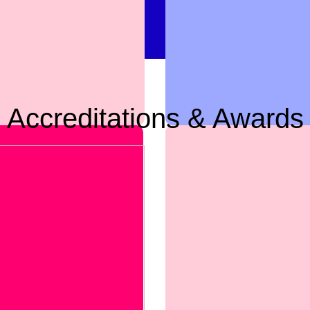
Accreditations & Awards