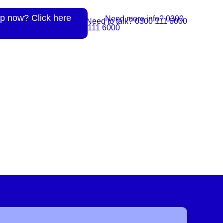
p now? Click here
Need more info? 0300
Need to talk? 0300 111 6000
111 6000