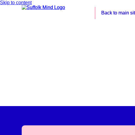
Skip to content
Back to main si
Back to main si