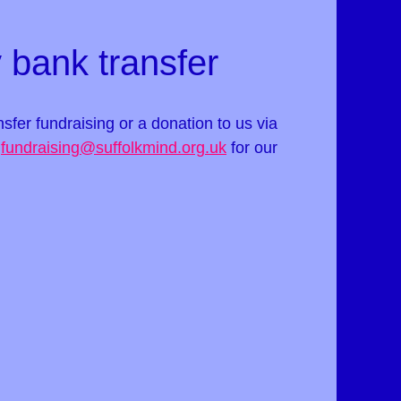
 bank transfer
ansfer fundraising or a donation to us via
t
fundraising@suffolkmind.org.uk
for our