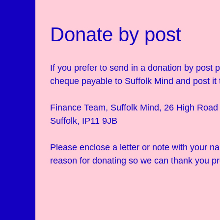
Donate by post
If you prefer to send in a donation by post
cheque payable to Suffolk Mind and post it 
Finance Team, Suffolk Mind, 26 High Road 
Suffolk, IP11 9JB
Please enclose a letter or note with your 
reason for donating so we can thank you pr