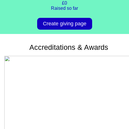
£0
Raised so far
Create giving page
Accreditations & Awards