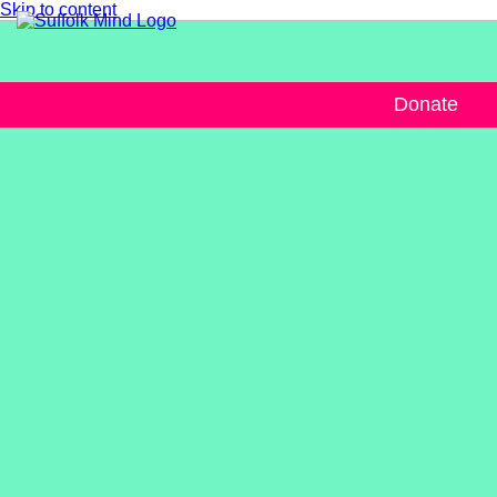
Skip to content
Donate