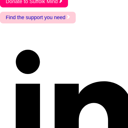
Donate to Suffolk Mind
Find the support you need