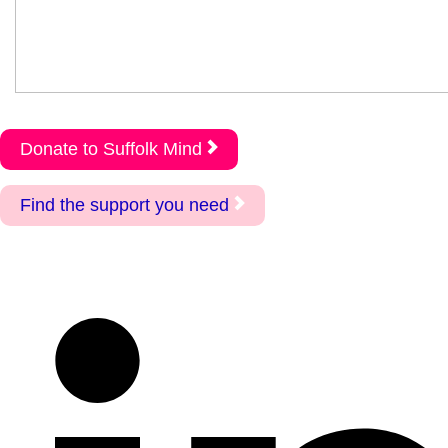
Donate to Suffolk Mind
Find the support you need