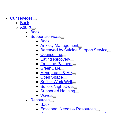
Our services
Back
Adults
Back
Support services
Back
Anxiety Management
Bereaved by Suicide Support Service
Counselling
Eating Recovery
Frontline Partners
GreenCare
Menopause & Me
Open Space
Suffolk Work Well
Suffolk Night Owls
Supported Housing
Waves
Resources
Back
Emotional Needs & Resources