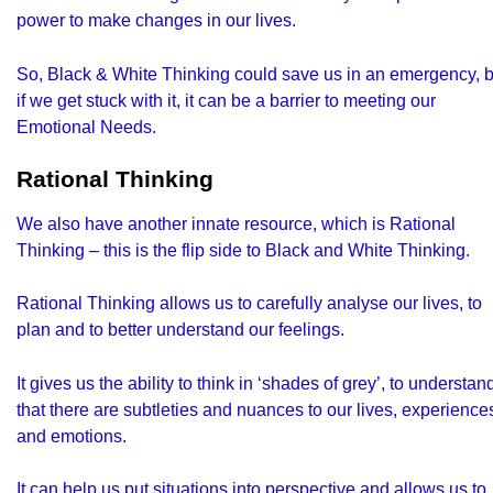
power to make changes in our lives.
So, Black & White Thinking could save us in an emergency, b
if we get stuck with it, it can be a barrier to meeting our
Emotional Needs.
Rational Thinking
We also have another innate resource, which is
Rational
Thinking
– this is the flip side to Black and White Thinking.
Rational Thinking allows us to carefully analyse our lives, to
plan and to better understand our feelings.
It gives us the ability to think in ‘shades of grey’, to understan
that there are subtleties and nuances to our lives, experience
and emotions.
It can help us put situations into perspective and allows us to