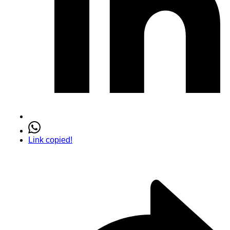
Link copied!