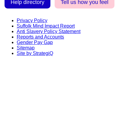
Help directory
Tell us how you feel
Privacy Policy
Suffolk Mind Impact Report
Anti Slavery Policy Statement
Reports and Accounts
Gender Pay Gap
Sitemap
Site by StrategiQ