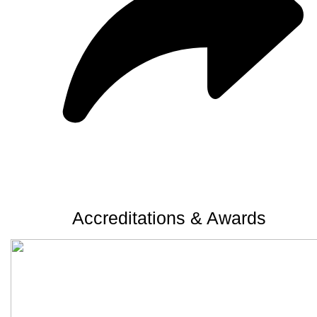
Accreditations & Awards