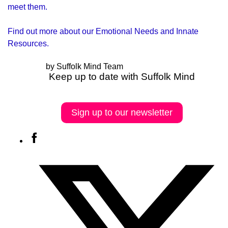
meet them.
Find out more about our
Emotional Needs and Innate
Resources
.
by Suffolk Mind Team
Keep up to date with Suffolk Mind
Sign up to our newsletter