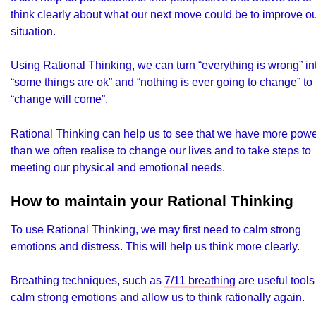
think clearly about what our next move could be to improve o
situation.
Using Rational Thinking, we can turn “everything is wrong” in
“some things are ok” and “nothing is ever going to change” to
“change will come”.
Rational Thinking can help us to see that we have more pow
than we often realise to change our lives and to take steps to
meeting our physical and emotional needs.
How to maintain your Rational Thinking
To use Rational Thinking, we may first need to calm strong
emotions and distress. This will help us think more clearly.
Breathing techniques, such as
7/11 breathing
are useful tools
calm strong emotions and allow us to think rationally again.