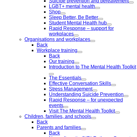
Suicide prevention and bereavement
LGBT+ mental health
Shop
Sleep Better, Be Better
Student Mental Health hub
Rapid Response – support for
workplaces
Organisations and workplaces
Back
Workplace training
Back
Our training
Introduction to The Mental Health Toolkit
The Essentials
Effective Conversation Skills
Stress Management
Understanding Suicide Prevention
Rapid Response – for unexpected
events
Visit The Mental Health Toolkit
Children, families, and schools
Back
Parents and families
Back