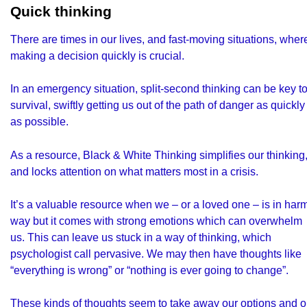
Quick thinking
There are times in our lives, and fast-moving situations, wher
making a decision quickly is crucial.
In an emergency situation, split-second thinking can be key t
survival, swiftly getting us out of the path of danger as quickly
as possible.
As a resource, Black & White Thinking simplifies our thinking
and locks attention on what matters most in a crisis.
It’s a valuable resource when we – or a loved one – is in har
way but it comes with strong emotions which can overwhelm
us. This can leave us stuck in a way of thinking, which
psychologist call pervasive. We may then have thoughts like
“everything is wrong” or “nothing is ever going to change”.
These kinds of thoughts seem to take away our options and o