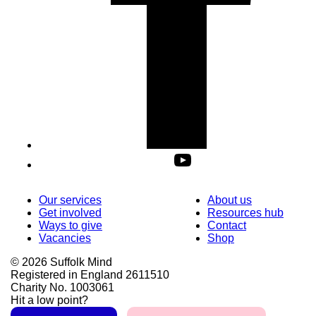
Our services
About us
Get involved
Resources hub
Ways to give
Contact
Vacancies
Shop
© 2026 Suffolk Mind
Registered in England 2611510
Charity No. 1003061
Hit a low point?