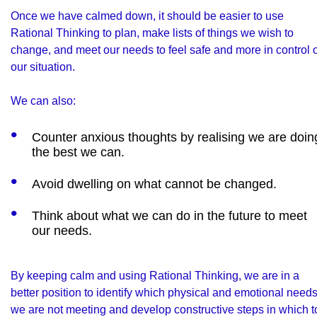
Once we have calmed down, it should be easier to use
Rational Thinking to plan, make lists of things we wish to
change, and meet our needs to feel safe and more in control o
our situation.
We can also:
Counter anxious thoughts by realising we are doin
the best we can.
Avoid dwelling on what cannot be changed.
Think about what we can do in the future to meet
our needs.
By keeping calm and using Rational Thinking, we are in a
better position to identify which physical and emotional need
we are not meeting and develop constructive steps in which t