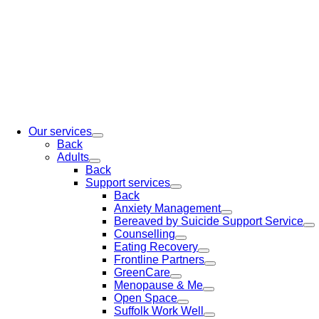
Our services
Back
Adults
Back
Support services
Back
Anxiety Management
Bereaved by Suicide Support Service
Counselling
Eating Recovery
Frontline Partners
GreenCare
Menopause & Me
Open Space
Suffolk Work Well