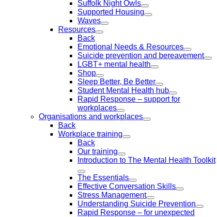
Suffolk Night Owls
Supported Housing
Waves
Resources
Back
Emotional Needs & Resources
Suicide prevention and bereavement
LGBT+ mental health
Shop
Sleep Better, Be Better
Student Mental Health hub
Rapid Response – support for
workplaces
Organisations and workplaces
Back
Workplace training
Back
Our training
Introduction to The Mental Health Toolkit
The Essentials
Effective Conversation Skills
Stress Management
Understanding Suicide Prevention
Rapid Response – for unexpected