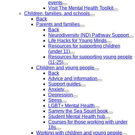
events
Visit The Mental Health Toolkit
Children, families, and schools
Back
Parents and families
Back
Neurodiversity (ND) Pathway Support
Life Hacks for Young Minds
Resources for supporting children
(under 11)
Resources for supporting young people
(11-25)
Children and young people
Back
Advice and information
Support guides
Anxiety
Depression
Stress
LGBT+ Mental Health
Sammy the Sea Squirt book
Student Mental Health hub
Courses for those working with under
18s
Working with children and young people