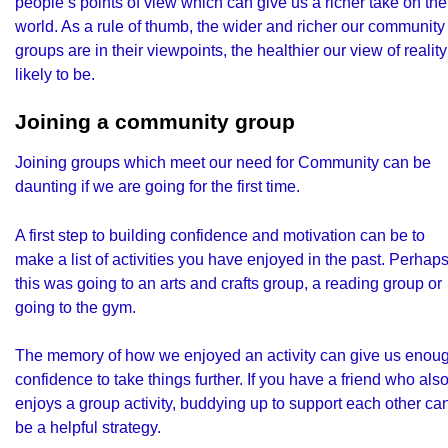
people’s points of view which can give us a richer take on the
world. As a rule of thumb, the wider and richer our community
groups are in their viewpoints, the healthier our view of reality
likely to be.
Joining a community group
Joining groups which meet our need for Community can be
daunting if we are going for the first time.
A first step to building confidence and motivation can be to
make a list of activities you have enjoyed in the past. Perhap
this was going to an arts and crafts group, a reading group or
going to the gym.
The memory of how we enjoyed an activity can give us enou
confidence to take things further. If you have a friend who als
enjoys a group activity, buddying up to support each other ca
be a helpful strategy.