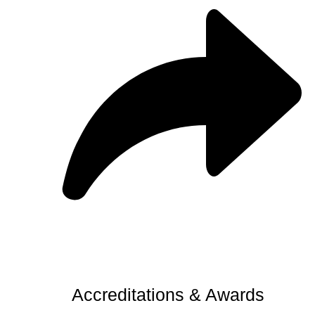
Accreditations & Awards