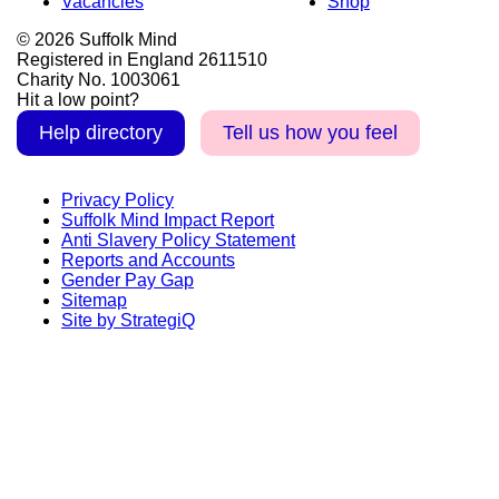
Vacancies
Shop
© 2026 Suffolk Mind
Registered in England 2611510
Charity No. 1003061
Hit a low point?
Help directory
Tell us how you feel
Privacy Policy
Suffolk Mind Impact Report
Anti Slavery Policy Statement
Reports and Accounts
Gender Pay Gap
Sitemap
Site by StrategiQ