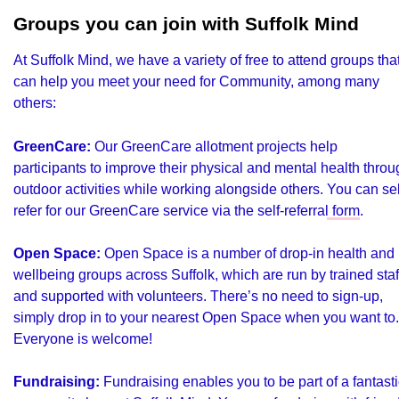
Groups you can join with Suffolk Mind
At Suffolk Mind, we have a variety of free to attend groups tha
can help you meet your need for Community, among many
others:
GreenCare:
Our GreenCare allotment projects help
participants to improve their physical and mental health thro
outdoor activities while working alongside others.
You can sel
refer for our GreenCare service via the self-referral form
.
Open Space:
Open Space is a number of drop-in health and
wellbeing groups across Suffolk, which are run by trained staf
and supported with volunteers. There’s no need to sign-up,
simply drop in to your nearest Open Space
when you want to.
Everyone is welcome!
Fundraising:
Fundraising enables you to be part of a fantasti