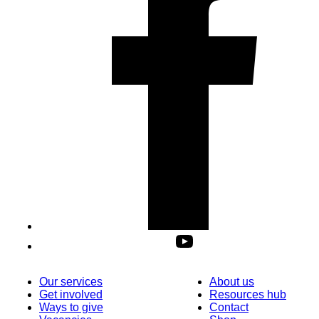
Our services
About us
Get involved
Resources hub
Ways to give
Contact