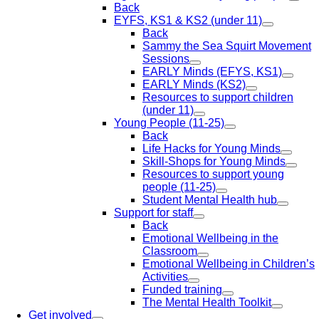
Back
EYFS, KS1 & KS2 (under 11)
Back
Sammy the Sea Squirt Movement
Sessions
EARLY Minds (EFYS, KS1)
EARLY Minds (KS2)
Resources to support children
(under 11)
Young People (11-25)
Back
Life Hacks for Young Minds
Skill-Shops for Young Minds
Resources to support young
people (11-25)
Student Mental Health hub
Support for staff
Back
Emotional Wellbeing in the
Classroom
Emotional Wellbeing in Children’s
Activities
Funded training
The Mental Health Toolkit
Get involved