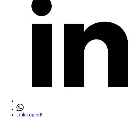
Link copied!