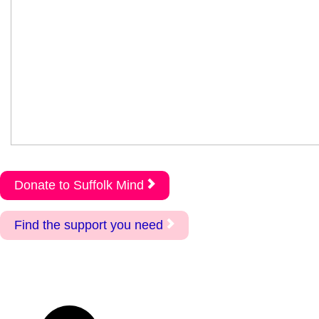
Donate to Suffolk Mind
Find the support you need