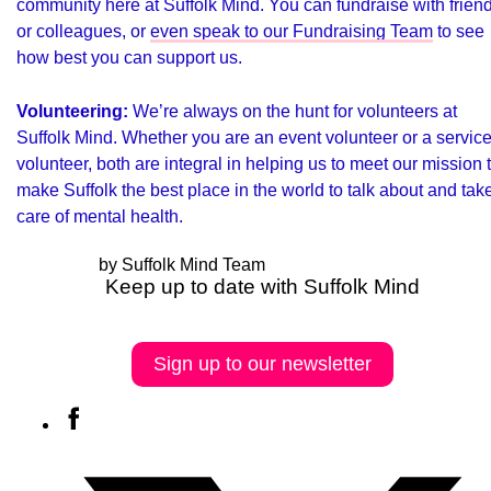
community here at Suffolk Mind. You can fundraise with frien
or colleagues, or
even speak to our Fundraising Team
to see
how best you can support us.
Volunteering:
We’re always on the hunt for volunteers at
Suffolk Mind
. Whether you are an event volunteer or a servic
volunteer, both are integral in helping us to meet our mission 
make Suffolk the best place in the world to talk about and tak
care of mental health.
by Suffolk Mind Team
Keep up to date with Suffolk Mind
Sign up to our newsletter