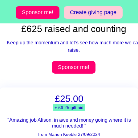
Sponsor me!
Create giving page
£625 raised and counting
Keep up the momentum and let’s see how much more we c
raise.
Sponsor me!
£25.00
+ £6.25 gift aid
"Amazing job Alison, in awe and money going where it is
much needed! "
from Marion Keeble 27/09/2024