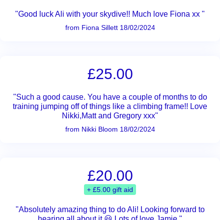
"Good luck Ali with your skydive!! Much love Fiona xx "
from Fiona Sillett 18/02/2024
£25.00
"Such a good cause. You have a couple of months to do
training jumping off of things like a climbing frame!! Love
Nikki,Matt and Gregory xxx"
from Nikki Bloom 18/02/2024
£20.00
+ £5.00 gift aid
"Absolutely amazing thing to do Ali! Looking forward to
hearing all about it 😃 Lots of love Jamie "