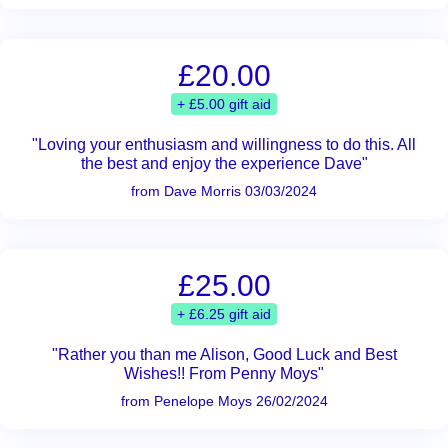
£20.00
+ £5.00 gift aid
"Loving your enthusiasm and willingness to do this. All
the best and enjoy the experience Dave"
from Dave Morris 03/03/2024
£25.00
+ £6.25 gift aid
"Rather you than me Alison, Good Luck and Best
Wishes!! From Penny Moys"
from Penelope Moys 26/02/2024