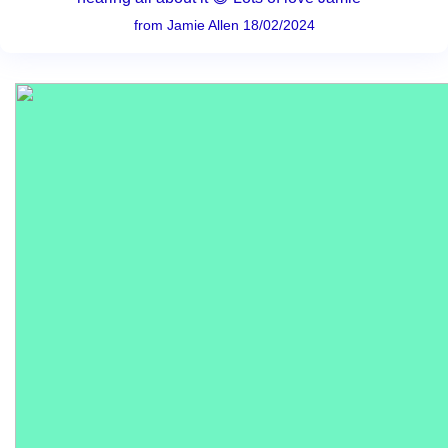
from Jamie Allen 18/02/2024