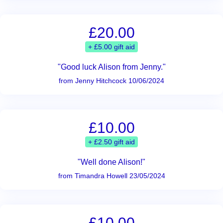
£20.00
+ £5.00 gift aid
"Good luck Alison from Jenny."
from Jenny Hitchcock 10/06/2024
£10.00
+ £2.50 gift aid
"Well done Alison!"
from Timandra Howell 23/05/2024
£10.00