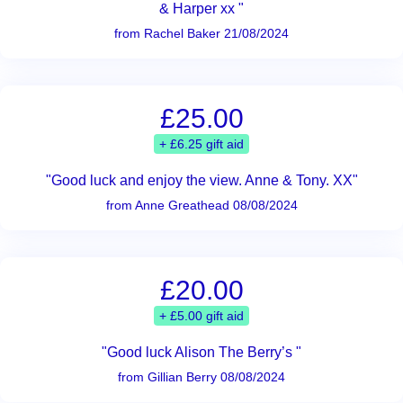
& Harper xx "
from Rachel Baker 21/08/2024
£25.00
+ £6.25 gift aid
"Good luck and enjoy the view. Anne & Tony. XX"
from Anne Greathead 08/08/2024
£20.00
+ £5.00 gift aid
"Good luck Alison The Berry’s "
from Gillian Berry 08/08/2024