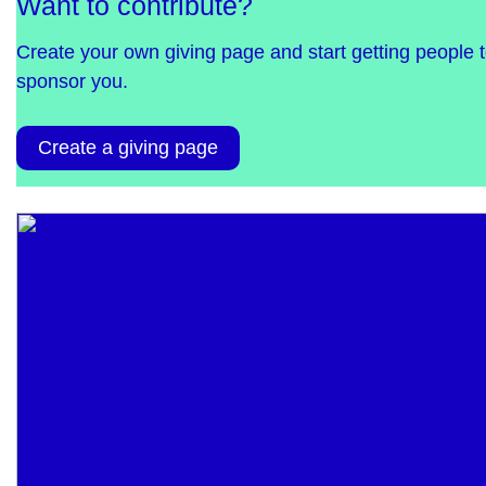
Want to contribute?
Create your own giving page and start getting people 
sponsor you.
Create a giving page