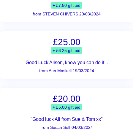
+ £7.50 gift aid
from STEVEN CHIVERS 29/03/2024
£25.00
+ £6.25 gift aid
"Good Luck Alison, know you can do it .."
from Ann Maskell 19/03/2024
£20.00
+ £5.00 gift aid
"Good luck Ali from Sue & Tom xx"
from Susan Self 04/03/2024