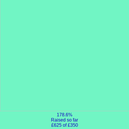
178.6%
Raised so far
£625 of £350