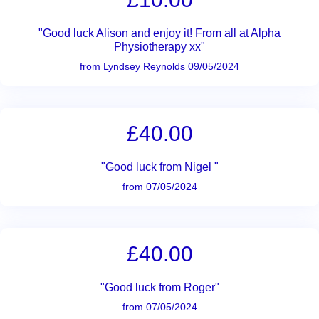
"Good luck Alison and enjoy it! From all at Alpha
Physiotherapy xx"
from Lyndsey Reynolds 09/05/2024
£40.00
"Good luck from Nigel "
from 07/05/2024
£40.00
"Good luck from Roger"
from 07/05/2024