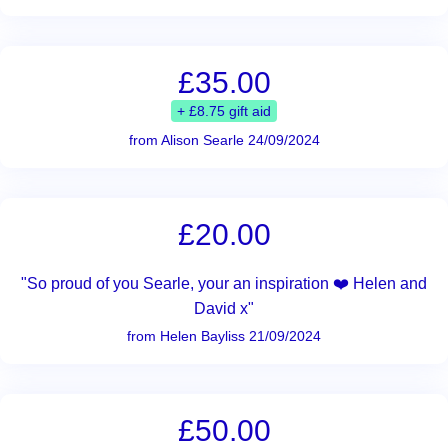
£35.00
+ £8.75 gift aid
from Alison Searle 24/09/2024
£20.00
"So proud of you Searle, your an inspiration ❤️ Helen and
David x"
from Helen Bayliss 21/09/2024
£50.00