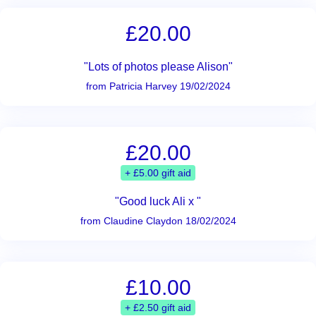
£20.00
"Lots of photos please Alison"
from Patricia Harvey 19/02/2024
£20.00
+ £5.00 gift aid
"Good luck Ali x "
from Claudine Claydon 18/02/2024
£10.00
+ £2.50 gift aid