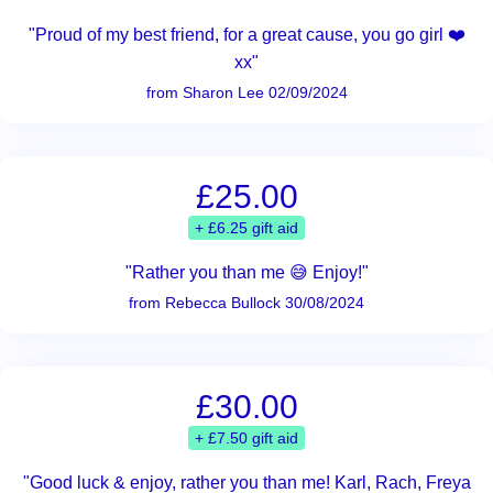
"Proud of my best friend, for a great cause, you go girl ❤️
xx"
from Sharon Lee 02/09/2024
£25.00
+ £6.25 gift aid
"Rather you than me 😅 Enjoy!"
from Rebecca Bullock 30/08/2024
£30.00
+ £7.50 gift aid
"Good luck & enjoy, rather you than me! Karl, Rach, Freya