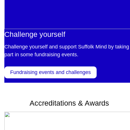
Challenge yourself
Challenge yourself and support Suffolk Mind by taking
part in some fundraising events.
Fundraising events and challenges
Accreditations & Awards