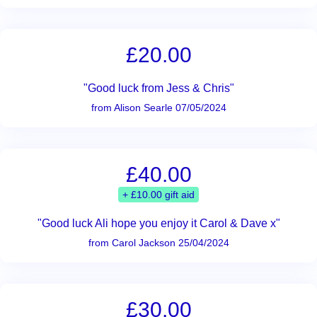
£20.00
"Good luck from Jess & Chris"
from Alison Searle 07/05/2024
£40.00
+ £10.00 gift aid
"Good luck Ali hope you enjoy it Carol & Dave x"
from Carol Jackson 25/04/2024
£30.00