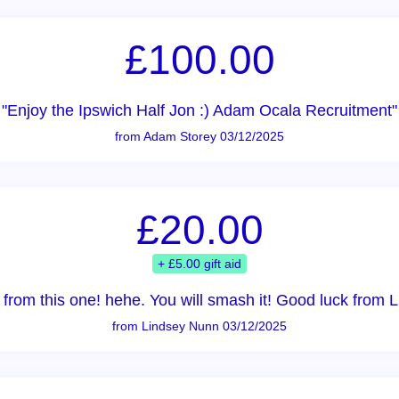
£100.00
"Enjoy the Ipswich Half Jon :) Adam Ocala Recruitment"
from Adam Storey 03/12/2025
£20.00
+ £5.00 gift aid
y from this one! hehe. You will smash it! Good luck from
from Lindsey Nunn 03/12/2025