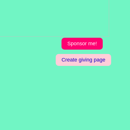
Sponsor me!
Create giving page