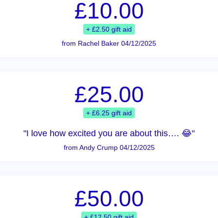
£10.00
+ £2.50 gift aid
from Rachel Baker 04/12/2025
£25.00
+ £6.25 gift aid
"I love how excited you are about this…. 😂"
from Andy Crump 04/12/2025
£50.00
+ £12.50 gift aid