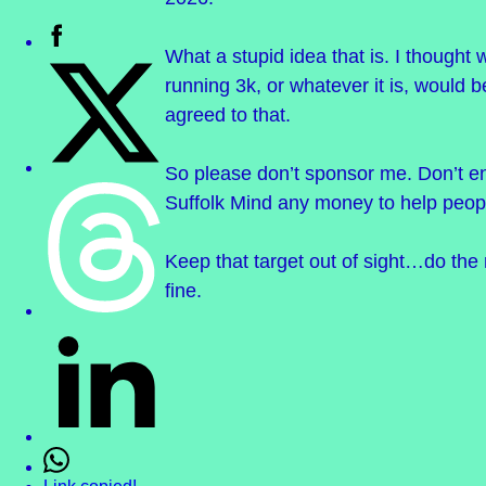
What a stupid idea that is. I thought 
running 3k, or whatever it is, would 
agreed to that.
So please don’t sponsor me. Don’t e
Suffolk Mind any money to help peopl
Keep that target out of sight…do the 
fine.