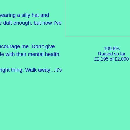
wearing a silly hat and
be daft enough, but now I’ve
ncourage me. Don’t give
109.8%
Raised so far
e with their mental health.
£2,195 of £2,000
right thing. Walk away…it’s