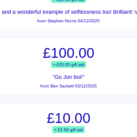
 and a wonderful example of selflessness too! Brilliant! 
from Stephen Norris 04/12/2025
£100.00
+ £25.00 gift aid
"Go Jon boi!"
from Ben Sackett 03/12/2025
£10.00
+ £2.50 gift aid