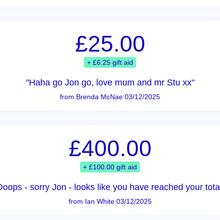
£25.00
+ £6.25 gift aid
"Haha go Jon go, love mum and mr Stu xx"
from Brenda McNae 03/12/2025
£400.00
+ £100.00 gift aid
Ooops - sorry Jon - looks like you have reached your total
from Ian White 03/12/2025