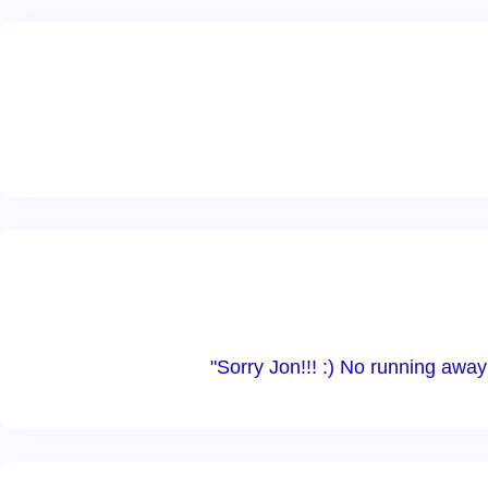
"Sorry Jon!!! :) No running awa