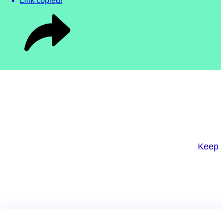
Link copied!
Keep 