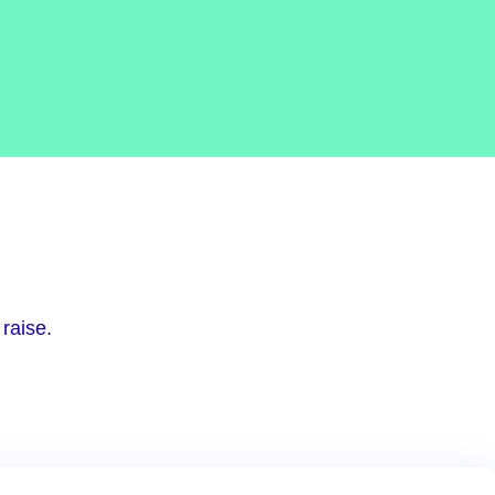
raise.