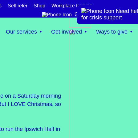
s
Self refer
Shop
Workplace training
Need hel
te
Get help now
for crisis support
Our services
Get involved
Ways to give
 one on a Saturday morning
t. But I LOVE Christmas, so
to run the Ipswich Half in