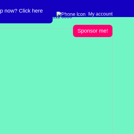
p now? Click here
Need more info? 0300
0300 111 6000
My account
111 6000
Sponsor me!