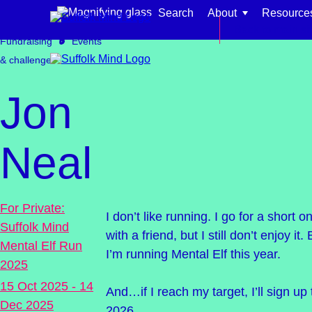
Skip to content
Search
About
Resource
Get involved
Back to main si
Fundraising
Events
& challenges
Jon
Find support for:
Neal
Adults
Organisations and workplaces
For Private:
I don’t like running. I go for a short
Suffolk Mind
Children, families, and schools
with a friend, but I still don’t enjoy i
Mental Elf Run
I’m running Mental Elf this year.
2025
15 Oct 2025 - 14
And…if I reach my target, I’ll sign up 
Dec 2025
2026.