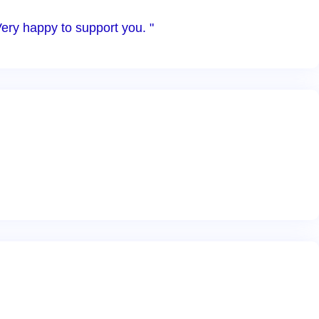
Very happy to support you. "