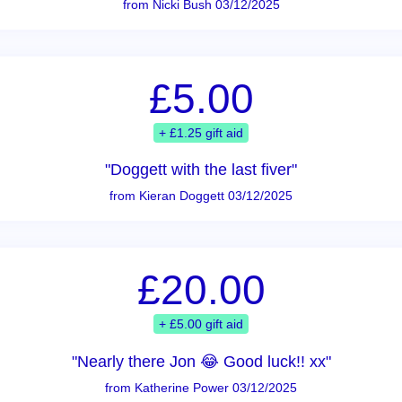
from Nicki Bush 03/12/2025
£5.00
+ £1.25 gift aid
"Doggett with the last fiver"
from Kieran Doggett 03/12/2025
£20.00
+ £5.00 gift aid
"Nearly there Jon 😂 Good luck!! xx"
from Katherine Power 03/12/2025