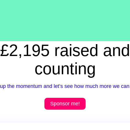
£2,195 raised and
counting
up the momentum and let’s see how much more we can 
Sponsor me!