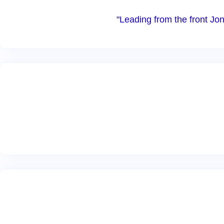
"Leading from the front Jon