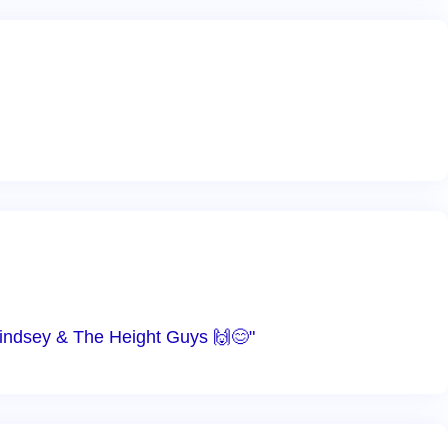
 Lindsey & The Height Guys 🙌😊"