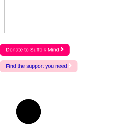
Donate to Suffolk Mind
Find the support you need