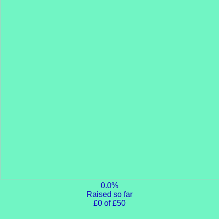
0.0%
Raised so far
£0 of £50