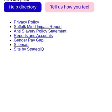
Help directory
Tell us how you feel
Privacy Policy
Suffolk Mind Impact Report
Anti Slavery Policy Statement
Reports and Accounts
Gender Pay Gap
Sitemap
Site by StrategiQ