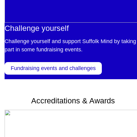
Challenge yourself
Challenge yourself and support Suffolk Mind by taking
part in some fundraising events.
Fundraising events and challenges
Accreditations & Awards