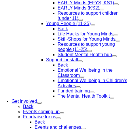
EARLY Minds (EFYS, KS1)
EARLY Minds (KS2)
Resources to support children
(under 11)
Young People (11-25)
Back
Life Hacks for Young Minds
Skill-Shops for Young Minds
Resources to support young
people (11-25)
Student Mental Health hub
Support for staff
Back
Emotional Wellbeing in the
Classroom
Emotional Wellbeing in Children’s
Activities
Funded training
The Mental Health Toolkit
Get involved
Back
Events coming up
Fundraise for us
Back
Events and challenges