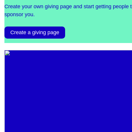
Create your own giving page and start getting people 
sponsor you.
Create a giving page