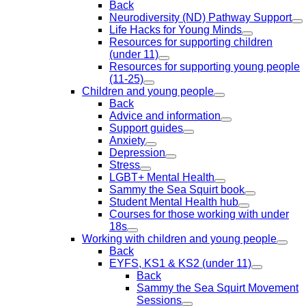
Back
Neurodiversity (ND) Pathway Support
Life Hacks for Young Minds
Resources for supporting children
(under 11)
Resources for supporting young people
(11-25)
Children and young people
Back
Advice and information
Support guides
Anxiety
Depression
Stress
LGBT+ Mental Health
Sammy the Sea Squirt book
Student Mental Health hub
Courses for those working with under
18s
Working with children and young people
Back
EYFS, KS1 & KS2 (under 11)
Back
Sammy the Sea Squirt Movement
Sessions