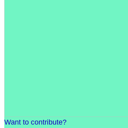
Want to contribute?