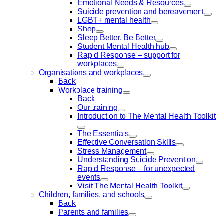
Emotional Needs & Resources
Suicide prevention and bereavement
LGBT+ mental health
Shop
Sleep Better, Be Better
Student Mental Health hub
Rapid Response – support for
workplaces
Organisations and workplaces
Back
Workplace training
Back
Our training
Introduction to The Mental Health Toolkit
The Essentials
Effective Conversation Skills
Stress Management
Understanding Suicide Prevention
Rapid Response – for unexpected
events
Visit The Mental Health Toolkit
Children, families, and schools
Back
Parents and families