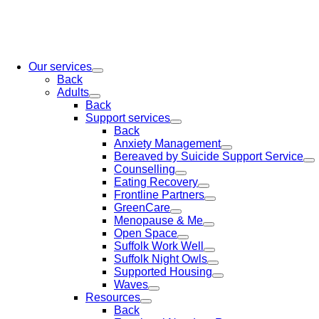
Our services
Back
Adults
Back
Support services
Back
Anxiety Management
Bereaved by Suicide Support Service
Counselling
Eating Recovery
Frontline Partners
GreenCare
Menopause & Me
Open Space
Suffolk Work Well
Suffolk Night Owls
Supported Housing
Waves
Resources
Back