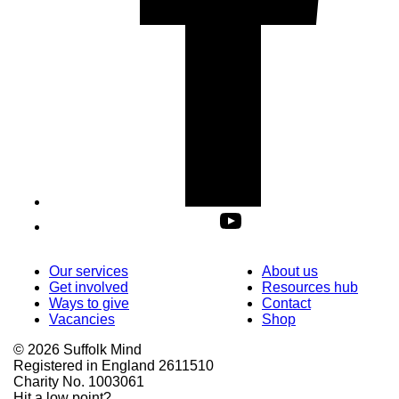
Our services
About us
Get involved
Resources hub
Ways to give
Contact
Vacancies
Shop
© 2026 Suffolk Mind
Registered in England 2611510
Charity No. 1003061
Hit a low point?