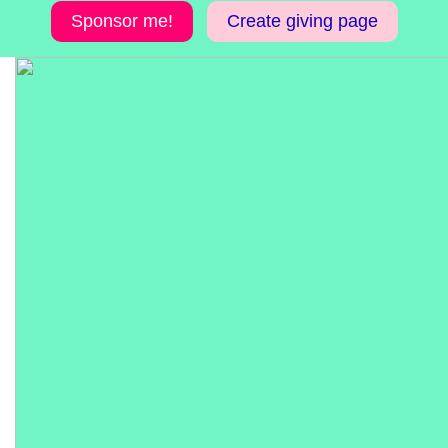
Sponsor me!
Create giving page