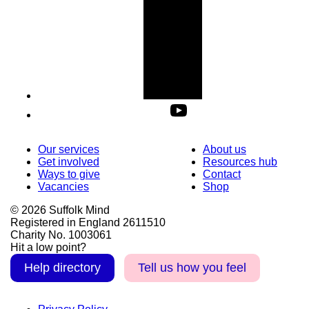
Our services
About us
Get involved
Resources hub
Ways to give
Contact
Vacancies
Shop
© 2026 Suffolk Mind
Registered in England 2611510
Charity No. 1003061
Hit a low point?
Help directory
Tell us how you feel