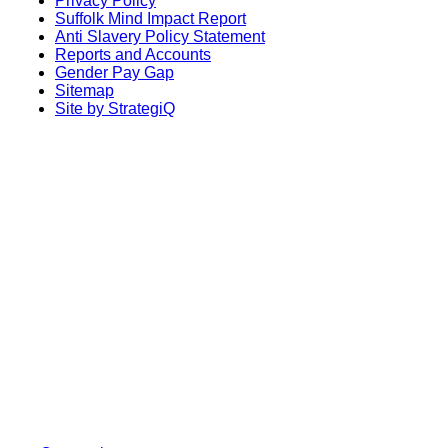
Privacy Policy
Suffolk Mind Impact Report
Anti Slavery Policy Statement
Reports and Accounts
Gender Pay Gap
Sitemap
Site by StrategiQ