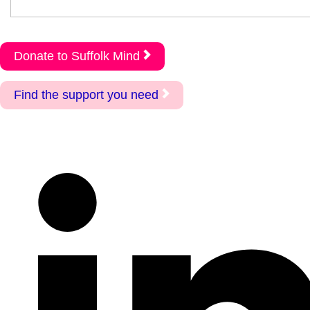
Donate to Suffolk Mind
Find the support you need