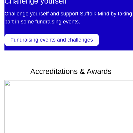
Challenge yourself
Challenge yourself and support Suffolk Mind by taking
part in some fundraising events.
Fundraising events and challenges
Accreditations & Awards