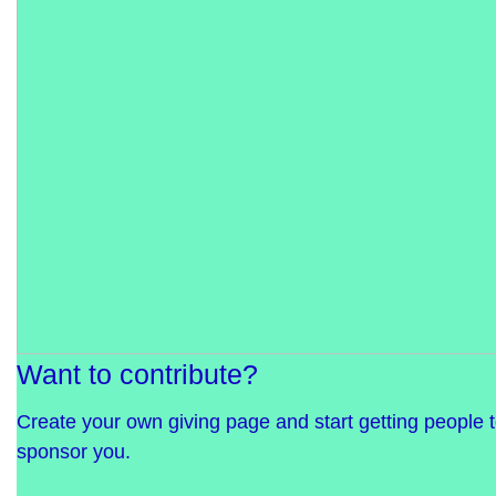
Want to contribute?
Create your own giving page and start getting people 
sponsor you.