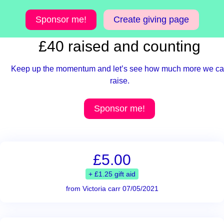
Sponsor me!
Create giving page
£40 raised and counting
Keep up the momentum and let’s see how much more we c
raise.
Sponsor me!
£5.00
+ £1.25 gift aid
from Victoria carr 07/05/2021