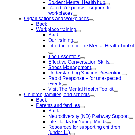
Student Mental Health hub
Rapid Response – support for
workplaces
Organisations and workplaces
Back
Workplace training
Back
Our training
Introduction to The Mental Health Toolkit
The Essentials
Effective Conversation Skills
Stress Management
Understanding Suicide Prevention
Rapid Response – for unexpected
events
Visit The Mental Health Toolkit
Children, families, and schools
Back
Parents and families
Back
Neurodiversity (ND) Pathway Support
Life Hacks for Young Minds
Resources for supporting children
(under 11)