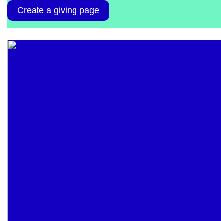
Create a giving page