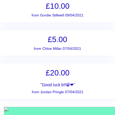
£10.00
from Gordie Stillwell 09/04/2021
£5.00
from Chloe Millar 07/04/2021
£20.00
"Good luck b!!😁❤"
from Jordan Pringle 07/04/2021