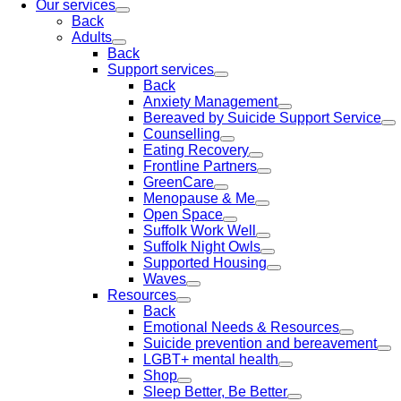
Our services
Back
Adults
Back
Support services
Back
Anxiety Management
Bereaved by Suicide Support Service
Counselling
Eating Recovery
Frontline Partners
GreenCare
Menopause & Me
Open Space
Suffolk Work Well
Suffolk Night Owls
Supported Housing
Waves
Resources
Back
Emotional Needs & Resources
Suicide prevention and bereavement
LGBT+ mental health
Shop
Sleep Better, Be Better