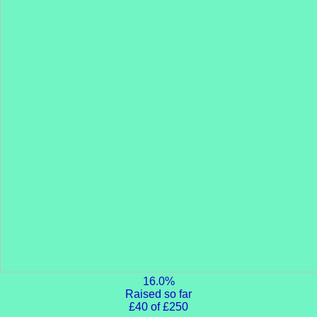
16.0%
Raised so far
£40 of £250