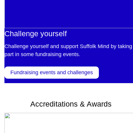
Challenge yourself
Challenge yourself and support Suffolk Mind by taking
part in some fundraising events.
Fundraising events and challenges
Accreditations & Awards