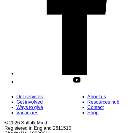
Our services
About us
Get involved
Resources hub
Ways to give
Contact
Vacancies
Shop
© 2026 Suffolk Mind
Registered in England 2611510