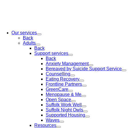
Our services
Back
Adults
Back
Support services
Back
Anxiety Management
Bereaved by Suicide Support Service
Counselling
Eating Recovery
Frontline Partners
GreenCare
Menopause & Me
Open Space
Suffolk Work Well
Suffolk Night Owls
Supported Housing
Waves
Resources