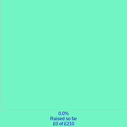
0.0%
Raised so far
£0 of £210