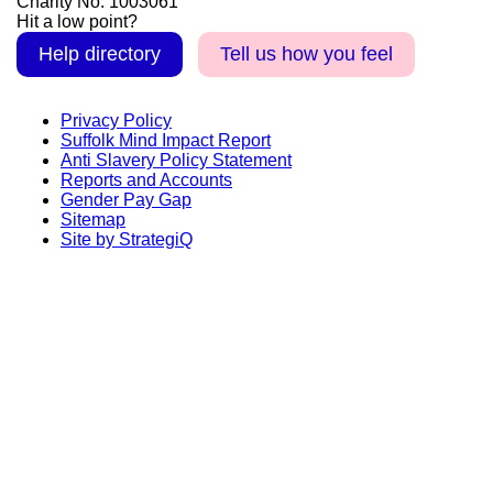
Charity No. 1003061
Hit a low point?
Help directory
Tell us how you feel
Privacy Policy
Suffolk Mind Impact Report
Anti Slavery Policy Statement
Reports and Accounts
Gender Pay Gap
Sitemap
Site by StrategiQ