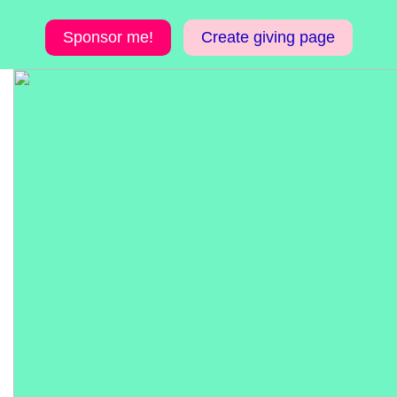
Sponsor me!
Create giving page