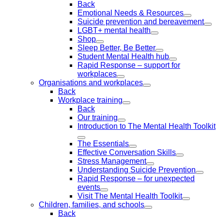
Back
Emotional Needs & Resources
Suicide prevention and bereavement
LGBT+ mental health
Shop
Sleep Better, Be Better
Student Mental Health hub
Rapid Response – support for
workplaces
Organisations and workplaces
Back
Workplace training
Back
Our training
Introduction to The Mental Health Toolkit
The Essentials
Effective Conversation Skills
Stress Management
Understanding Suicide Prevention
Rapid Response – for unexpected
events
Visit The Mental Health Toolkit
Children, families, and schools
Back