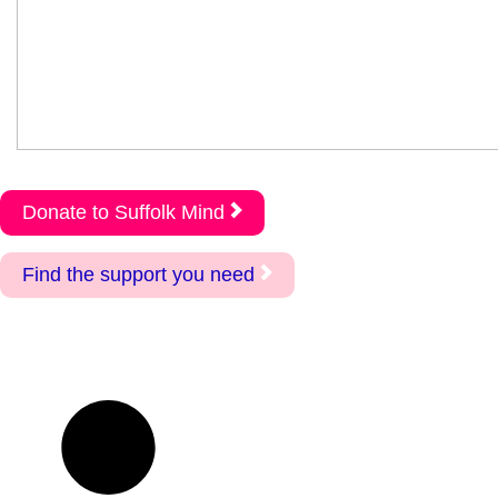
Donate to Suffolk Mind
Find the support you need