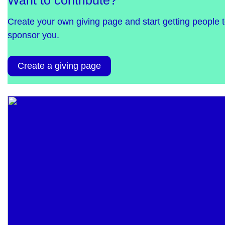
Want to contribute?
Create your own giving page and start getting people 
sponsor you.
Create a giving page