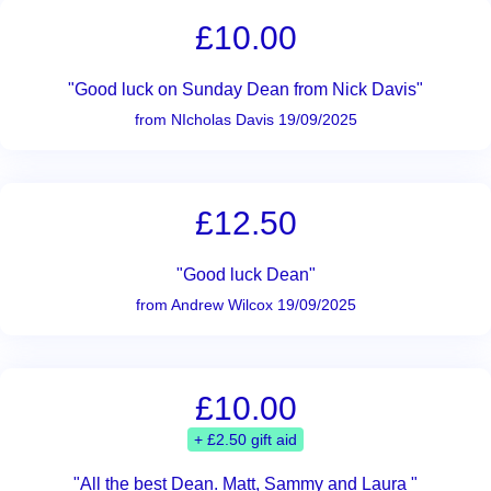
£10.00
"Good luck on Sunday Dean from Nick Davis"
from NIcholas Davis 19/09/2025
£12.50
"Good luck Dean"
from Andrew Wilcox 19/09/2025
£10.00
+ £2.50 gift aid
"All the best Dean. Matt, Sammy and Laura "