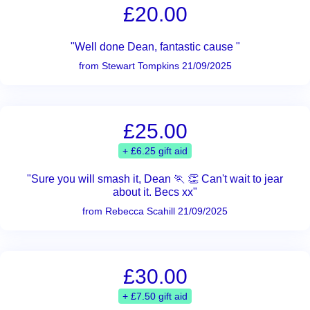
£20.00
"Well done Dean, fantastic cause "
from Stewart Tompkins 21/09/2025
£25.00
+ £6.25 gift aid
"Sure you will smash it, Dean 🏃 👏 Can't wait to jear
about it. Becs xx"
from Rebecca Scahill 21/09/2025
£30.00
+ £7.50 gift aid