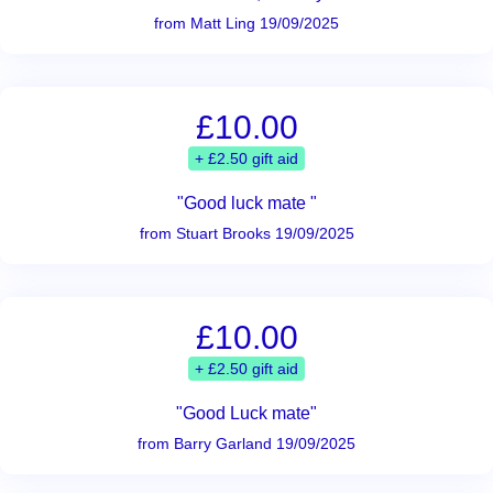
from Matt Ling 19/09/2025
£10.00
+ £2.50 gift aid
"Good luck mate "
from Stuart Brooks 19/09/2025
£10.00
+ £2.50 gift aid
"Good Luck mate"
from Barry Garland 19/09/2025