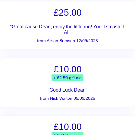
£25.00
"Great cause Dean, enjoy the little run! You'll smash it.
Ali"
from Alison Brimson 12/09/2025
£10.00
+ £2.50 gift aid
"Good Luck Dean"
from Nick Walton 05/09/2025
£10.00