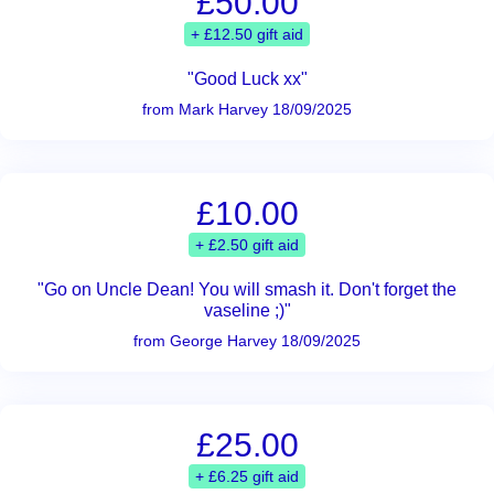
£50.00
+ £12.50 gift aid
"Good Luck xx"
from Mark Harvey 18/09/2025
£10.00
+ £2.50 gift aid
"Go on Uncle Dean! You will smash it. Don't forget the
vaseline ;)"
from George Harvey 18/09/2025
£25.00
+ £6.25 gift aid