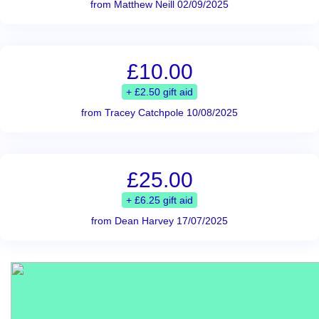
from Matthew Neill 02/09/2025
£10.00
+ £2.50 gift aid
from Tracey Catchpole 10/08/2025
£25.00
+ £6.25 gift aid
from Dean Harvey 17/07/2025