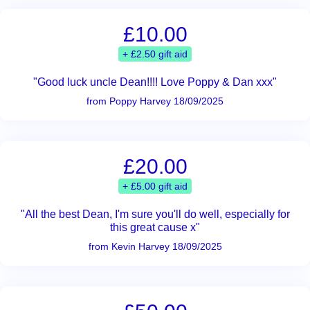
£10.00
+ £2.50 gift aid
"Good luck uncle Dean!!!! Love Poppy & Dan xxx"
from Poppy Harvey 18/09/2025
£20.00
+ £5.00 gift aid
"All the best Dean, I'm sure you'll do well, especially for
this great cause x"
from Kevin Harvey 18/09/2025