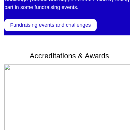
part in some fundraising events.
Fundraising events and challenges
Accreditations & Awards