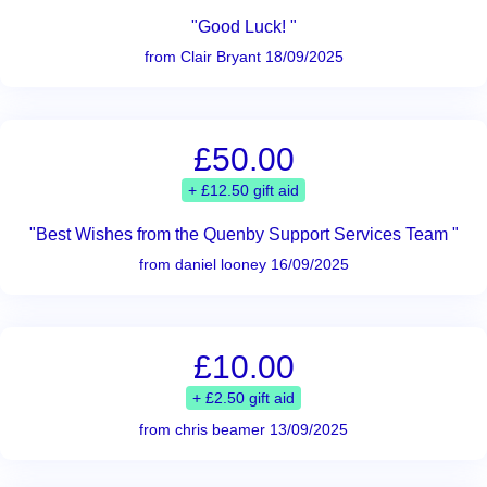
"Good Luck! "
from Clair Bryant 18/09/2025
£50.00
+ £12.50 gift aid
"Best Wishes from the Quenby Support Services Team "
from daniel looney 16/09/2025
£10.00
+ £2.50 gift aid
from chris beamer 13/09/2025