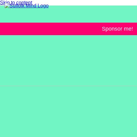
Skip to content
Sponsor me!