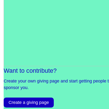
Want to contribute?
Create your own giving page and start getting people 
sponsor you.
Create a giving page