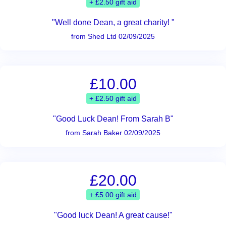
+ £2.50 gift aid
"Well done Dean, a great charity! "
from Shed Ltd 02/09/2025
£10.00
+ £2.50 gift aid
"Good Luck Dean! From Sarah B"
from Sarah Baker 02/09/2025
£20.00
+ £5.00 gift aid
"Good luck Dean! A great cause!"