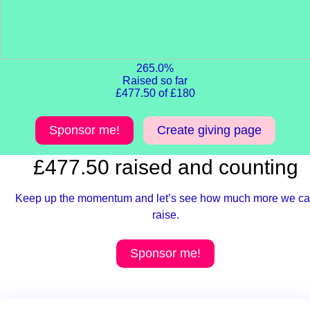
265.0%
Raised so far
£477.50 of £180
Sponsor me!
Create giving page
£477.50 raised and counting
Keep up the momentum and let’s see how much more we c
raise.
Sponsor me!