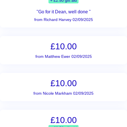
+ £2.50 gift aid
"Go for it Dean, well done "
from Richard Harvey 02/09/2025
£10.00
from Matthew Ewer 02/09/2025
£10.00
from Nicole Markham 02/09/2025
£10.00