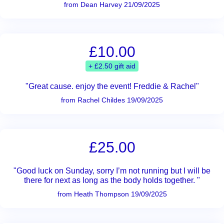
from Dean Harvey 21/09/2025
£10.00
+ £2.50 gift aid
"Great cause. enjoy the event! Freddie & Rachel"
from Rachel Childes 19/09/2025
£25.00
"Good luck on Sunday, sorry I’m not running but I will be
there for next as long as the body holds together. "
from Heath Thompson 19/09/2025