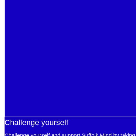
Challenge yourself
Challenge yourself and support Suffolk Mind by taking