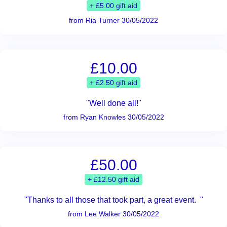
+ £5.00 gift aid
from Ria Turner 30/05/2022
£10.00
+ £2.50 gift aid
"Well done all!"
from Ryan Knowles 30/05/2022
£50.00
+ £12.50 gift aid
"Thanks to all those that took part, a great event. "
from Lee Walker 30/05/2022