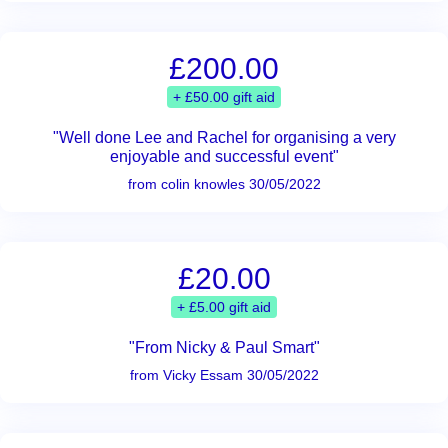
£200.00
+ £50.00 gift aid
"Well done Lee and Rachel for organising a very
enjoyable and successful event"
from colin knowles 30/05/2022
£20.00
+ £5.00 gift aid
"From Nicky & Paul Smart"
from Vicky Essam 30/05/2022