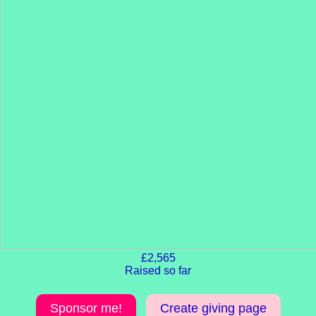
£2,565
Raised so far
Sponsor me!
Create giving page