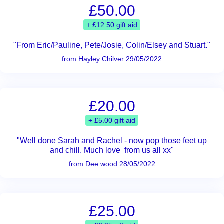
£50.00
+ £12.50 gift aid
"From Eric/Pauline, Pete/Josie, Colin/Elsey and Stuart."
from Hayley Chilver 29/05/2022
£20.00
+ £5.00 gift aid
"Well done Sarah and Rachel - now pop those feet up
and chill. Much love from us all xx"
from Dee wood 28/05/2022
£25.00