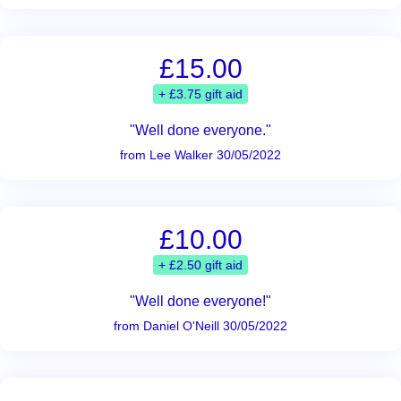
£15.00
+ £3.75 gift aid
"Well done everyone."
from Lee Walker 30/05/2022
£10.00
+ £2.50 gift aid
"Well done everyone!"
from Daniel O'Neill 30/05/2022