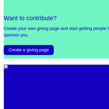
Want to contribute?
Create your own giving page and start getting people 
sponsor you.
Create a giving page