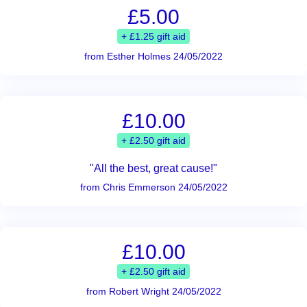
£5.00
+ £1.25 gift aid
from Esther Holmes 24/05/2022
£10.00
+ £2.50 gift aid
"All the best, great cause!"
from Chris Emmerson 24/05/2022
£10.00
+ £2.50 gift aid
from Robert Wright 24/05/2022