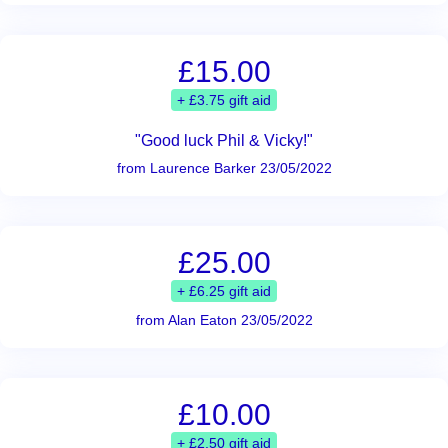
£15.00
+ £3.75 gift aid
"Good luck Phil & Vicky!"
from Laurence Barker 23/05/2022
£25.00
+ £6.25 gift aid
from Alan Eaton 23/05/2022
£10.00
+ £2.50 gift aid