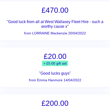
£470.00
"Good luck from all at West Wallasey Fleet Hire - such a
worthy cause x"
from LORRAINE Mackenzie 20/04/2022
£20.00
+ £5.00 gift aid
"Good lucks guys"
from Emma Hanmore 14/04/2022
£200.00