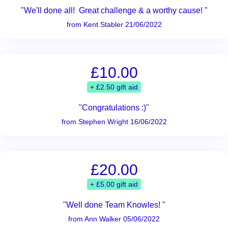
"We'll done all! Great challenge & a worthy cause! "
from Kent Stabler 21/06/2022
£10.00
+ £2.50 gift aid
"Congratulations :)"
from Stephen Wright 16/06/2022
£20.00
+ £5.00 gift aid
"Well done Team Knowles! "
from Ann Walker 05/06/2022