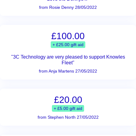
from Rosie Denny 28/05/2022
£100.00
+ £25.00 gift aid
"3C Technology are very pleased to support Knowles
Fleet"
from Anja Martens 27/05/2022
£20.00
+ £5.00 gift aid
from Stephen North 27/05/2022