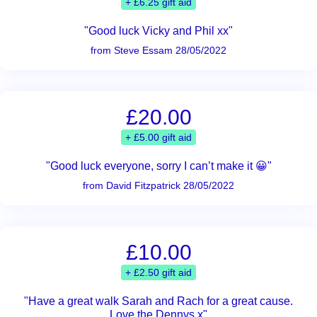
+ £6.25 gift aid
"Good luck Vicky and Phil xx"
from Steve Essam 28/05/2022
£20.00
+ £5.00 gift aid
"Good luck everyone, sorry I can’t make it 😀"
from David Fitzpatrick 28/05/2022
£10.00
+ £2.50 gift aid
"Have a great walk Sarah and Rach for a great cause.
Love the Dennys x"