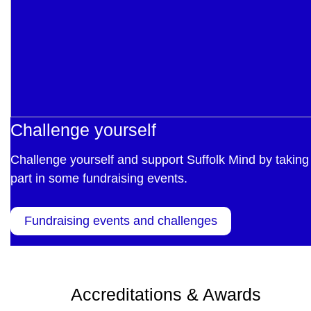
Challenge yourself
Challenge yourself and support Suffolk Mind by taking
part in some fundraising events.
Fundraising events and challenges
Accreditations & Awards