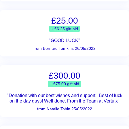
£25.00
+ £6.25 gift aid
"GOOD LUCK"
from Bernard Tomkins 26/05/2022
£300.00
+ £75.00 gift aid
"Donation with our best wishes and support. Best of luck
on the day guys! Well done. From the Team at Vertu x"
from Natalie Tobin 25/05/2022