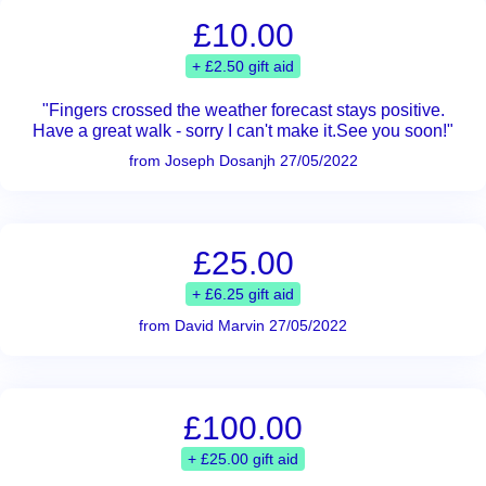
£10.00
+ £2.50 gift aid
"Fingers crossed the weather forecast stays positive.
Have a great walk - sorry I can't make it.See you soon!"
from Joseph Dosanjh 27/05/2022
£25.00
+ £6.25 gift aid
from David Marvin 27/05/2022
£100.00
+ £25.00 gift aid