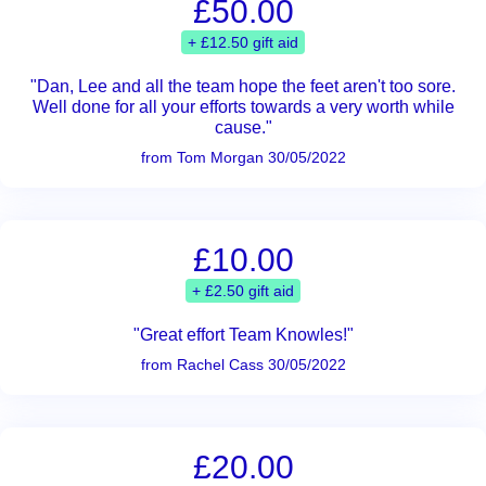
£50.00
+ £12.50 gift aid
"Dan, Lee and all the team hope the feet aren't too sore.
Well done for all your efforts towards a very worth while
cause."
from Tom Morgan 30/05/2022
£10.00
+ £2.50 gift aid
"Great effort Team Knowles!"
from Rachel Cass 30/05/2022
£20.00