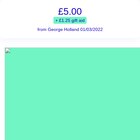
£5.00
+ £1.25 gift aid
from George Holland 01/03/2022