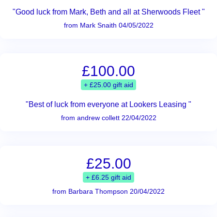
"Good luck from Mark, Beth and all at Sherwoods Fleet "
from Mark Snaith 04/05/2022
£100.00
+ £25.00 gift aid
"Best of luck from everyone at Lookers Leasing "
from andrew collett 22/04/2022
£25.00
+ £6.25 gift aid
from Barbara Thompson 20/04/2022