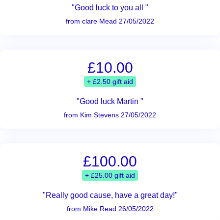
"Good luck to you all "
from clare Mead 27/05/2022
£10.00
+ £2.50 gift aid
"Good luck Martin "
from Kim Stevens 27/05/2022
£100.00
+ £25.00 gift aid
"Really good cause, have a great day!"
from Mike Read 26/05/2022