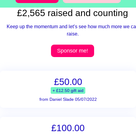
£2,565 raised and counting
Keep up the momentum and let’s see how much more we c
raise.
Sponsor me!
£50.00
+ £12.50 gift aid
from Daniel Slade 05/07/2022
£100.00