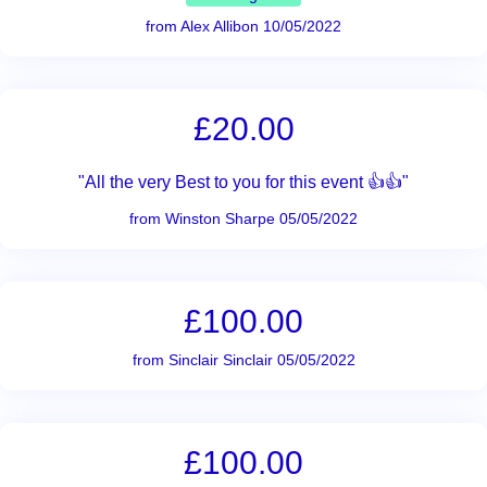
from Alex Allibon 10/05/2022
£20.00
"All the very Best to you for this event 👍👍"
from Winston Sharpe 05/05/2022
£100.00
from Sinclair Sinclair 05/05/2022
£100.00