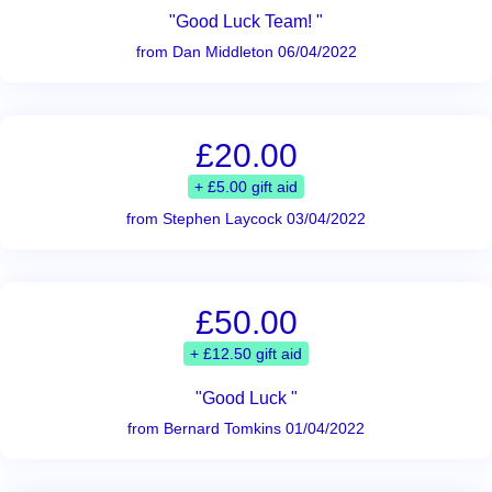
"Good Luck Team! "
from Dan Middleton 06/04/2022
£20.00
+ £5.00 gift aid
from Stephen Laycock 03/04/2022
£50.00
+ £12.50 gift aid
"Good Luck "
from Bernard Tomkins 01/04/2022