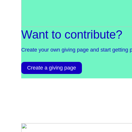
Want to contribute?
Create your own giving page and start getting 
Create a giving page