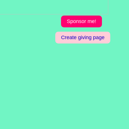
Sponsor me!
Create giving page