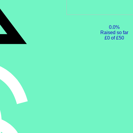
0.0%
Raised so far
£0 of £50