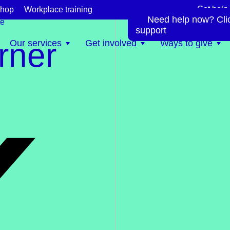
Get help
hop
Workplace training
s
Need help now? Click
te
support
rner
Our services
Get involved
Ways to give