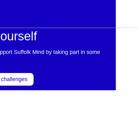
ourself
pport Suffolk Mind by taking part in some
 challenges