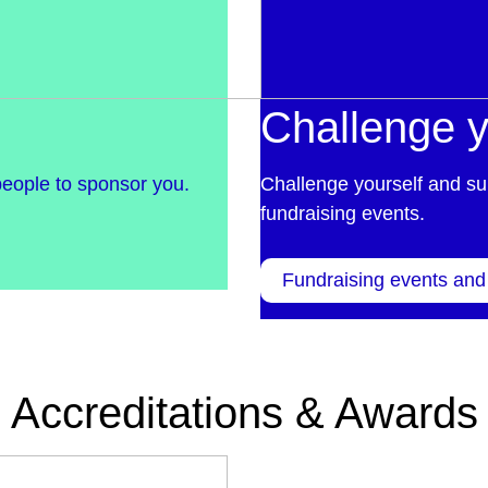
Challenge y
people to sponsor you.
Challenge yourself and su
fundraising events.
Fundraising events and
Accreditations & Awards