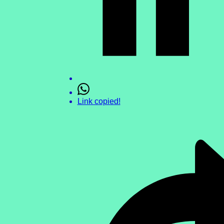
Link copied!