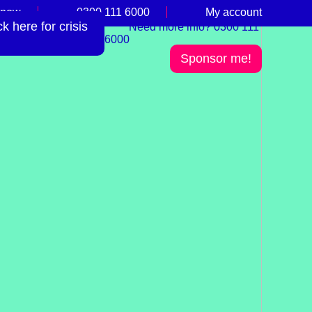
 now
0300 111 6000
My account
 here for crisis
Need more info? 0300 111
6000
Sponsor me!