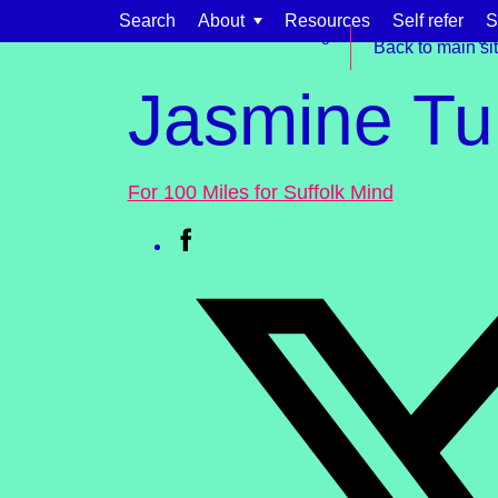
Skip to content
Search
About
Resources
Self refer
S
Get involved
Fundraising
Events & challenge
Back to main si
Jasmine Tu
For 100 Miles for Suffolk Mind
Find support for:
Adults
Organisations and workplaces
Children, families, and schools