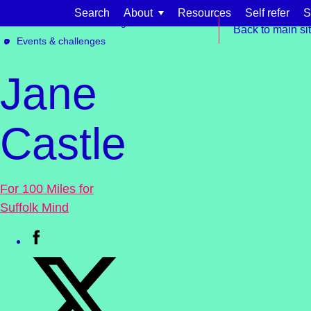
Skip to content
Search
About
Resources
Self refer
S
Get involved
Fundraising
Back to main si
Events & challenges
Jane
Castle
Find support for:
Adults
For 100 Miles for
Organisations and workplaces
Suffolk Mind
Children, families, and schools