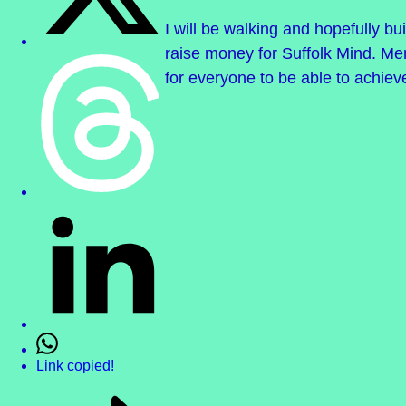
I will be walking and hopefully bu
raise money for Suffolk Mind. Men
for everyone to be able to achiev
Link copied!