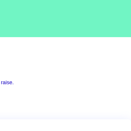
raise.