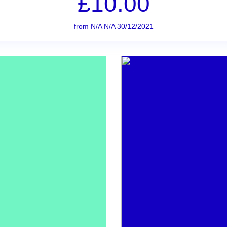
£10.00
from N/A N/A 30/12/2021