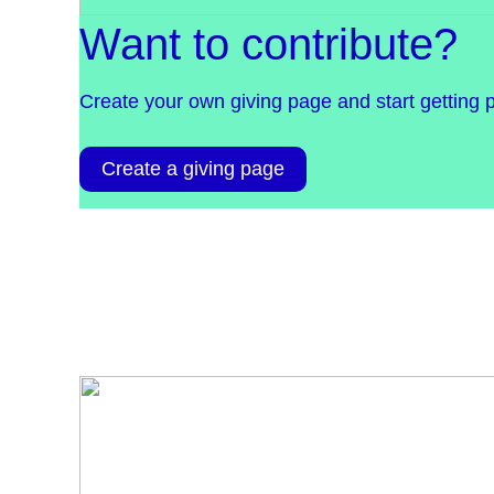
Want to contribute?
Create your own giving page and start getting 
Create a giving page