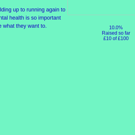
ilding up to running again to
tal health is so important
e what they want to.
10.0%
Raised so far
£10 of £100