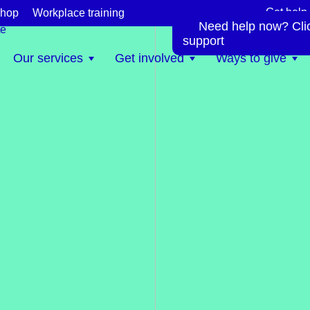
Get help
hop
Workplace training
Need help now? Click
te
support
Our services
Get involved
Ways to give