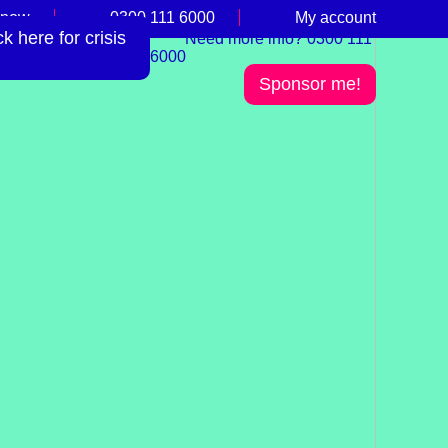
 now
0300 111 6000
My account
 here for crisis
Need more info? 0300 111
6000
Sponsor me!