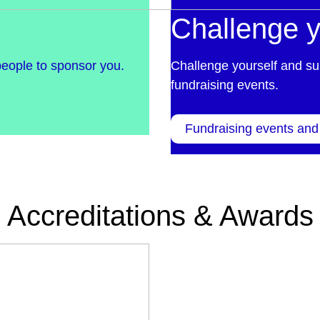
Challenge y
people to sponsor you.
Challenge yourself and su
fundraising events.
Fundraising events and
Accreditations & Awards