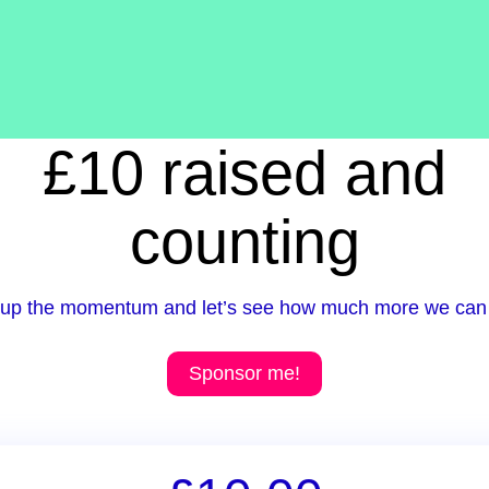
£10 raised and
counting
up the momentum and let’s see how much more we can 
Sponsor me!