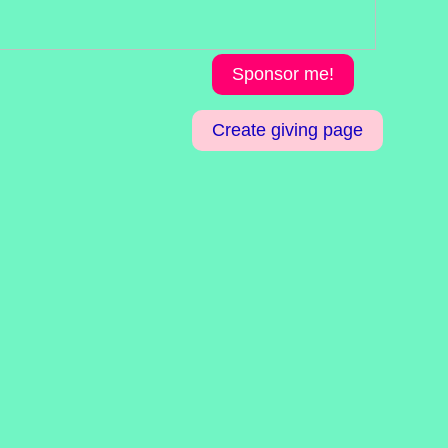
Sponsor me!
Create giving page