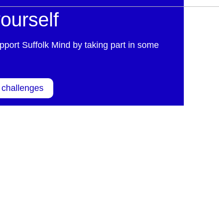
ourself
pport Suffolk Mind by taking part in some
 challenges