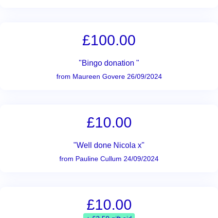
£100.00
"Bingo donation "
from Maureen Govere 26/09/2024
£10.00
"Well done Nicola x"
from Pauline Cullum 24/09/2024
£10.00