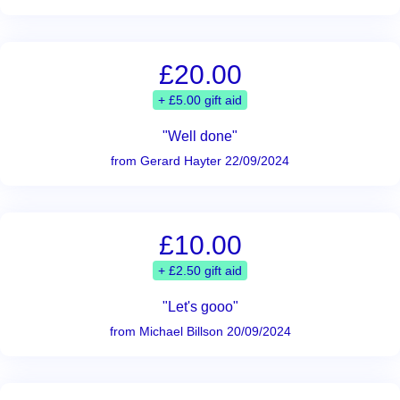
£20.00
+ £5.00 gift aid
"Well done"
from Gerard Hayter 22/09/2024
£10.00
+ £2.50 gift aid
"Let's gooo"
from Michael Billson 20/09/2024