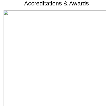
Accreditations & Awards