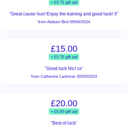
+ £3.75 gift aid
"Great cause hun! Enjoy the training and good luck! X"
from Aisleen Bird 09/04/2024
£15.00
+ £3.75 gift aid
"Good luck Nic! xx"
from Catherine Lashmar 30/03/2024
£20.00
+ £5.00 gift aid
"Best of luck"