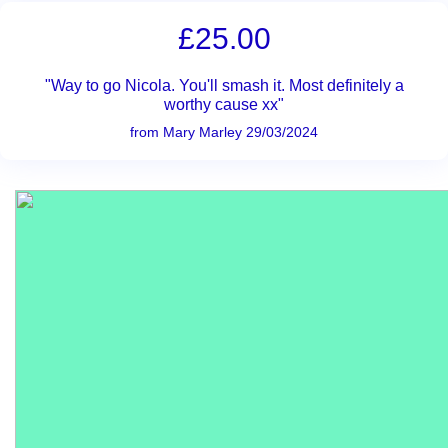
£25.00
"Way to go Nicola. You'll smash it. Most definitely a
worthy cause xx"
from Mary Marley 29/03/2024