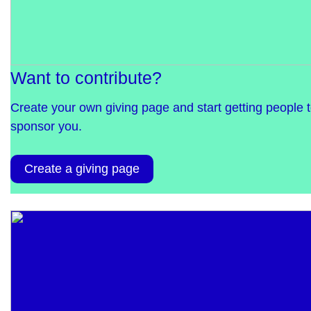
Want to contribute?
Create your own giving page and start getting people 
sponsor you.
Create a giving page