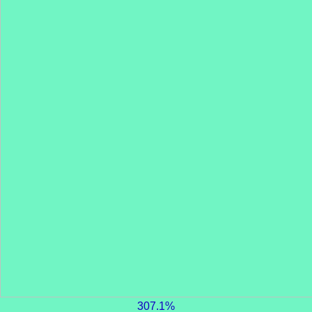
307.1%