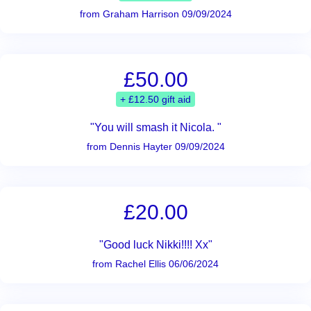
from Graham Harrison 09/09/2024
£50.00
+ £12.50 gift aid
"You will smash it Nicola. "
from Dennis Hayter 09/09/2024
£20.00
"Good luck Nikki!!!! Xx"
from Rachel Ellis 06/06/2024