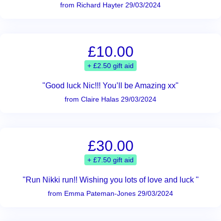
from Richard Hayter 29/03/2024
£10.00
+ £2.50 gift aid
"Good luck Nic!!! You’ll be Amazing xx"
from Claire Halas 29/03/2024
£30.00
+ £7.50 gift aid
"Run Nikki run!! Wishing you lots of love and luck "
from Emma Pateman-Jones 29/03/2024