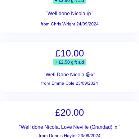
+ £2.50 gift aid
"Well done Nicola 👍"
from Chris Wright 24/09/2024
£10.00
+ £2.50 gift aid
"Well Done Nicola 😀x"
from Emma Cole 23/09/2024
£20.00
"Well done Nicola. Love Neville (Grandad). x "
from Dennis Hayter 23/09/2024