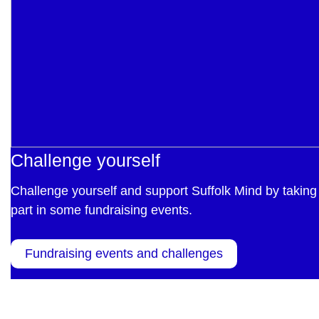
Challenge yourself
Challenge yourself and support Suffolk Mind by taking
part in some fundraising events.
Fundraising events and challenges