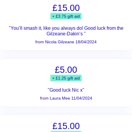
£15.00
+ £3.75 gift aid
"You’ll smash it, like you always do! Good luck from the
Gilzeane-Dakin’s "
from Nicola Gilzeane 18/04/2024
£5.00
+ £1.25 gift aid
"Good luck Nic x"
from Laura Mee 11/04/2024
£15.00