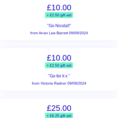
£10.00
+ £2.50 gift aid
"Go Nicola!!"
from Arran Lee-Barrett 09/09/2024
£10.00
+ £2.50 gift aid
"Go for it x "
from Victoria Radnor 09/09/2024
£25.00
+ £6.25 gift aid