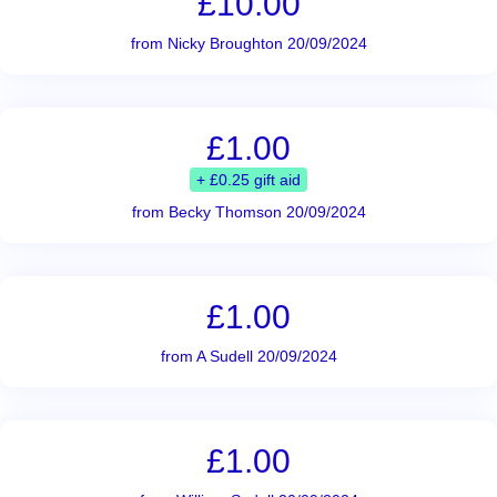
£10.00
from Nicky Broughton 20/09/2024
£1.00
+ £0.25 gift aid
from Becky Thomson 20/09/2024
£1.00
from A Sudell 20/09/2024
£1.00