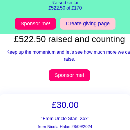
Raised so far
£522.50 of £170
Sponsor me!
Create giving page
£522.50 raised and counting
Keep up the momentum and let’s see how much more we c
raise.
Sponsor me!
£30.00
"From Uncle Stan! Xxx"
from Nicola Halas 28/09/2024