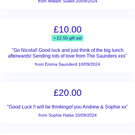
from William Sudell 20/09/2024
£10.00
+ £2.50 gift aid
"Go Nicola!! Good luck and just think of the big lunch
afterwards! Sending lots of love from The Saunders xxx"
from Emma Saunderd 10/09/2024
£20.00
"Good Luck !! will be thinkingof you Andrew & Sophie xx"
from Sophie Halas 10/09/2024