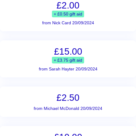
£2.00
+ £0.50 gift aid
from Nick Card 20/09/2024
£15.00
+ £3.75 gift aid
from Sarah Hayter 20/09/2024
£2.50
from Michael McDonald 20/09/2024