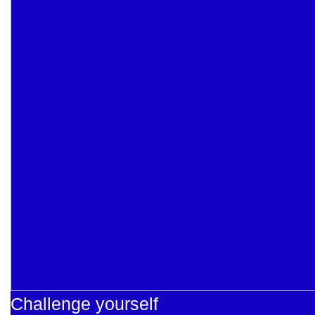
Challenge yourself