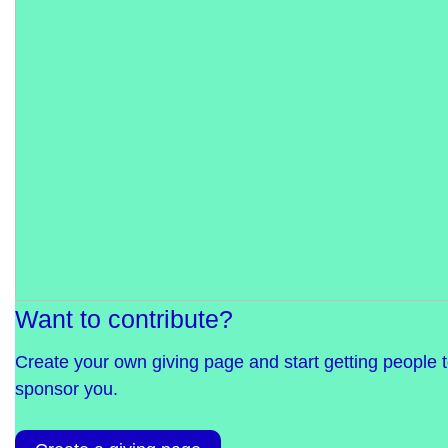
Want to contribute?
Create your own giving page and start getting people 
sponsor you.