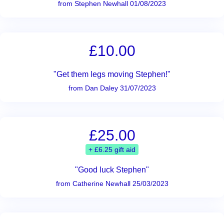
from Stephen Newhall 01/08/2023
£10.00
"Get them legs moving Stephen!"
from Dan Daley 31/07/2023
£25.00
+ £6.25 gift aid
"Good luck Stephen"
from Catherine Newhall 25/03/2023