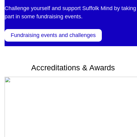
Challenge yourself and support Suffolk Mind by taking
part in some fundraising events.
Fundraising events and challenges
Accreditations & Awards