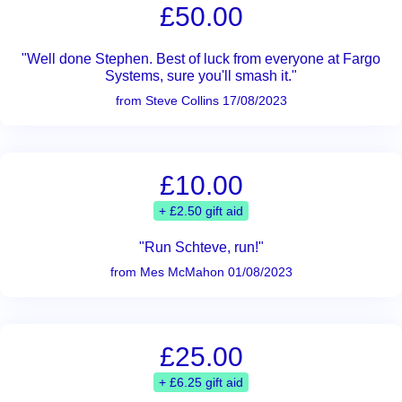
£50.00
"Well done Stephen. Best of luck from everyone at Fargo
Systems, sure you'll smash it."
from Steve Collins 17/08/2023
£10.00
+ £2.50 gift aid
"Run Schteve, run!"
from Mes McMahon 01/08/2023
£25.00
+ £6.25 gift aid