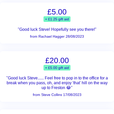
£5.00
+ £1.25 gift aid
"Good luck Steve! Hopefully see you there!"
from Rachael Hagger 28/08/2023
£20.00
+ £5.00 gift aid
"Good luck Steve...... Feel free to pop in to the office for a
break when you pass, oh, and enjoy 'that' hill on the way
up to Freston 😂"
from Steve Collins 17/08/2023