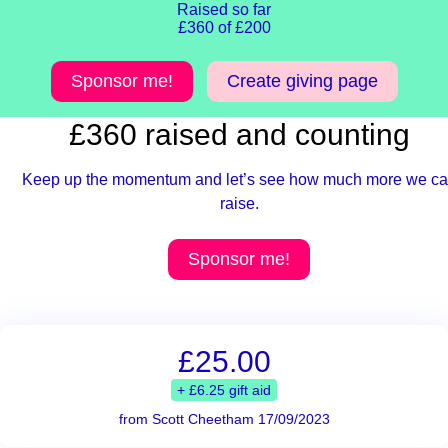
Raised so far
£360 of £200
Sponsor me!
Create giving page
£360 raised and counting
Keep up the momentum and let’s see how much more we c
raise.
Sponsor me!
£25.00
+ £6.25 gift aid
from Scott Cheetham 17/09/2023