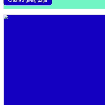
Create a giving page