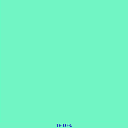
180.0%