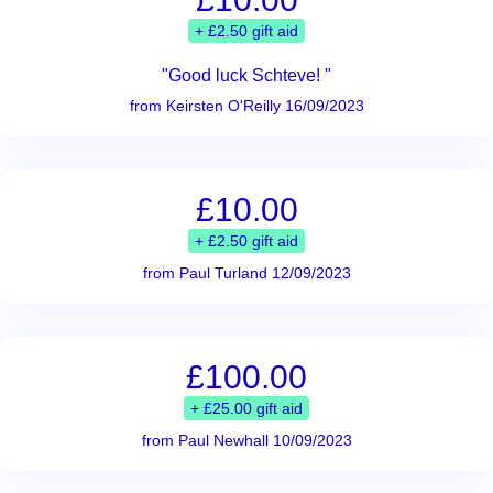
+ £2.50 gift aid
"Good luck Schteve! "
from Keirsten O'Reilly 16/09/2023
£10.00
+ £2.50 gift aid
from Paul Turland 12/09/2023
£100.00
+ £25.00 gift aid
from Paul Newhall 10/09/2023