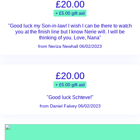
£20.00
+ £5.00 gift aid
"Good luck my Son-in-law! I wish I can be there to watch
you at the finish line but I know Nerie will. I will be
thinking of you. Love, Nana"
from Neriza Newhall 06/02/2023
£20.00
+ £5.00 gift aid
"Good luck Schteve!"
from Daniel Falvey 06/02/2023