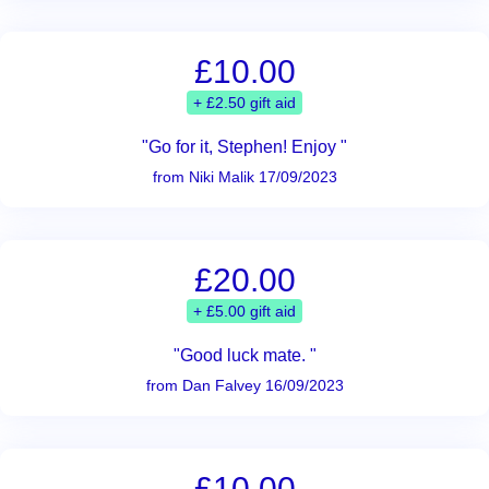
£10.00
+ £2.50 gift aid
"Go for it, Stephen! Enjoy "
from Niki Malik 17/09/2023
£20.00
+ £5.00 gift aid
"Good luck mate. "
from Dan Falvey 16/09/2023
£10.00