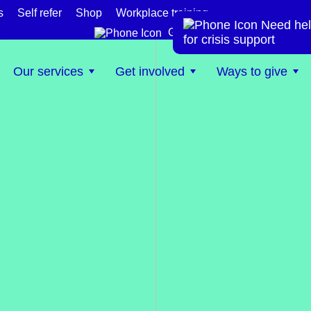
s
Self refer
Shop
Workplace training
Need hel
te
Get help now
for crisis support
Our services
Get involved
Ways to give