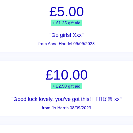
£5.00
+ £1.25 gift aid
"Go girls! Xxx"
from Anna Handel 09/09/2023
£10.00
+ £2.50 gift aid
"Good luck lovely, you’ve got this! 🏃🏻‍♀️👏🏻 xx"
from Jo Harris 08/09/2023