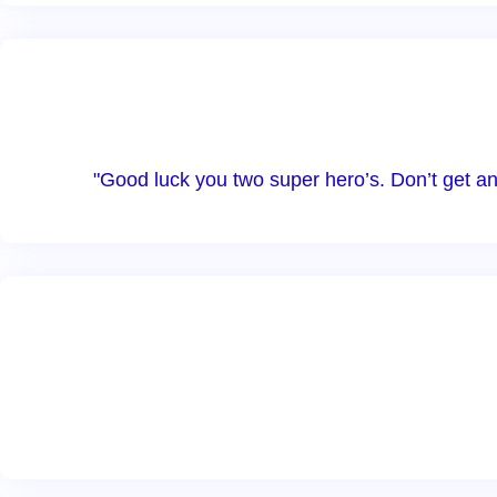
"Good luck you two super hero’s. Don’t get a