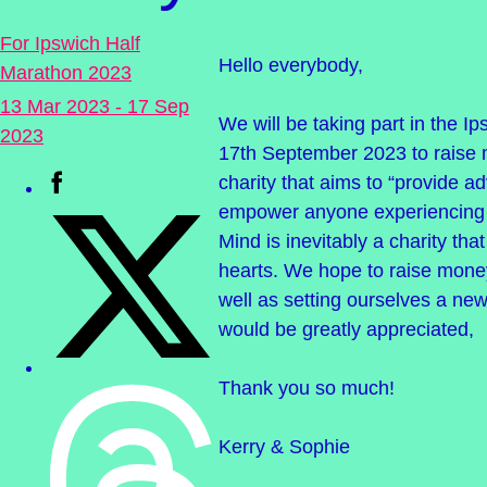
For Ipswich Half
Hello everybody,
Marathon 2023
13 Mar 2023 - 17 Sep
We will be taking part in the I
2023
17th September 2023 to raise 
charity that aims to “provide a
empower anyone experiencing 
Mind is inevitably a charity tha
hearts. We hope to raise money
well as setting ourselves a ne
would be greatly appreciated,
Thank you so much!
Kerry & Sophie