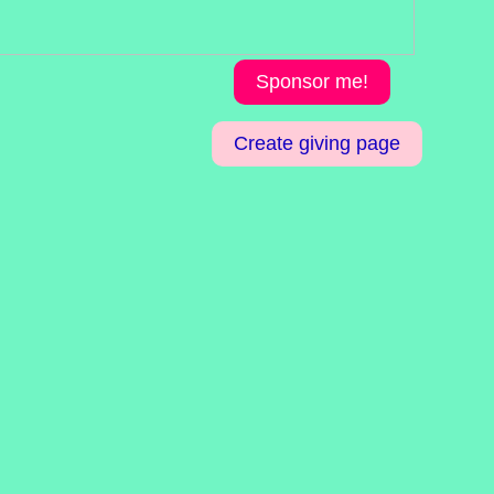
Sponsor me!
Create giving page