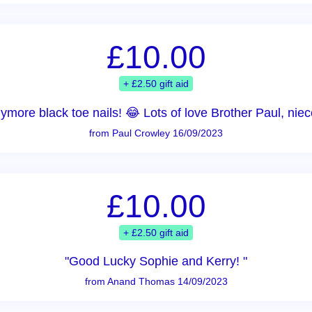
£10.00
+ £2.50 gift aid
nymore black toe nails! 😂 Lots of love Brother Paul, n
from Paul Crowley 16/09/2023
£10.00
+ £2.50 gift aid
"Good Lucky Sophie and Kerry! "
from Anand Thomas 14/09/2023