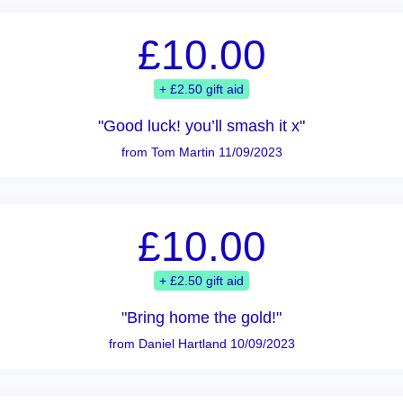
£10.00
+ £2.50 gift aid
"Good luck! you’ll smash it x"
from Tom Martin 11/09/2023
£10.00
+ £2.50 gift aid
"Bring home the gold!"
from Daniel Hartland 10/09/2023