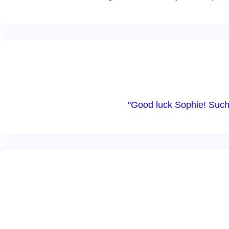
"Good luck Sophie! Such