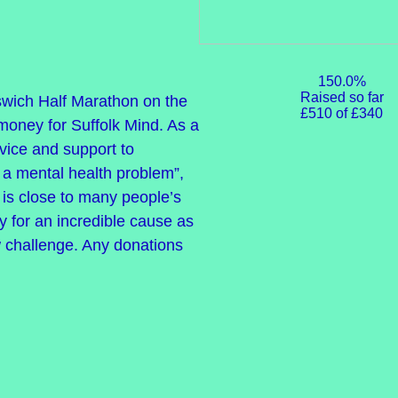
150.0%
Raised so far
pswich Half Marathon on the
£510 of £340
money for Suffolk Mind. As a
dvice and support to
a mental health problem”,
t is close to many people’s
 for an incredible cause as
w challenge. Any donations