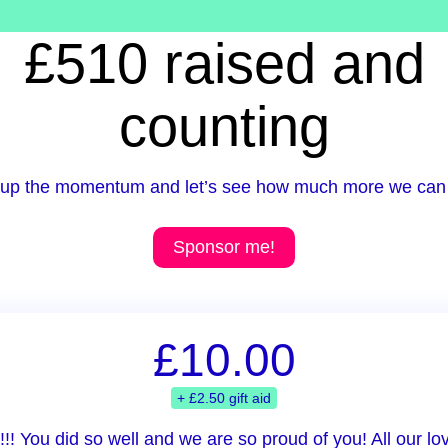
£510 raised and
counting
up the momentum and let’s see how much more we can 
Sponsor me!
£10.00
+ £2.50 gift aid
!! You did so well and we are so proud of you! All our l