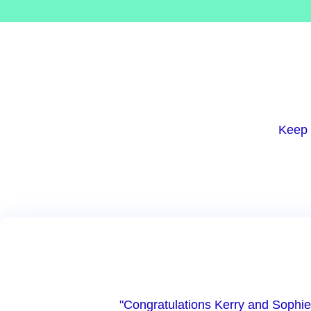
Keep 
"Congratulations Kerry and Sophie!