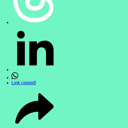
Link copied!