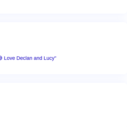
😅 Love Declan and Lucy"