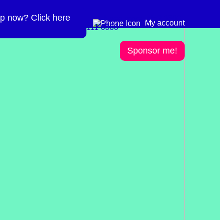
p now? Click here
Need more info? 0300
0300 111 6000
My account
111 6000
Sponsor me!