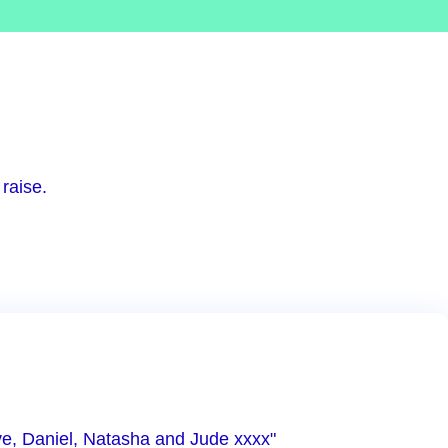
raise.
ove, Daniel, Natasha and Jude xxxx"