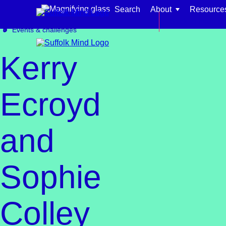
Skip to content
Search
About
Resource
Get involved
Fundraising
Back to main si
Events & challenges
Kerry
Ecroyd
Find support for:
and
Adults
Organisations and workplaces
Sophie
Children, families, and schools
Colley