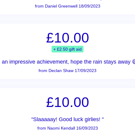
from Daniel Greenwell 18/09/2023
£10.00
+ £2.50 gift aid
 an impressive achievement, hope the rain stays away 
from Declan Shaw 17/09/2023
£10.00
"Slaaaaay! Good luck girlies! "
from Naomi Kendall 16/09/2023