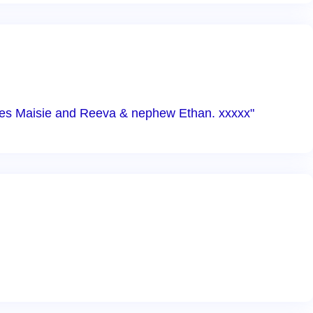
ieces Maisie and Reeva & nephew Ethan. xxxxx"