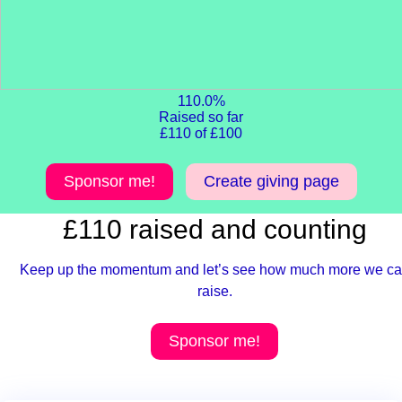
110.0%
Raised so far
£110 of £100
Sponsor me!
Create giving page
£110 raised and counting
Keep up the momentum and let’s see how much more we c
raise.
Sponsor me!