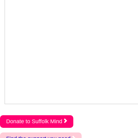
Donate to Suffolk Mind