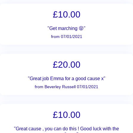
£10.00
"Get marching 😝"
from 07/01/2021
£20.00
"Great job Emma for a good cause x"
from Beverley Russell 07/01/2021
£10.00
"Great cause , you can do this ! Good luck with the