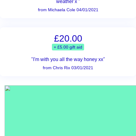
weather x "
from Michaela Cole 04/01/2021
£20.00
+ £5.00 gift aid
"I'm with you all the way honey xx"
from Chris Rix 03/01/2021