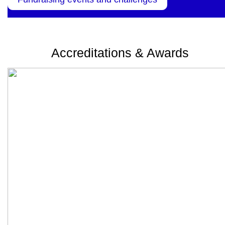
Accreditations & Awards