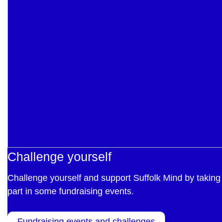
Challenge yourself
Challenge yourself and support Suffolk Mind by taking
part in some fundraising events.
Fundraising events and challenges