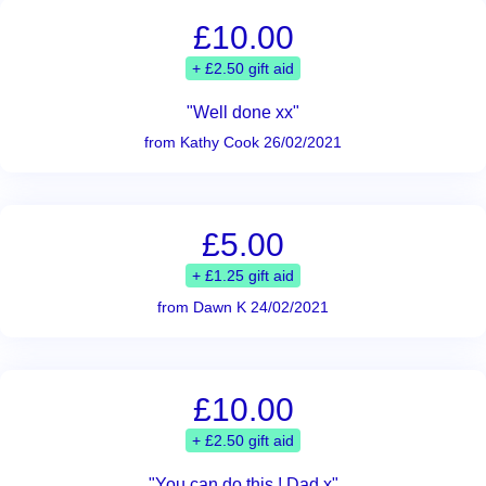
£10.00
+ £2.50 gift aid
"Well done xx"
from Kathy Cook 26/02/2021
£5.00
+ £1.25 gift aid
from Dawn K 24/02/2021
£10.00
+ £2.50 gift aid
"You can do this ! Dad x"