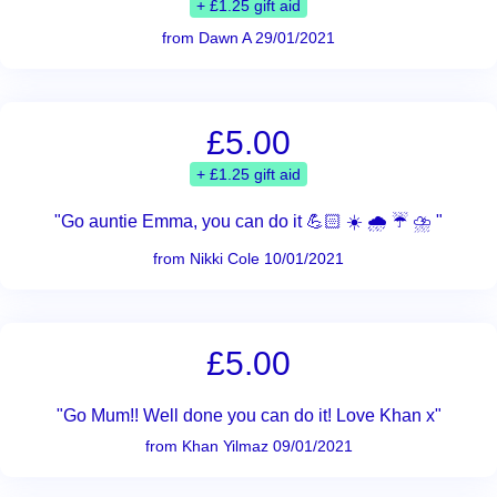
+ £1.25 gift aid
from Dawn A 29/01/2021
£5.00
+ £1.25 gift aid
"Go auntie Emma, you can do it 💪🏻 ☀️ 🌧 ☔️ ⛈ "
from Nikki Cole 10/01/2021
£5.00
"Go Mum!! Well done you can do it! Love Khan x"
from Khan Yilmaz 09/01/2021