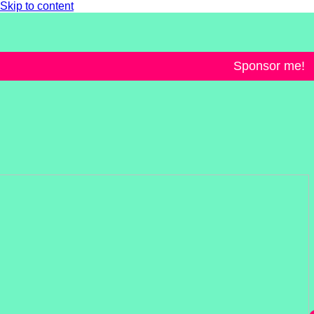
Skip to content
Sponsor me!