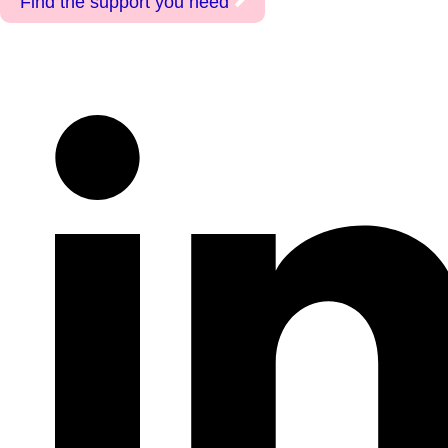
Find the support you need