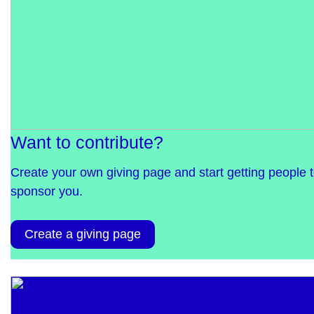
Want to contribute?
Create your own giving page and start getting people 
sponsor you.
Create a giving page