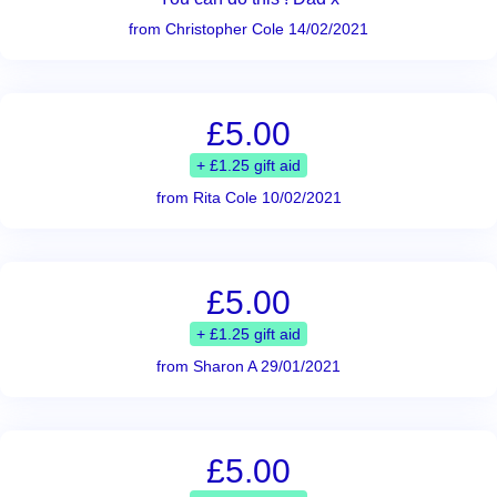
from Christopher Cole 14/02/2021
£5.00
+ £1.25 gift aid
from Rita Cole 10/02/2021
£5.00
+ £1.25 gift aid
from Sharon A 29/01/2021
£5.00