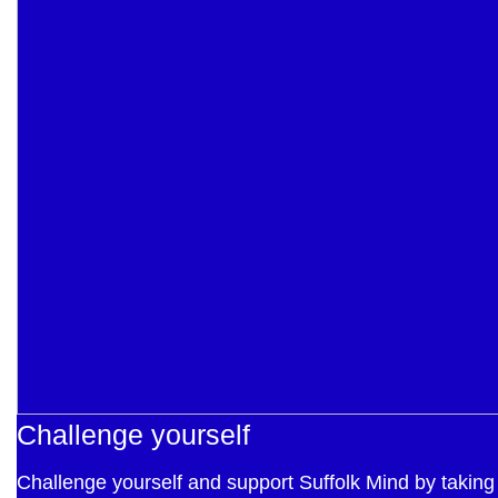
Challenge yourself
Challenge yourself and support Suffolk Mind by taking