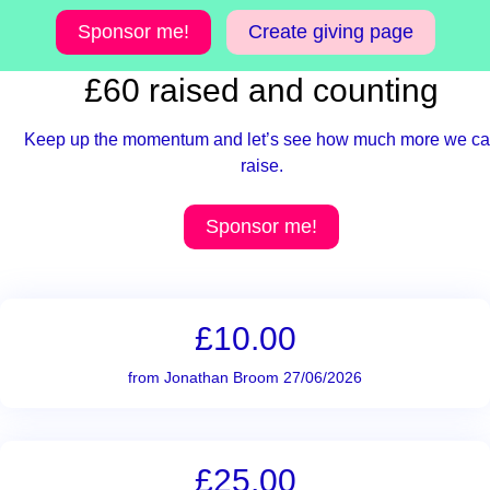
Sponsor me!
Create giving page
£60 raised and counting
Keep up the momentum and let’s see how much more we c
raise.
Sponsor me!
£10.00
from Jonathan Broom 27/06/2026
£25.00