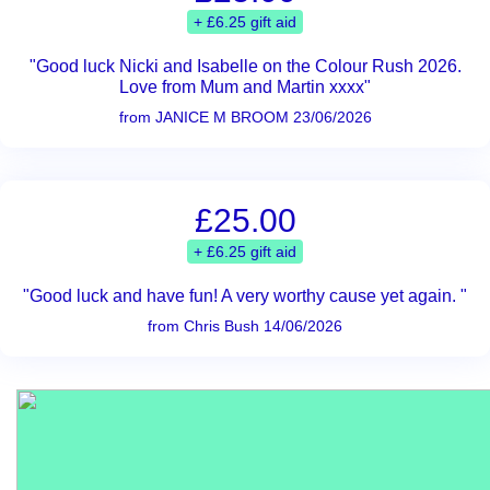
+ £6.25 gift aid
"Good luck Nicki and Isabelle on the Colour Rush 2026.
Love from Mum and Martin xxxx"
from JANICE M BROOM 23/06/2026
£25.00
+ £6.25 gift aid
"Good luck and have fun! A very worthy cause yet again. "
from Chris Bush 14/06/2026