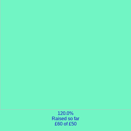
120.0%
Raised so far
£60 of £50