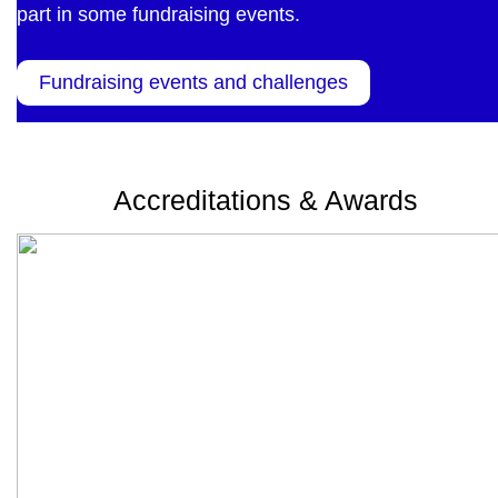
part in some fundraising events.
Fundraising events and challenges
Accreditations & Awards