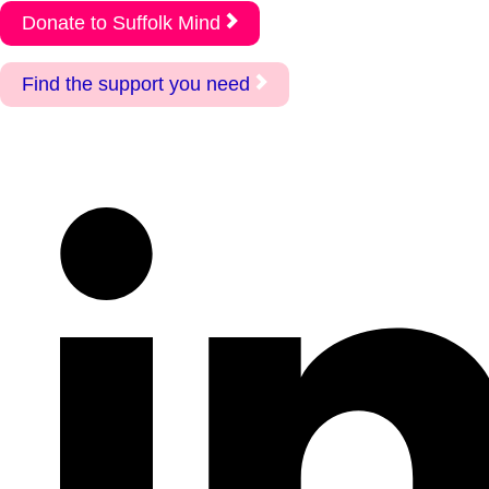
Donate to Suffolk Mind
Find the support you need