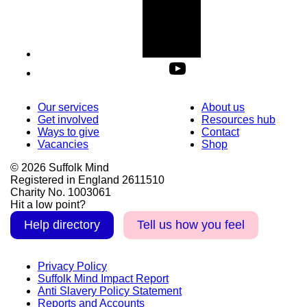
Our services
About us
Get involved
Resources hub
Ways to give
Contact
Vacancies
Shop
© 2026 Suffolk Mind
Registered in England 2611510
Charity No. 1003061
Hit a low point?
Help directory
Tell us how you feel
Privacy Policy
Suffolk Mind Impact Report
Anti Slavery Policy Statement
Reports and Accounts