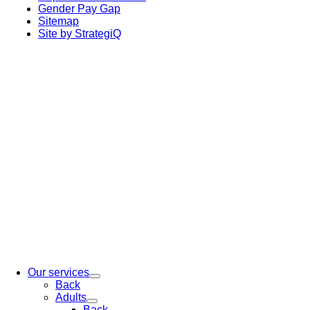
Gender Pay Gap
Sitemap
Site by StrategiQ
Our services
Back
Adults
Back