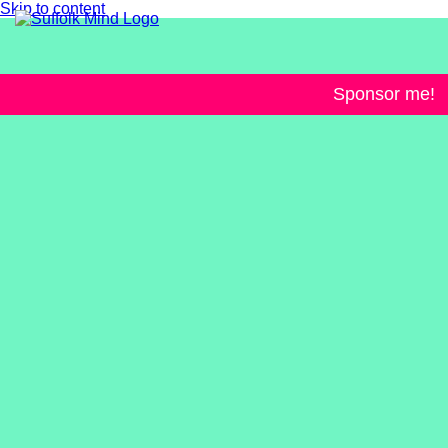
Skip to content
Sponsor me!