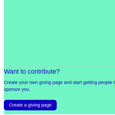
Want to contribute?
Create your own giving page and start getting people 
sponsor you.
Create a giving page