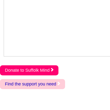
Donate to Suffolk Mind
Find the support you need