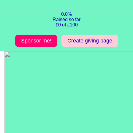
0.0%
Raised so far
£0 of £100
Sponsor me!
Create giving page