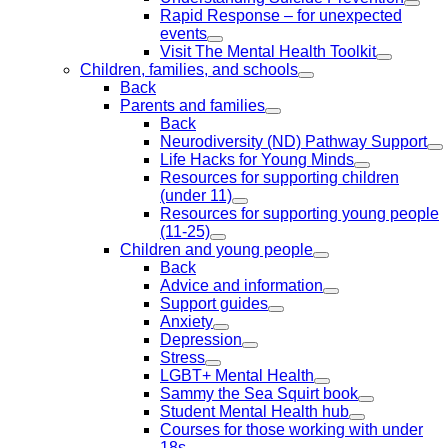
Rapid Response – for unexpected
events
Visit The Mental Health Toolkit
Children, families, and schools
Back
Parents and families
Back
Neurodiversity (ND) Pathway Support
Life Hacks for Young Minds
Resources for supporting children
(under 11)
Resources for supporting young people
(11-25)
Children and young people
Back
Advice and information
Support guides
Anxiety
Depression
Stress
LGBT+ Mental Health
Sammy the Sea Squirt book
Student Mental Health hub
Courses for those working with under
18s