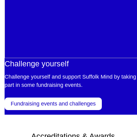
Challenge yourself
Challenge yourself and support Suffolk Mind by taking
part in some fundraising events.
Fundraising events and challenges
Accreditations & Awards