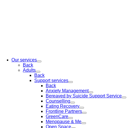
Our services
Back
Adults
Back
Support services
Back
Anxiety Management
Bereaved by Suicide Support Service
Counselling
Eating Recovery
Frontline Partners
GreenCare
Menopause & Me
Open Space