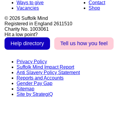
Ways to give
Contact
Vacancies
Shop
© 2026 Suffolk Mind
Registered in England 2611510
Charity No. 1003061
Hit a low point?
Help directory
Tell us how you feel
Privacy Policy
Suffolk Mind Impact Report
Anti Slavery Policy Statement
Reports and Accounts
Gender Pay Gap
Sitemap
Site by StrategiQ