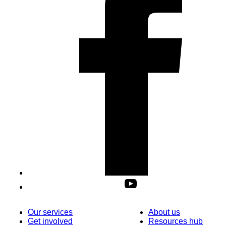
Our services
About us
Get involved
Resources hub