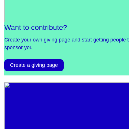
Want to contribute?
Create your own giving page and start getting people 
sponsor you.
Create a giving page