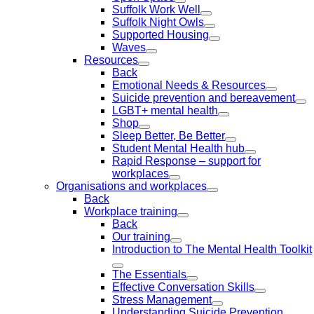
Suffolk Work Well
Suffolk Night Owls
Supported Housing
Waves
Resources
Back
Emotional Needs & Resources
Suicide prevention and bereavement
LGBT+ mental health
Shop
Sleep Better, Be Better
Student Mental Health hub
Rapid Response – support for
workplaces
Organisations and workplaces
Back
Workplace training
Back
Our training
Introduction to The Mental Health Toolkit
The Essentials
Effective Conversation Skills
Stress Management
Understanding Suicide Prevention