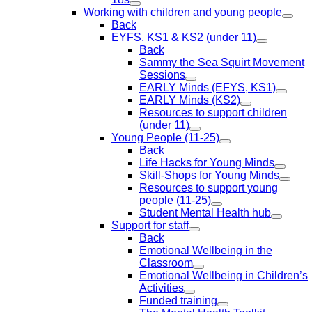
Working with children and young people
Back
EYFS, KS1 & KS2 (under 11)
Back
Sammy the Sea Squirt Movement
Sessions
EARLY Minds (EFYS, KS1)
EARLY Minds (KS2)
Resources to support children
(under 11)
Young People (11-25)
Back
Life Hacks for Young Minds
Skill-Shops for Young Minds
Resources to support young
people (11-25)
Student Mental Health hub
Support for staff
Back
Emotional Wellbeing in the
Classroom
Emotional Wellbeing in Children’s
Activities
Funded training