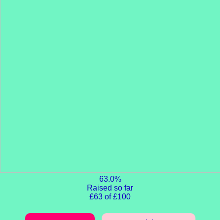
63.0%
Raised so far
£63 of £100