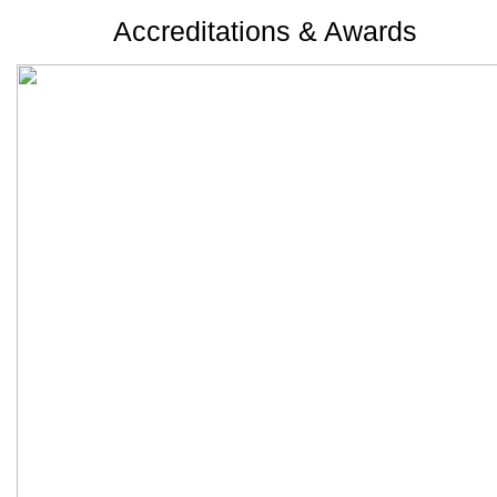
Accreditations & Awards