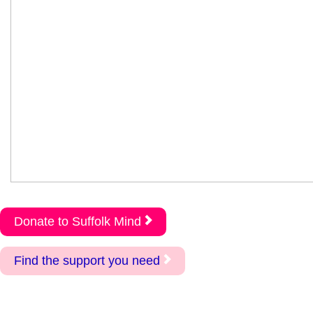
Donate to Suffolk Mind
Find the support you need