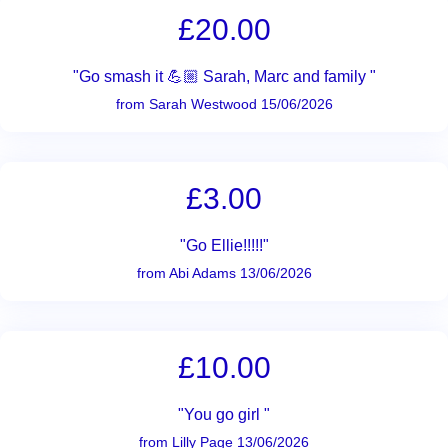
£20.00
"Go smash it 💪🏼 Sarah, Marc and family "
from Sarah Westwood 15/06/2026
£3.00
"Go Ellie!!!!!"
from Abi Adams 13/06/2026
£10.00
"You go girl "
from Lilly Page 13/06/2026