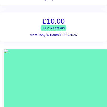
£10.00
+ £2.50 gift aid
from Tony Williams 10/06/2026