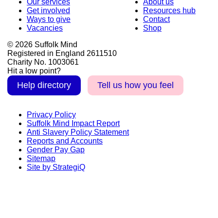
Our services
About us
Get involved
Resources hub
Ways to give
Contact
Vacancies
Shop
© 2026 Suffolk Mind
Registered in England 2611510
Charity No. 1003061
Hit a low point?
Help directory
Tell us how you feel
Privacy Policy
Suffolk Mind Impact Report
Anti Slavery Policy Statement
Reports and Accounts
Gender Pay Gap
Sitemap
Site by StrategiQ