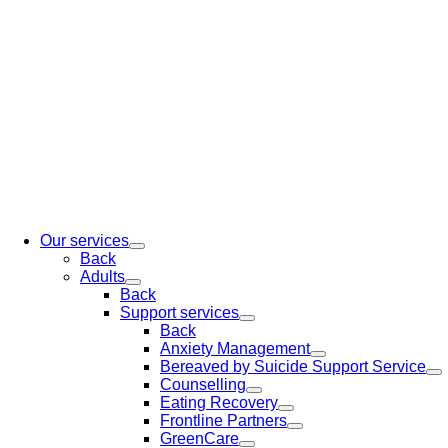
Our services
Back
Adults
Back
Support services
Back
Anxiety Management
Bereaved by Suicide Support Service
Counselling
Eating Recovery
Frontline Partners
GreenCare