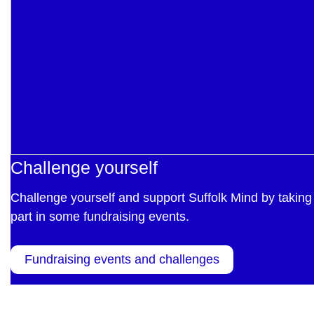
Challenge yourself
Challenge yourself and support Suffolk Mind by taking
part in some fundraising events.
Fundraising events and challenges