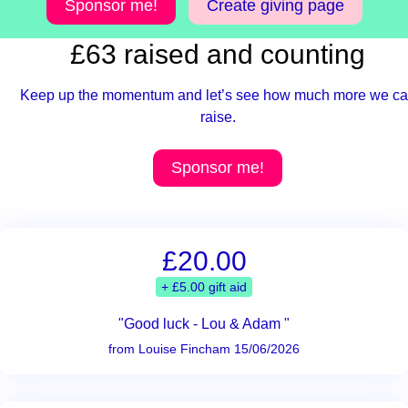
Sponsor me!
Create giving page
£63 raised and counting
Keep up the momentum and let’s see how much more we c
raise.
Sponsor me!
£20.00
+ £5.00 gift aid
"Good luck - Lou & Adam "
from Louise Fincham 15/06/2026