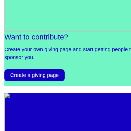
Want to contribute?
Create your own giving page and start getting people 
sponsor you.
Create a giving page