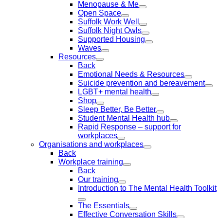
Menopause & Me
Open Space
Suffolk Work Well
Suffolk Night Owls
Supported Housing
Waves
Resources
Back
Emotional Needs & Resources
Suicide prevention and bereavement
LGBT+ mental health
Shop
Sleep Better, Be Better
Student Mental Health hub
Rapid Response – support for
workplaces
Organisations and workplaces
Back
Workplace training
Back
Our training
Introduction to The Mental Health Toolkit
The Essentials
Effective Conversation Skills