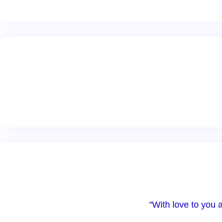
"With love to you 