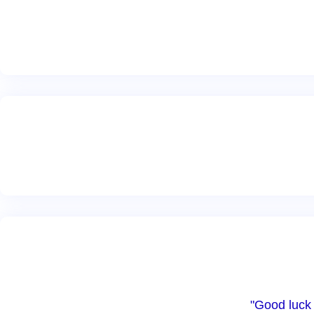
"Good luck 