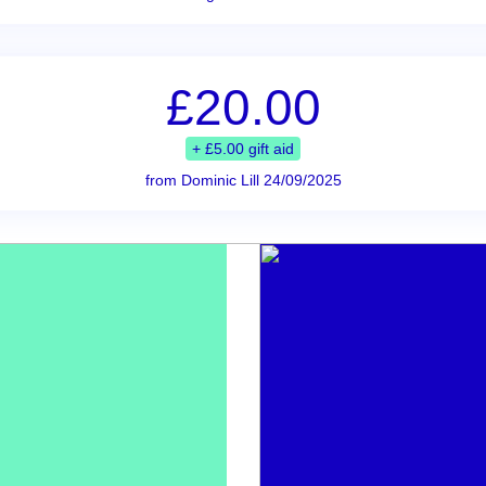
£20.00
+ £5.00 gift aid
from Dominic Lill 24/09/2025