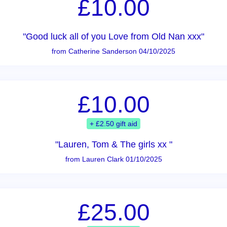
£10.00
"Good luck all of you Love from Old Nan xxx"
from Catherine Sanderson 04/10/2025
£10.00
+ £2.50 gift aid
"Lauren, Tom & The girls xx "
from Lauren Clark 01/10/2025
£25.00