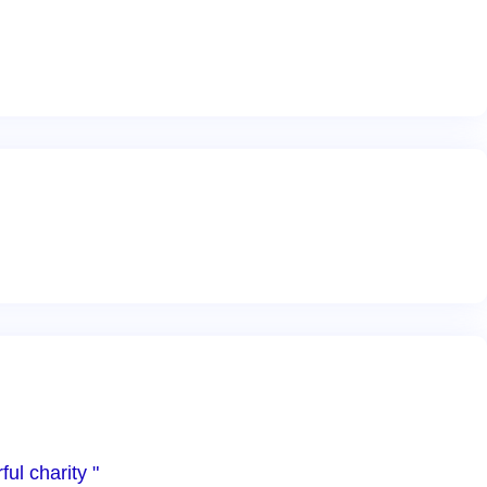
ul charity "