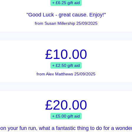
+ £6.25 gift aid
"Good Luck - great cause. Enjoy!"
from Susan Millership 25/09/2025
£10.00
+ £2.50 gift aid
from Alex Matthews 25/09/2025
£20.00
+ £5.00 gift aid
on your fun run, what a fantastic thing to do for a wonderf