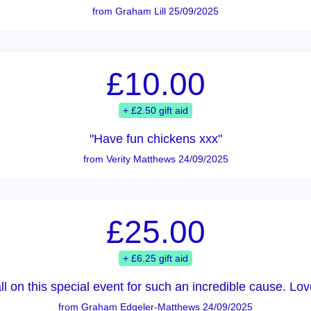
from Graham Lill 25/09/2025
£10.00
+ £2.50 gift aid
"Have fun chickens xxx"
from Verity Matthews 24/09/2025
£25.00
+ £6.25 gift aid
all on this special event for such an incredible cause. 
from Graham Edgeler-Matthews 24/09/2025