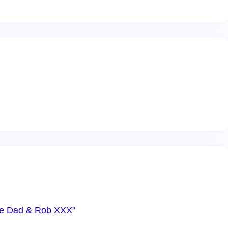
Love Dad & Rob XXX"