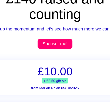
counting
up the momentum and let’s see how much more we can 
Sponsor me!
£10.00
+ £2.50 gift aid
from Mariah Nolan 05/10/2025