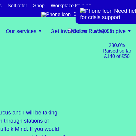
s
Self refer
Shop
Workplace training
Need hel
te
Get help now
for crisis support
Our services
Get involved
Ways to give
280.0%
Raised so far
£140 of £50
cus and I will be taking
n through stations of
ffolk Mind. If you would