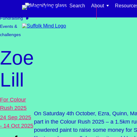
Skip to content
Search
About
Resource
Get involved
Back to main si
Fundraising
Events &
challenges
Zoe
Find support for:
Lill
Adults
Organisations and workplaces
For Colour
Children, families, and schools
Rush 2025
On Saturday 4th October, Ezra, Quinn, Mar
24 Sep 2025
part in the Colour Rush 2025 – a 1.5km ru
- 14 Oct 2025
powdered paint to raise some money for Su