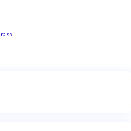
raise.