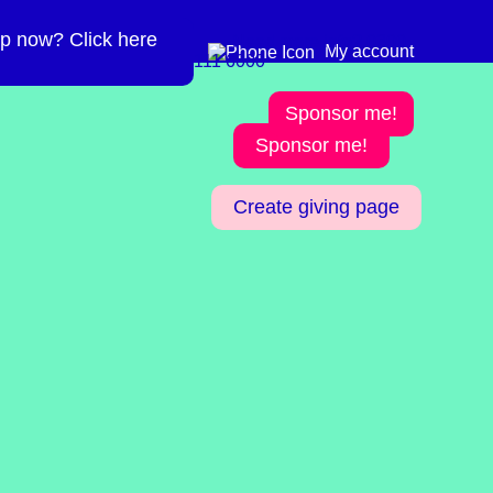
p now? Click here
Need more info? 0300
0300 111 6000
My account
111 6000
Sponsor me!
Sponsor me!
Create giving page