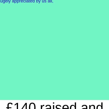
ugely appreciated by us all,
£140 raised and