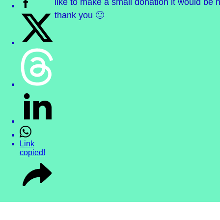
like to make a small donation it would be h
thank you 🙂
Link
copied!