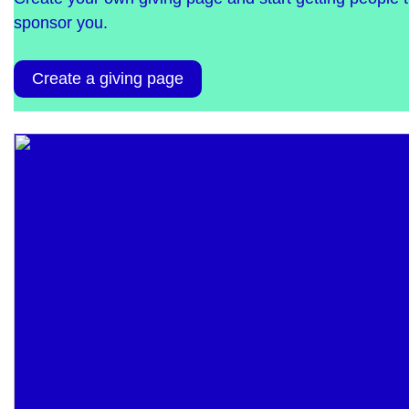
sponsor you.
Create a giving page