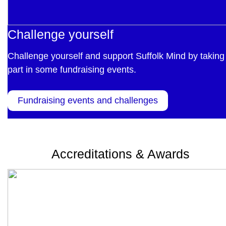
Challenge yourself
Challenge yourself and support Suffolk Mind by taking
part in some fundraising events.
Fundraising events and challenges
Accreditations & Awards