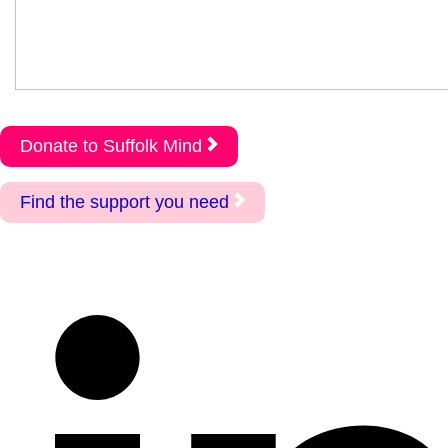
Donate to Suffolk Mind
Find the support you need