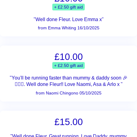
+ £2.50 gift aid
"Well done Fleur. Love Emma x"
from Emma Whiting 16/10/2025
£10.00
+ £2.50 gift aid
"You'll be running faster than mummy & daddy soon 🎉
🏃🏻‍♀️. Well done Fleur!! Love Naomi, Asa & Arlo x "
from Naomi Chingono 05/10/2025
£15.00
"Well done Fleur. Great running. Love Daddy, mummy