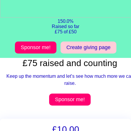
150.0%
Raised so far
£75 of £50
Sponsor me!
Create giving page
£75 raised and counting
Keep up the momentum and let’s see how much more we c
raise.
Sponsor me!
£10.00