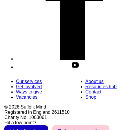
Our services
About us
Get involved
Resources hub
Ways to give
Contact
Vacancies
Shop
© 2026 Suffolk Mind
Registered in England 2611510
Charity No. 1003061
Hit a low point?