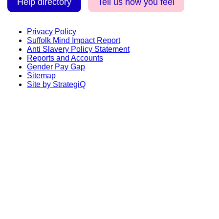
Help directory
Tell us how you feel
Privacy Policy
Suffolk Mind Impact Report
Anti Slavery Policy Statement
Reports and Accounts
Gender Pay Gap
Sitemap
Site by StrategiQ