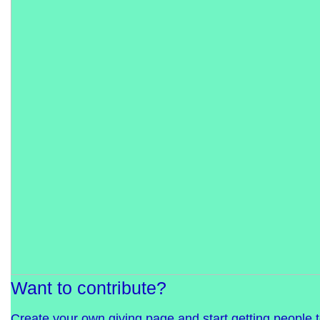
Want to contribute?
Create your own giving page and start getting people 