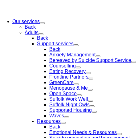
Our services
Back
Adults
Back
Support services
Back
Anxiety Management
Bereaved by Suicide Support Service
Counselling
Eating Recovery
Frontline Partners
GreenCare
Menopause & Me
Open Space
Suffolk Work Well
Suffolk Night Owls
Supported Housing
Waves
Resources
Back
Emotional Needs & Resources
Suicide prevention and bereavement