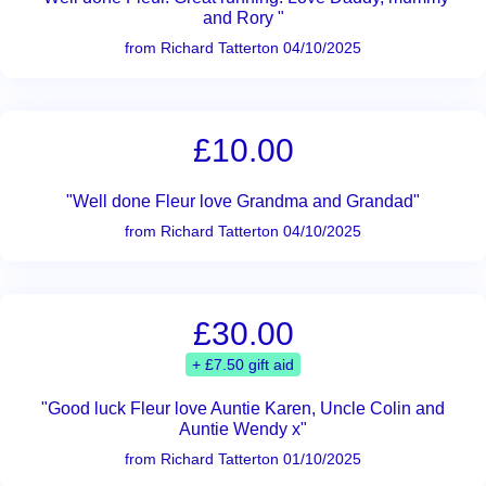
and Rory "
from Richard Tatterton 04/10/2025
£10.00
"Well done Fleur love Grandma and Grandad"
from Richard Tatterton 04/10/2025
£30.00
+ £7.50 gift aid
"Good luck Fleur love Auntie Karen, Uncle Colin and
Auntie Wendy x"
from Richard Tatterton 01/10/2025