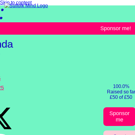
Skip to content
llenges
Sponsor me!
nda
y
5
100.0%
25
Raised so fa
£50 of £50
Sponsor
me