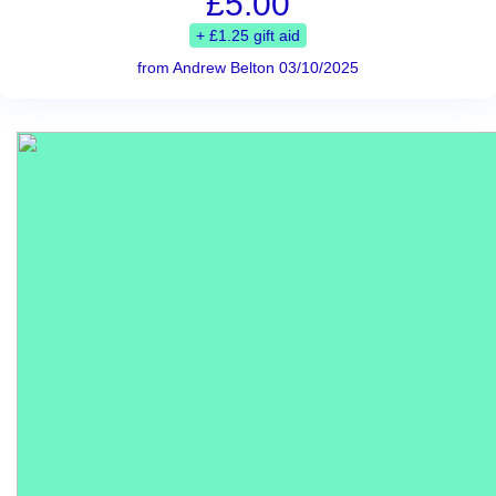
£5.00
+ £1.25 gift aid
from Andrew Belton 03/10/2025