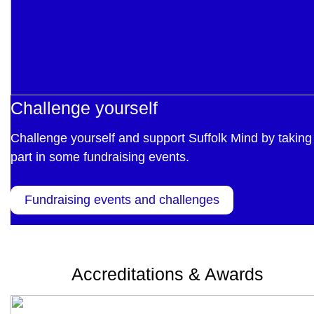
Challenge yourself
Challenge yourself and support Suffolk Mind by taking
part in some fundraising events.
Fundraising events and challenges
Accreditations & Awards