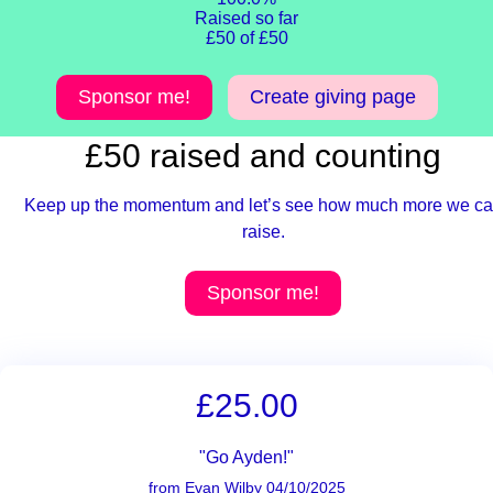
Raised so far
£50 of £50
Sponsor me!
Create giving page
£50 raised and counting
Keep up the momentum and let’s see how much more we c
raise.
Sponsor me!
£25.00
"Go Ayden!"
from Evan Wilby 04/10/2025