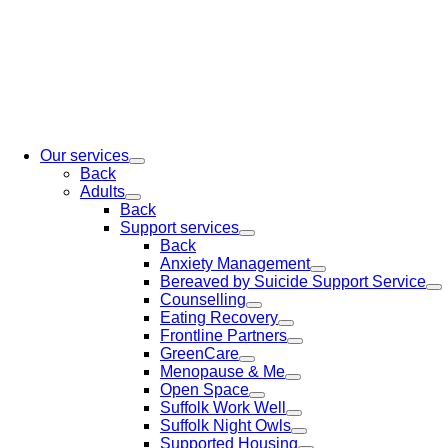
Our services
Back
Adults
Back
Support services
Back
Anxiety Management
Bereaved by Suicide Support Service
Counselling
Eating Recovery
Frontline Partners
GreenCare
Menopause & Me
Open Space
Suffolk Work Well
Suffolk Night Owls
Supported Housing