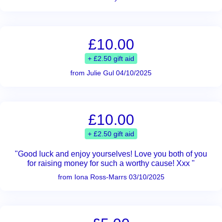
£10.00
+ £2.50 gift aid
from Julie Gul 04/10/2025
£10.00
+ £2.50 gift aid
"Good luck and enjoy yourselves! Love you both of you
for raising money for such a worthy cause! Xxx "
from Iona Ross-Marrs 03/10/2025