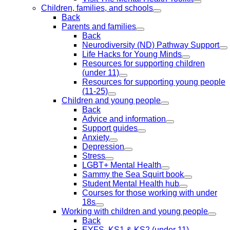
Children, families, and schools
Back
Parents and families
Back
Neurodiversity (ND) Pathway Support
Life Hacks for Young Minds
Resources for supporting children
(under 11)
Resources for supporting young people
(11-25)
Children and young people
Back
Advice and information
Support guides
Anxiety
Depression
Stress
LGBT+ Mental Health
Sammy the Sea Squirt book
Student Mental Health hub
Courses for those working with under
18s
Working with children and young people
Back
EYFS, KS1 & KS2 (under 11)