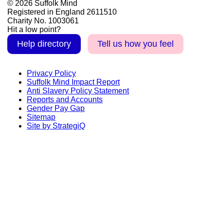
© 2026 Suffolk Mind
Registered in England 2611510
Charity No. 1003061
Hit a low point?
Help directory
Tell us how you feel
Privacy Policy
Suffolk Mind Impact Report
Anti Slavery Policy Statement
Reports and Accounts
Gender Pay Gap
Sitemap
Site by StrategiQ