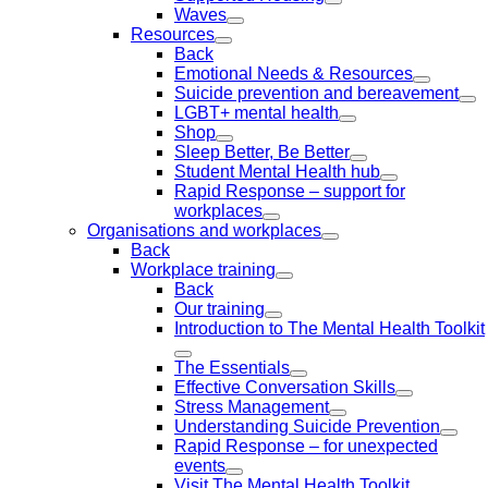
Waves
Resources
Back
Emotional Needs & Resources
Suicide prevention and bereavement
LGBT+ mental health
Shop
Sleep Better, Be Better
Student Mental Health hub
Rapid Response – support for
workplaces
Organisations and workplaces
Back
Workplace training
Back
Our training
Introduction to The Mental Health Toolkit
The Essentials
Effective Conversation Skills
Stress Management
Understanding Suicide Prevention
Rapid Response – for unexpected
events
Visit The Mental Health Toolkit