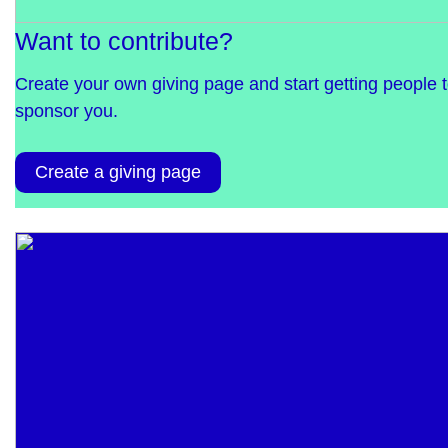
Want to contribute?
Create your own giving page and start getting people 
sponsor you.
Create a giving page