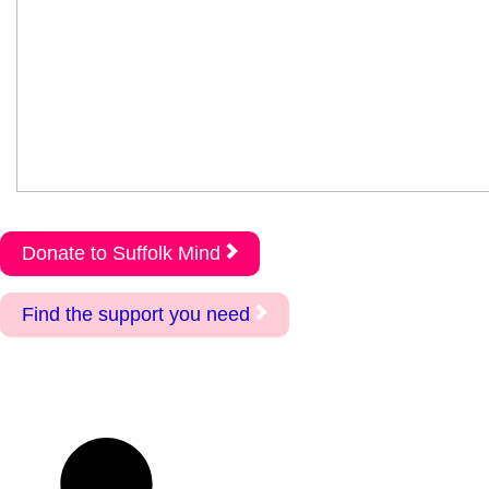
Donate to Suffolk Mind
Find the support you need