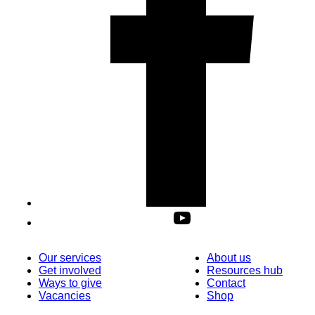
Our services
About us
Get involved
Resources hub
Ways to give
Contact
Vacancies
Shop