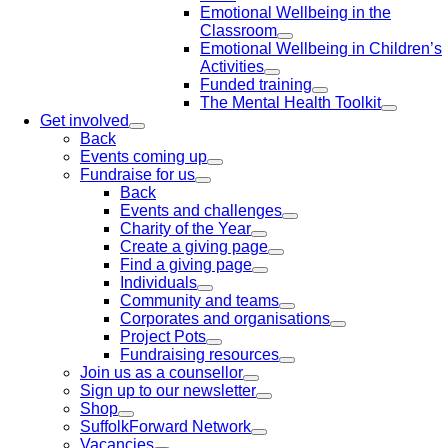
Emotional Wellbeing in the
Classroom
Emotional Wellbeing in Children’s
Activities
Funded training
The Mental Health Toolkit
Get involved
Back
Events coming up
Fundraise for us
Back
Events and challenges
Charity of the Year
Create a giving page
Find a giving page
Individuals
Community and teams
Corporates and organisations
Project Pots
Fundraising resources
Join us as a counsellor
Sign up to our newsletter
Shop
SuffolkForward Network
Vacancies