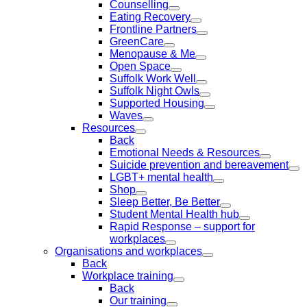
Counselling
Eating Recovery
Frontline Partners
GreenCare
Menopause & Me
Open Space
Suffolk Work Well
Suffolk Night Owls
Supported Housing
Waves
Resources
Back
Emotional Needs & Resources
Suicide prevention and bereavement
LGBT+ mental health
Shop
Sleep Better, Be Better
Student Mental Health hub
Rapid Response – support for
workplaces
Organisations and workplaces
Back
Workplace training
Back
Our training