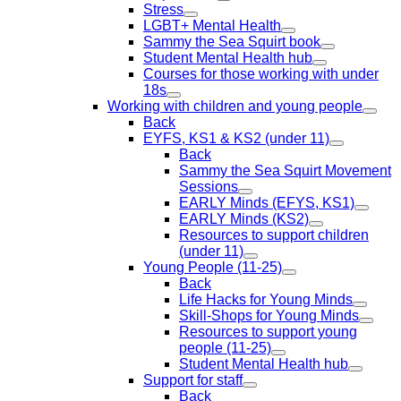
Stress
LGBT+ Mental Health
Sammy the Sea Squirt book
Student Mental Health hub
Courses for those working with under
18s
Working with children and young people
Back
EYFS, KS1 & KS2 (under 11)
Back
Sammy the Sea Squirt Movement
Sessions
EARLY Minds (EFYS, KS1)
EARLY Minds (KS2)
Resources to support children
(under 11)
Young People (11-25)
Back
Life Hacks for Young Minds
Skill-Shops for Young Minds
Resources to support young
people (11-25)
Student Mental Health hub
Support for staff
Back