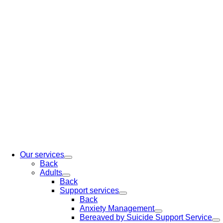
Our services
Back
Adults
Back
Support services
Back
Anxiety Management
Bereaved by Suicide Support Service