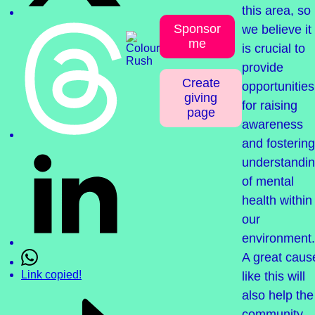
this area, so
Sponsor
we believe it
me
is crucial to
provide
Create
opportunities
giving
for raising
page
awareness
and fostering
understandi
of mental
health within
our
environment.
A great caus
Link copied!
like this will
also help the
community