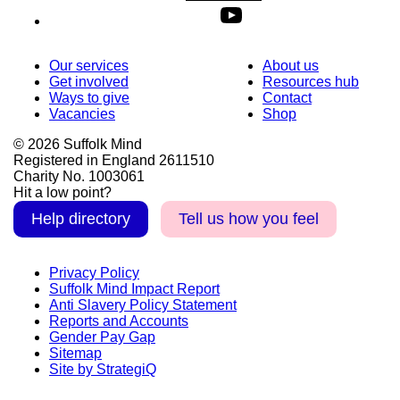
Our services
About us
Get involved
Resources hub
Ways to give
Contact
Vacancies
Shop
© 2026 Suffolk Mind
Registered in England 2611510
Charity No. 1003061
Hit a low point?
Help directory
Tell us how you feel
Privacy Policy
Suffolk Mind Impact Report
Anti Slavery Policy Statement
Reports and Accounts
Gender Pay Gap
Sitemap
Site by StrategiQ