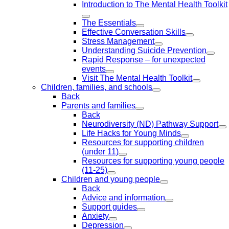
Introduction to The Mental Health Toolkit
The Essentials
Effective Conversation Skills
Stress Management
Understanding Suicide Prevention
Rapid Response – for unexpected
events
Visit The Mental Health Toolkit
Children, families, and schools
Back
Parents and families
Back
Neurodiversity (ND) Pathway Support
Life Hacks for Young Minds
Resources for supporting children
(under 11)
Resources for supporting young people
(11-25)
Children and young people
Back
Advice and information
Support guides
Anxiety
Depression