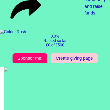
and raise
funds.
0.0%
Raised so far
£0 of £500
Sponsor me!
Create giving page