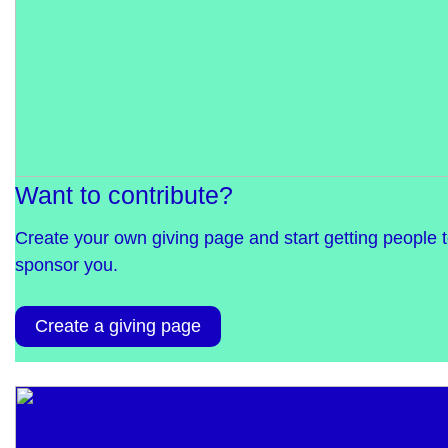
Want to contribute?
Create your own giving page and start getting people 
sponsor you.
Create a giving page