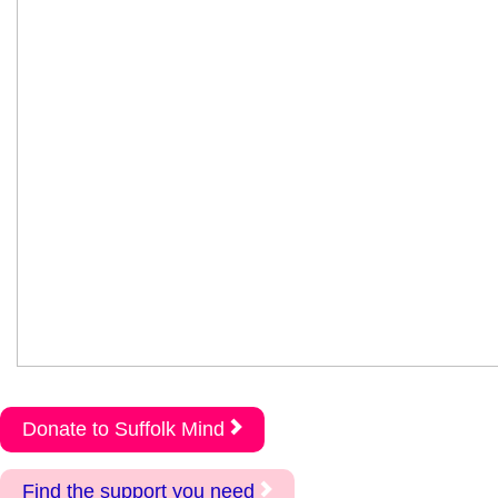
Donate to Suffolk Mind
Find the support you need