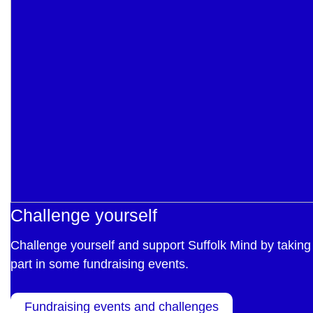
Challenge yourself
Challenge yourself and support Suffolk Mind by taking
part in some fundraising events.
Fundraising events and challenges