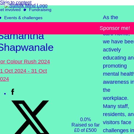
Skip to content
et involved
Fundraising
As the
Events & challenges
manager of 
Sponsor me!
Samantha
care home,
we have bee
Shapwanale
actively
educating a
or Colour Rush 2024
promoting
1 Oct 2024 - 31 Oct
mental healt
024
awareness i
the
workplace.
Many staff,
residents, a
0.0%
visitors face
Raised so far
challenges i
£0 of £500