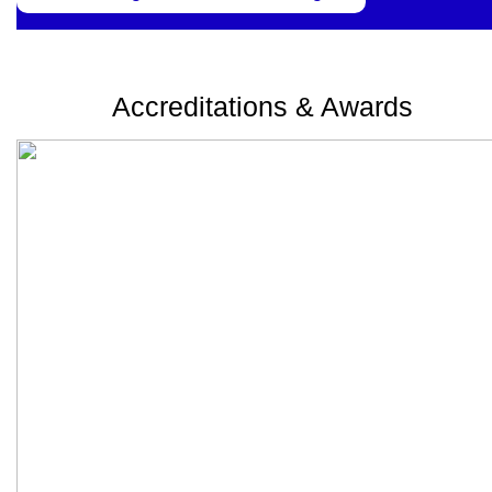
Accreditations & Awards