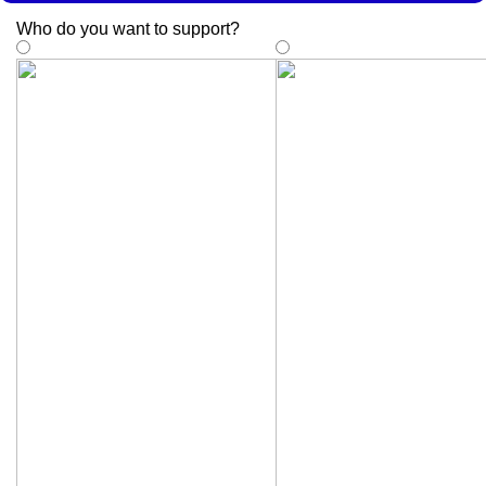
Who do you want to support
?