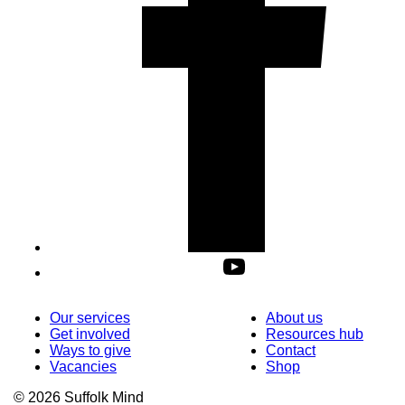
Our services
About us
Get involved
Resources hub
Ways to give
Contact
Vacancies
Shop
© 2026 Suffolk Mind