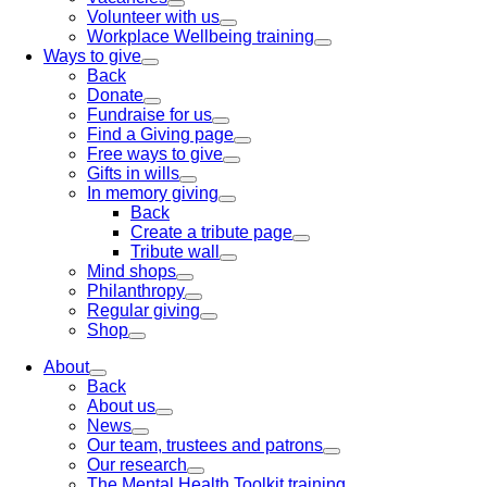
Volunteer with us
Workplace Wellbeing training
Ways to give
Back
Donate
Fundraise for us
Find a Giving page
Free ways to give
Gifts in wills
In memory giving
Back
Create a tribute page
Tribute wall
Mind shops
Philanthropy
Regular giving
Shop
About
Back
About us
News
Our team, trustees and patrons
Our research
The Mental Health Toolkit training