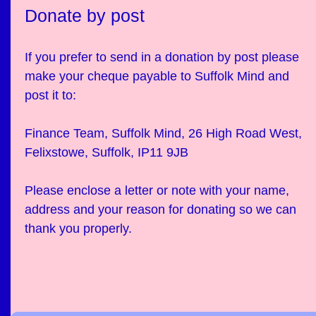
Donate by post
If you prefer to send in a donation by post please
make your cheque payable to Suffolk Mind and
post it to:
Finance Team, Suffolk Mind, 26 High Road West,
Felixstowe, Suffolk, IP11 9JB
Please enclose a letter or note with your name,
address and your reason for donating so we can
thank you properly.