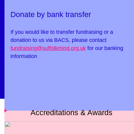
Donate by bank transfer
If you would like to transfer fundraising or a
donation to us via BACS, please contact
fundraising@suffolkmind.org.uk
for our banking
information
Accreditations & Awards