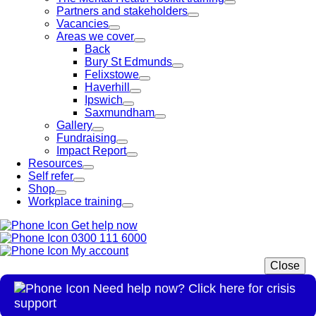
Partners and stakeholders
Vacancies
Areas we cover
Back
Bury St Edmunds
Felixstowe
Haverhill
Ipswich
Saxmundham
Gallery
Fundraising
Impact Report
Resources
Self refer
Shop
Workplace training
Get help now
0300 111 6000
My account
Close
Need help now? Click here for crisis
support