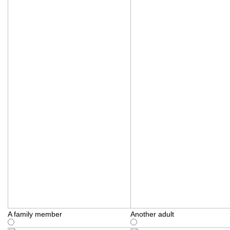
A family member
Another adult