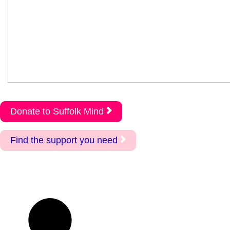
Donate to Suffolk Mind
Find the support you need