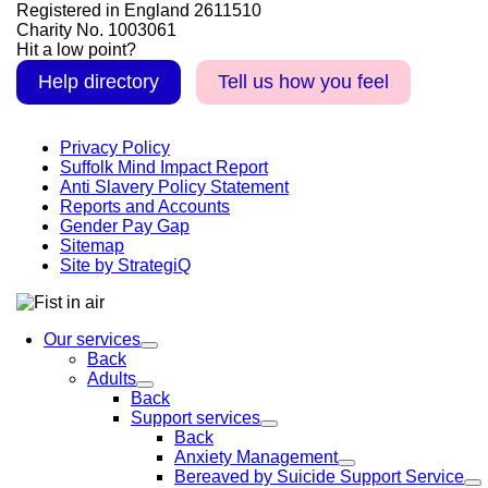
Registered in England 2611510
Charity No. 1003061
Hit a low point?
Help directory
Tell us how you feel
Privacy Policy
Suffolk Mind Impact Report
Anti Slavery Policy Statement
Reports and Accounts
Gender Pay Gap
Sitemap
Site by StrategiQ
Our services
Back
Adults
Back
Support services
Back
Anxiety Management
Bereaved by Suicide Support Service