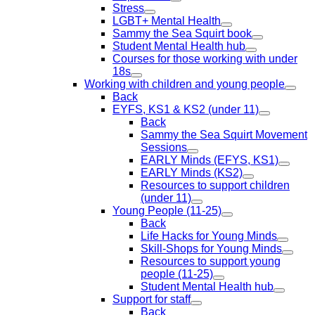
Stress
LGBT+ Mental Health
Sammy the Sea Squirt book
Student Mental Health hub
Courses for those working with under
18s
Working with children and young people
Back
EYFS, KS1 & KS2 (under 11)
Back
Sammy the Sea Squirt Movement
Sessions
EARLY Minds (EFYS, KS1)
EARLY Minds (KS2)
Resources to support children
(under 11)
Young People (11-25)
Back
Life Hacks for Young Minds
Skill-Shops for Young Minds
Resources to support young
people (11-25)
Student Mental Health hub
Support for staff
Back