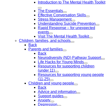
Introduction to The Mental Health Toolkit
The Essentials
Effective Conversation Skills
Stress Management
Understanding Suicide Prevention
Rapid Response – for unexpected
events
Visit The Mental Health Toolkit
Children, families, and schools
Back
Parents and families
Back
Neurodiversity (ND) Pathway Support
Life Hacks for Young Minds
Resources for supporting children
(under 11)
Resources for supporting young people
(11-25)
Children and young people
Back
Advice and information
Support guides
Anxiety
Depression