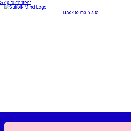
Skip to content
Back to main site