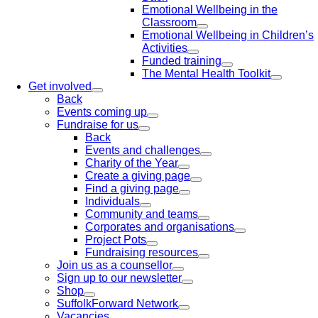
Emotional Wellbeing in the
Classroom
Emotional Wellbeing in Children’s
Activities
Funded training
The Mental Health Toolkit
Get involved
Back
Events coming up
Fundraise for us
Back
Events and challenges
Charity of the Year
Create a giving page
Find a giving page
Individuals
Community and teams
Corporates and organisations
Project Pots
Fundraising resources
Join us as a counsellor
Sign up to our newsletter
Shop
SuffolkForward Network
Vacancies