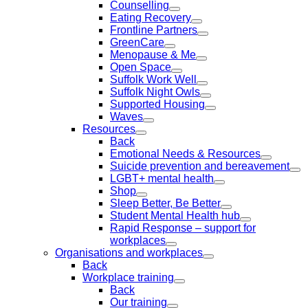
Counselling
Eating Recovery
Frontline Partners
GreenCare
Menopause & Me
Open Space
Suffolk Work Well
Suffolk Night Owls
Supported Housing
Waves
Resources
Back
Emotional Needs & Resources
Suicide prevention and bereavement
LGBT+ mental health
Shop
Sleep Better, Be Better
Student Mental Health hub
Rapid Response – support for
workplaces
Organisations and workplaces
Back
Workplace training
Back
Our training