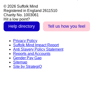
© 2026 Suffolk Mind
Registered in England 2611510
Charity No. 1003061
Hit a low point?
Help directory
Tell us how you feel
Privacy Policy
Suffolk Mind Impact Report
Anti Slavery Policy Statement
Reports and Accounts
Gender Pay Gap
Sitemap
Site by StrategiQ