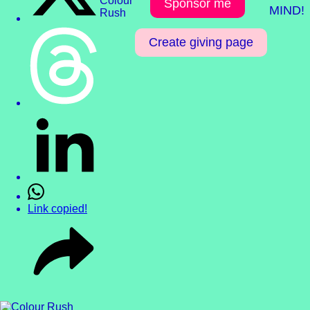
Sponsor me
MIND!
Create giving page
Link copied!