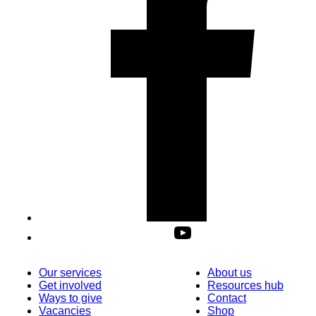
Our services
About us
Get involved
Resources hub
Ways to give
Contact
Vacancies
Shop