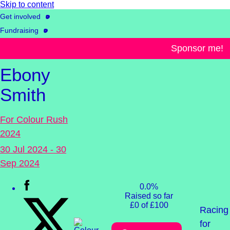
Skip to content
Get involved
Fundraising
Events & challenges
Sponsor me!
Ebony
Smith
For Colour Rush
2024
30 Jul 2024 - 30
Sep 2024
0.0%
Raised so far
£0 of £100
Racing
for