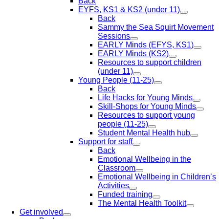
Back
EYFS, KS1 & KS2 (under 11)
Back
Sammy the Sea Squirt Movement
Sessions
EARLY Minds (EFYS, KS1)
EARLY Minds (KS2)
Resources to support children
(under 11)
Young People (11-25)
Back
Life Hacks for Young Minds
Skill-Shops for Young Minds
Resources to support young
people (11-25)
Student Mental Health hub
Support for staff
Back
Emotional Wellbeing in the
Classroom
Emotional Wellbeing in Children’s
Activities
Funded training
The Mental Health Toolkit
Get involved