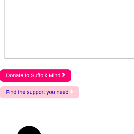
Donate to Suffolk Mind
Find the support you need