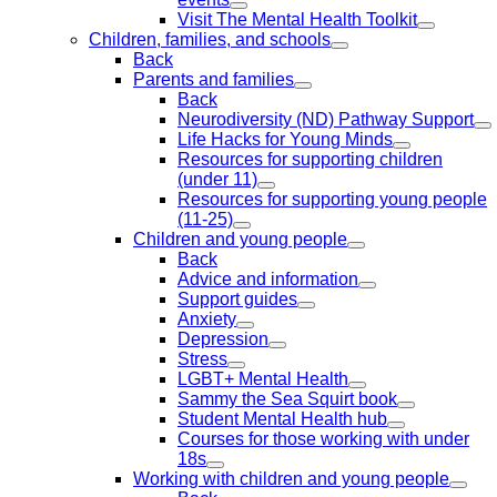
Visit The Mental Health Toolkit
Children, families, and schools
Back
Parents and families
Back
Neurodiversity (ND) Pathway Support
Life Hacks for Young Minds
Resources for supporting children
(under 11)
Resources for supporting young people
(11-25)
Children and young people
Back
Advice and information
Support guides
Anxiety
Depression
Stress
LGBT+ Mental Health
Sammy the Sea Squirt book
Student Mental Health hub
Courses for those working with under
18s
Working with children and young people