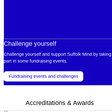
Challenge yourself
Challenge yourself and support Suffolk Mind by taking
part in some fundraising events.
Fundraising events and challenges
Accreditations & Awards