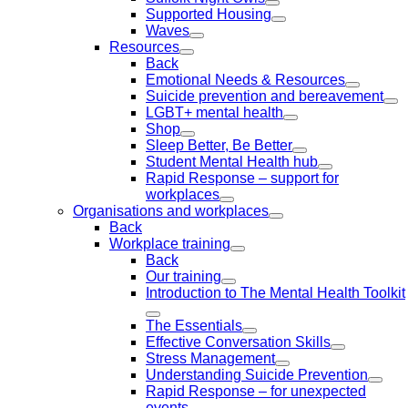
Supported Housing
Waves
Resources
Back
Emotional Needs & Resources
Suicide prevention and bereavement
LGBT+ mental health
Shop
Sleep Better, Be Better
Student Mental Health hub
Rapid Response – support for
workplaces
Organisations and workplaces
Back
Workplace training
Back
Our training
Introduction to The Mental Health Toolkit
The Essentials
Effective Conversation Skills
Stress Management
Understanding Suicide Prevention
Rapid Response – for unexpected
events