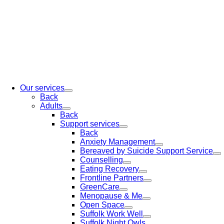
Our services
Back
Adults
Back
Support services
Back
Anxiety Management
Bereaved by Suicide Support Service
Counselling
Eating Recovery
Frontline Partners
GreenCare
Menopause & Me
Open Space
Suffolk Work Well
Suffolk Night Owls