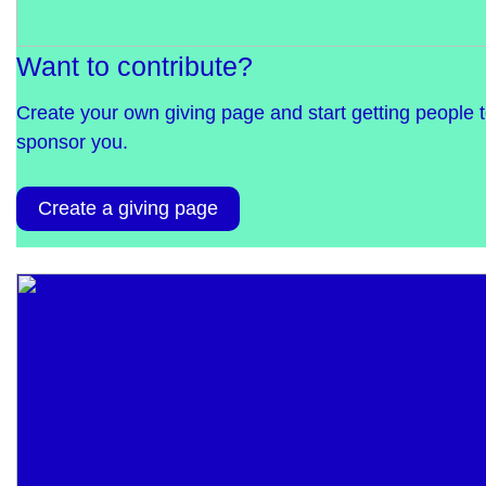
Want to contribute?
Create your own giving page and start getting people 
sponsor you.
Create a giving page