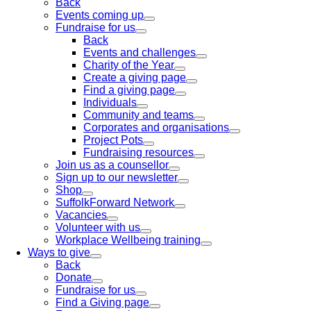
Back
Events coming up
Fundraise for us
Back
Events and challenges
Charity of the Year
Create a giving page
Find a giving page
Individuals
Community and teams
Corporates and organisations
Project Pots
Fundraising resources
Join us as a counsellor
Sign up to our newsletter
Shop
SuffolkForward Network
Vacancies
Volunteer with us
Workplace Wellbeing training
Ways to give
Back
Donate
Fundraise for us
Find a Giving page