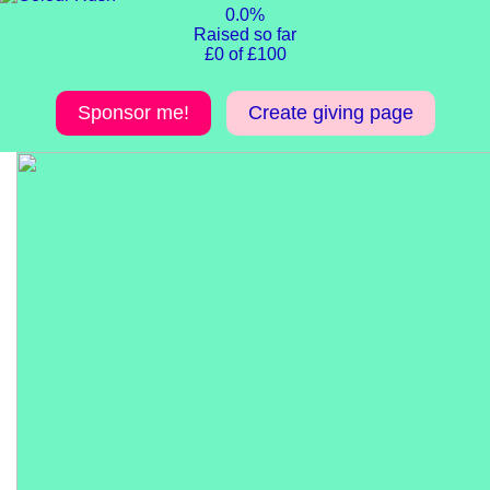
0.0%
Raised so far
£0 of £100
Sponsor me!
Create giving page