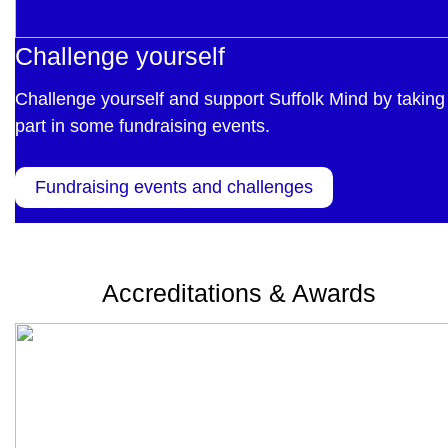
Challenge yourself
Challenge yourself and support Suffolk Mind by taking
part in some fundraising events.
Fundraising events and challenges
Accreditations & Awards