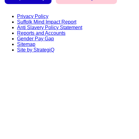
Privacy Policy
Suffolk Mind Impact Report
Anti Slavery Policy Statement
Reports and Accounts
Gender Pay Gap
Sitemap
Site by StrategiQ