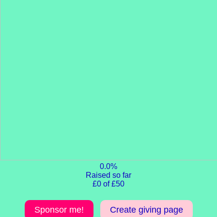
0.0%
Raised so far
£0 of £50
Sponsor me!
Create giving page