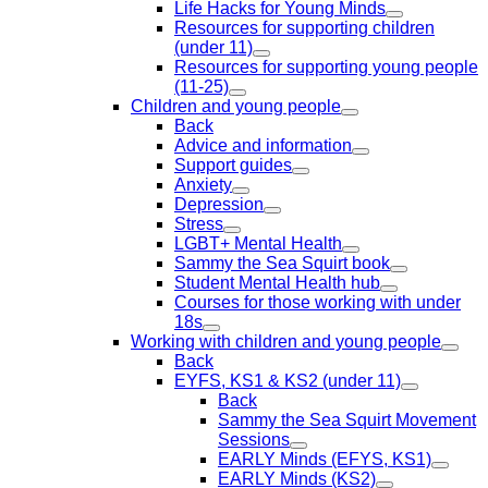
Life Hacks for Young Minds
Resources for supporting children
(under 11)
Resources for supporting young people
(11-25)
Children and young people
Back
Advice and information
Support guides
Anxiety
Depression
Stress
LGBT+ Mental Health
Sammy the Sea Squirt book
Student Mental Health hub
Courses for those working with under
18s
Working with children and young people
Back
EYFS, KS1 & KS2 (under 11)
Back
Sammy the Sea Squirt Movement
Sessions
EARLY Minds (EFYS, KS1)
EARLY Minds (KS2)