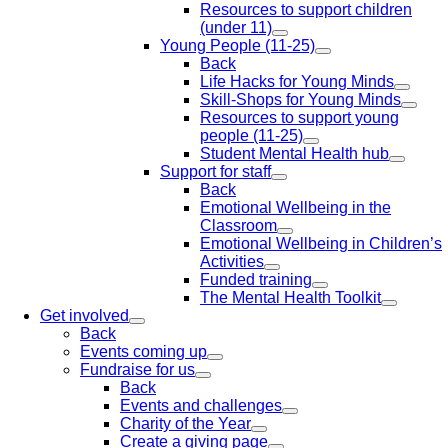
Resources to support children
(under 11)
Young People (11-25)
Back
Life Hacks for Young Minds
Skill-Shops for Young Minds
Resources to support young
people (11-25)
Student Mental Health hub
Support for staff
Back
Emotional Wellbeing in the
Classroom
Emotional Wellbeing in Children’s
Activities
Funded training
The Mental Health Toolkit
Get involved
Back
Events coming up
Fundraise for us
Back
Events and challenges
Charity of the Year
Create a giving page