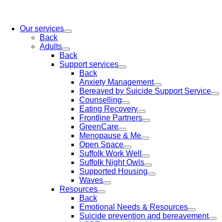
Our services
Back
Adults
Back
Support services
Back
Anxiety Management
Bereaved by Suicide Support Service
Counselling
Eating Recovery
Frontline Partners
GreenCare
Menopause & Me
Open Space
Suffolk Work Well
Suffolk Night Owls
Supported Housing
Waves
Resources
Back
Emotional Needs & Resources
Suicide prevention and bereavement