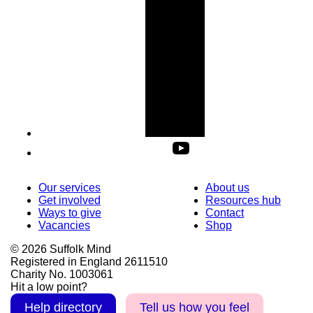
Our services
About us
Get involved
Resources hub
Ways to give
Contact
Vacancies
Shop
© 2026 Suffolk Mind
Registered in England 2611510
Charity No. 1003061
Hit a low point?
Help directory
Tell us how you feel