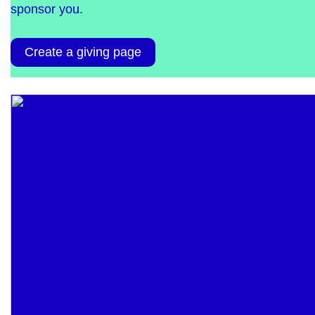
sponsor you.
Create a giving page