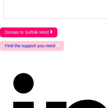
Donate to Suffolk Mind
Find the support you need