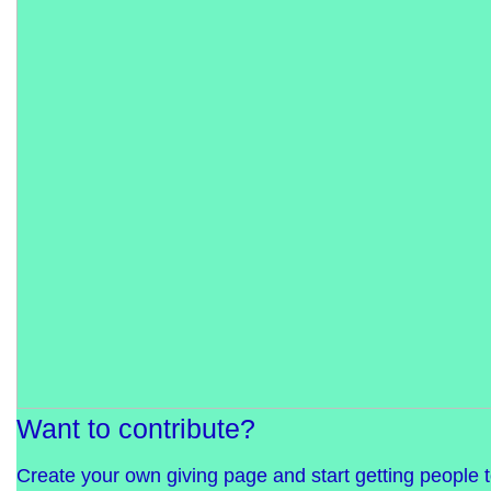
Want to contribute?
Create your own giving page and start getting people 