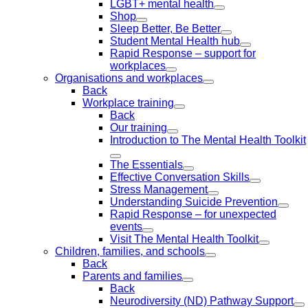
LGBT+ mental health
Shop
Sleep Better, Be Better
Student Mental Health hub
Rapid Response – support for
workplaces
Organisations and workplaces
Back
Workplace training
Back
Our training
Introduction to The Mental Health Toolkit
The Essentials
Effective Conversation Skills
Stress Management
Understanding Suicide Prevention
Rapid Response – for unexpected
events
Visit The Mental Health Toolkit
Children, families, and schools
Back
Parents and families
Back
Neurodiversity (ND) Pathway Support