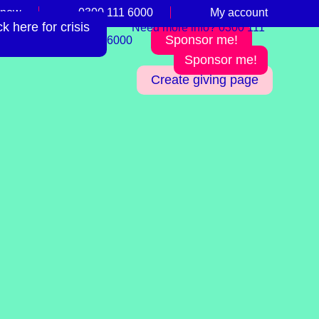
 now
0300 111 6000
My account
 here for crisis
Need more info? 0300 111
Sponsor me!
6000
Sponsor me!
Create giving page