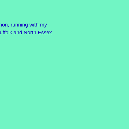
athon, running with my
uffolk and North Essex