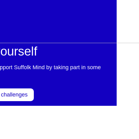
ourself
pport Suffolk Mind by taking part in some
 challenges