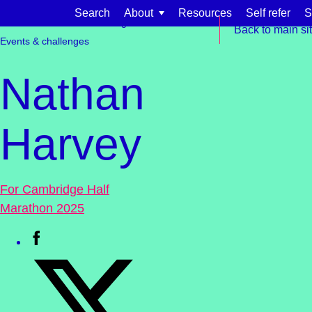
Skip to content
Search
About
Resources
Self refer
S
Get involved
Fundraising
Back to main si
Events & challenges
Nathan
Harvey
Find support for:
Adults
For Cambridge Half
Organisations and workplaces
Marathon 2025
Children, families, and schools