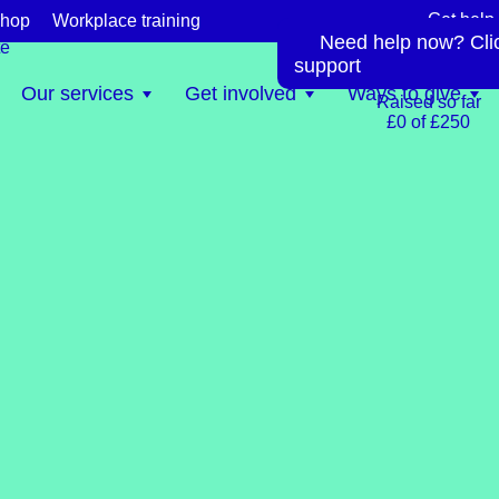
Get help
hop
Workplace training
Need help now? Click
te
support
0.0%
Our services
Get involved
Ways to give
Raised so far
£0 of £250