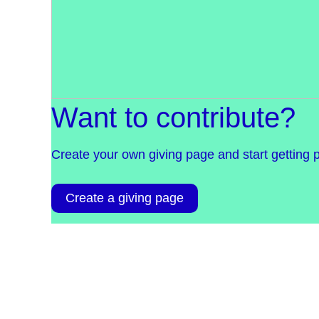
Want to contribute?
Create your own giving page and start getting 
Create a giving page