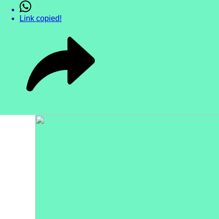
Link copied!