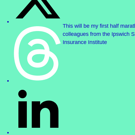
This will be my first half mar
colleagues from the Ipswich S
Insurance Institute