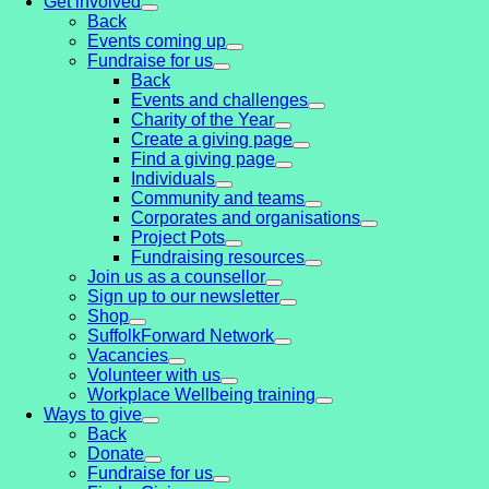
Get involved
Back
Events coming up
Fundraise for us
Back
Events and challenges
Charity of the Year
Create a giving page
Find a giving page
Individuals
Community and teams
Corporates and organisations
Project Pots
Fundraising resources
Join us as a counsellor
Sign up to our newsletter
Shop
SuffolkForward Network
Vacancies
Volunteer with us
Workplace Wellbeing training
Ways to give
Back
Donate
Fundraise for us