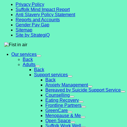
Privacy Policy
Suffolk Mind Impact Report
Anti Slavery Policy Statement
Reports and Accounts
Gender Pay Gap
Sitemap
Site by StrategiQ
Our services
Back
Adults
Back
Support services
Back
Anxiety Management
Bereaved by Suicide Support Service
Counselling
Eating Recovery
Frontline Partners
GreenCare
Menopause & Me
Open Space
Suffolk Work Well