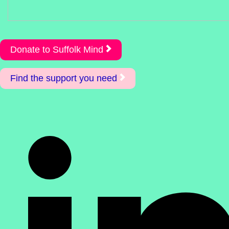
Donate to Suffolk Mind
Find the support you need