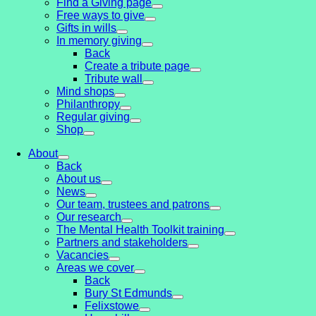
Find a Giving page
Free ways to give
Gifts in wills
In memory giving
Back
Create a tribute page
Tribute wall
Mind shops
Philanthropy
Regular giving
Shop
About
Back
About us
News
Our team, trustees and patrons
Our research
The Mental Health Toolkit training
Partners and stakeholders
Vacancies
Areas we cover
Back
Bury St Edmunds
Felixstowe