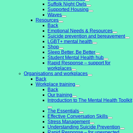
Suffolk Night Owls
Supported Housing
Waves
Resources
Back
Emotional Needs & Resources
Suicide prevention and bereavement
LGBT+ mental health
Shop
Sleep Better, Be Better
Student Mental Health hub
Rapid Response – support for
workplaces
Organisations and workplaces
Back
Workplace training
Back
Our training
Introduction to The Mental Health Toolkit
The Essentials
Effective Conversation Skills
Stress Management
Understanding Suicide Prevention
Rapid Response – for unexpected