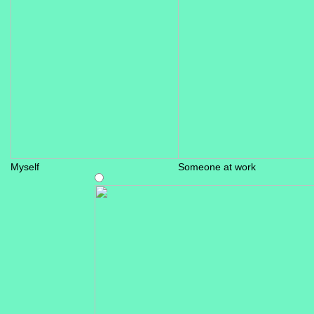
Myself
Someone at work