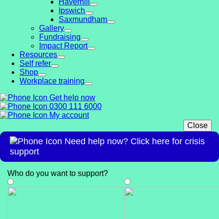
Haverhill
Ipswich
Saxmundham
Gallery
Fundraising
Impact Report
Resources
Self refer
Shop
Workplace training
Get help now
0300 111 6000
My account
Close
Need help now? Click here for crisis
support
Who do you want to support
?