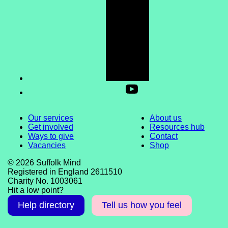
Our services
About us
Get involved
Resources hub
Ways to give
Contact
Vacancies
Shop
© 2026 Suffolk Mind
Registered in England 2611510
Charity No. 1003061
Hit a low point?
Help directory
Tell us how you feel