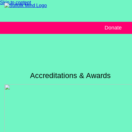
Skip to content
Donate
Accreditations & Awards