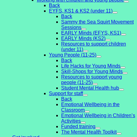
Back
EYFS, KS1 & KS2 (under 11)
Back
Sammy the Sea Squirt Movement
Sessions
EARLY Minds (EFYS, KS1)
EARLY Minds (KS2)
Resources to support children
(under 11)
Young People (11-25)
Back
Life Hacks for Young Minds
Skill-Shops for Young Minds
Resources to support young
people (11-25)
Student Mental Health hub
Support for staff
Back
Emotional Wellbeing in the
Classroom
Emotional Wellbeing in Children’s
Activities
Funded training
The Mental Health Toolkit