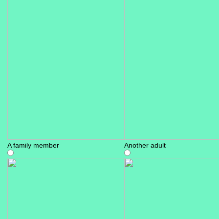
A family member
Another adult