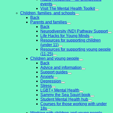
events
Visit The Mental Health Toolkit
Children, families, and schools
Back
Parents and families
Back
Neurodiversity (ND) Pathway Support
Life Hacks for Young Minds
Resources for supporting children
(under 11)
Resources for supporting young people
(11-25)
Children and young people
Back
Advice and information
Support guides
Anxiety
Depression
Stress
LGBT+ Mental Health
Sammy the Sea Squirt book
Student Mental Health hub
Courses for those working with under
18s
Working with children and young people