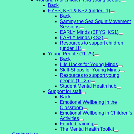
Back
EYFS, KS1 & KS2 (under 11)
Back
Sammy the Sea Squirt Movement
Sessions
EARLY Minds (EFYS, KS1)
EARLY Minds (KS2)
Resources to support children
(under 11)
Young People (11-25)
Back
Life Hacks for Young Minds
Skill-Shops for Young Minds
Resources to support young
people (11-25)
Student Mental Health hub
Support for staff
Back
Emotional Wellbeing in the
Classroom
Emotional Wellbeing in Children’s
Activities
Funded training
The Mental Health Toolkit