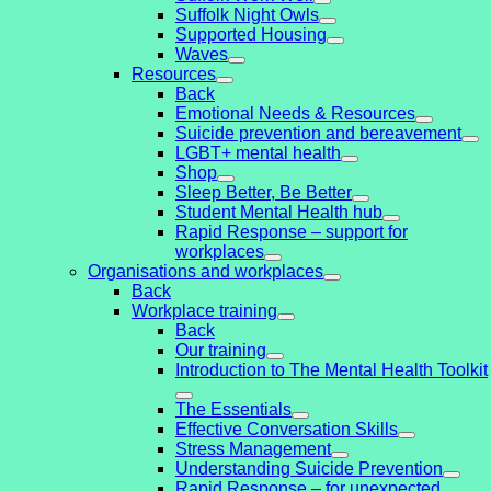
Suffolk Night Owls
Supported Housing
Waves
Resources
Back
Emotional Needs & Resources
Suicide prevention and bereavement
LGBT+ mental health
Shop
Sleep Better, Be Better
Student Mental Health hub
Rapid Response – support for
workplaces
Organisations and workplaces
Back
Workplace training
Back
Our training
Introduction to The Mental Health Toolkit
The Essentials
Effective Conversation Skills
Stress Management
Understanding Suicide Prevention
Rapid Response – for unexpected