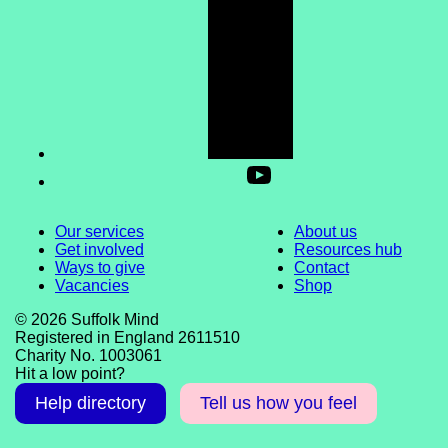
Our services
About us
Get involved
Resources hub
Ways to give
Contact
Vacancies
Shop
© 2026 Suffolk Mind
Registered in England 2611510
Charity No. 1003061
Hit a low point?
Help directory
Tell us how you feel