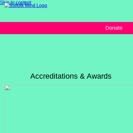
Skip to content
Donate
Accreditations & Awards