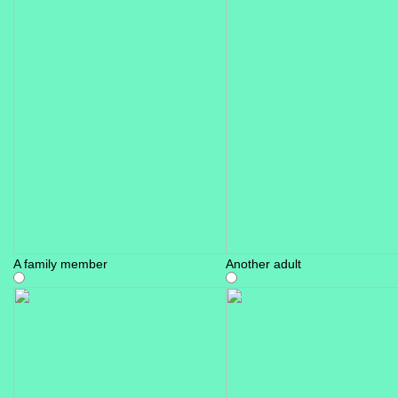
A family member
Another adult