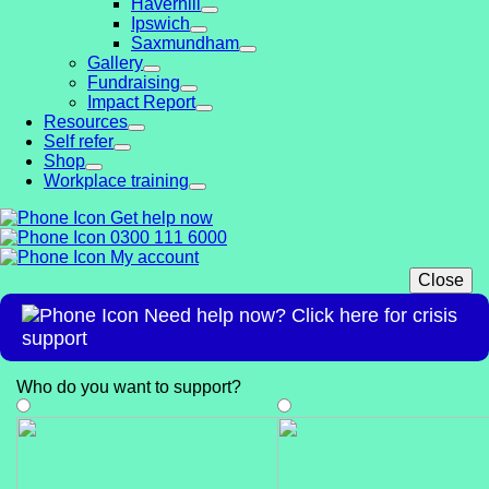
Haverhill
Ipswich
Saxmundham
Gallery
Fundraising
Impact Report
Resources
Self refer
Shop
Workplace training
Get help now
0300 111 6000
My account
Close
Need help now? Click here for crisis
support
Who do you want to support
?