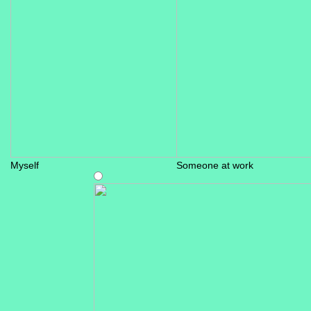
Myself
Someone at work