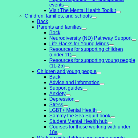
events
Visit The Mental Health Toolkit
Children, families, and schools
Back
Parents and families
Back
Neurodiversity (ND) Pathway Support
Life Hacks for Young Minds
Resources for supporting children
(under 11)
Resources for supporting young people
(11-25)
Children and young people
Back
Advice and information
Support guides
Anxiety
Depression
Stress
LGBT+ Mental Health
Sammy the Sea Squirt book
Student Mental Health hub
Courses for those working with under
18s
Working with children and young people