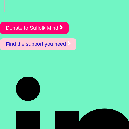
Donate to Suffolk Mind
Find the support you need