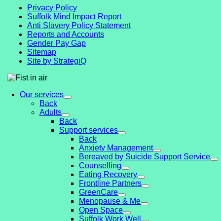
Privacy Policy
Suffolk Mind Impact Report
Anti Slavery Policy Statement
Reports and Accounts
Gender Pay Gap
Sitemap
Site by StrategiQ
Our services
Back
Adults
Back
Support services
Back
Anxiety Management
Bereaved by Suicide Support Service
Counselling
Eating Recovery
Frontline Partners
GreenCare
Menopause & Me
Open Space
Suffolk Work Well