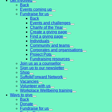
Get involved
Back
Events coming up
Fundraise for us
Back
Events and challenges
Charity of the Year
Create a giving page
Find a giving page
Individuals
Community and teams
Corporates and organisations
Project Pots
Fundraising resources
Join us as a counsellor
Sign up to our newsletter
Shop
SuffolkForward Network
Vacancies
Volunteer with us
Workplace Wellbeing training
Ways to give
Back
Donate
Fundraise for us