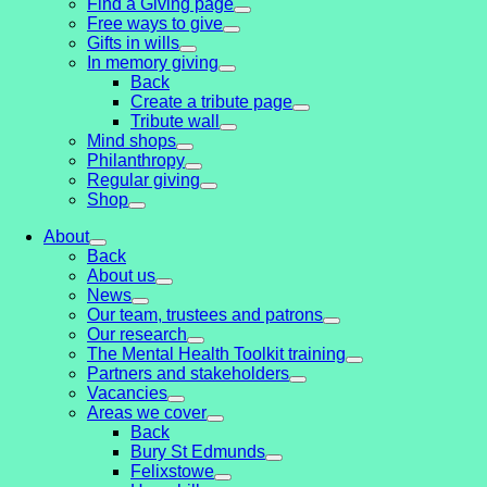
Find a Giving page
Free ways to give
Gifts in wills
In memory giving
Back
Create a tribute page
Tribute wall
Mind shops
Philanthropy
Regular giving
Shop
About
Back
About us
News
Our team, trustees and patrons
Our research
The Mental Health Toolkit training
Partners and stakeholders
Vacancies
Areas we cover
Back
Bury St Edmunds
Felixstowe