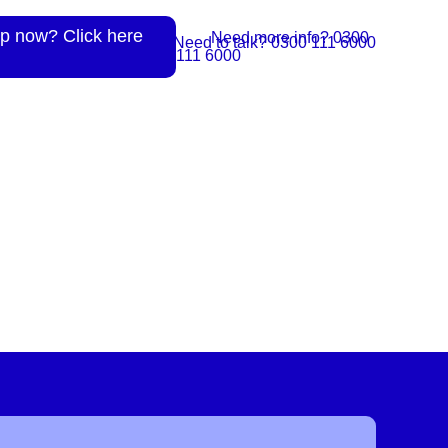
p now? Click here
Need more info? 0300
Need to talk? 0300 111 6000
111 6000