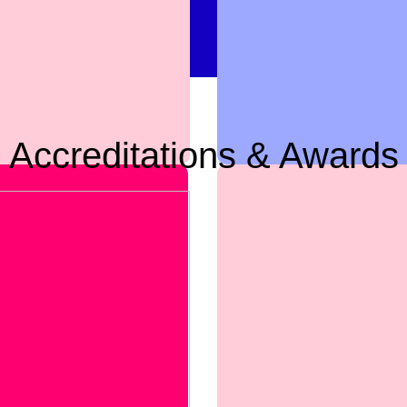
Accreditations & Awards