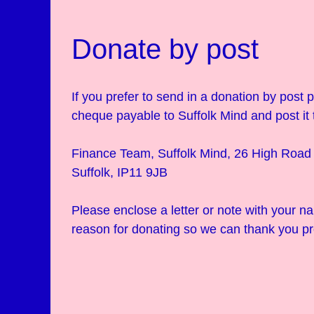
Donate by post
If you prefer to send in a donation by post
cheque payable to Suffolk Mind and post it 
Finance Team, Suffolk Mind, 26 High Road 
Suffolk, IP11 9JB
Please enclose a letter or note with your 
reason for donating so we can thank you pr