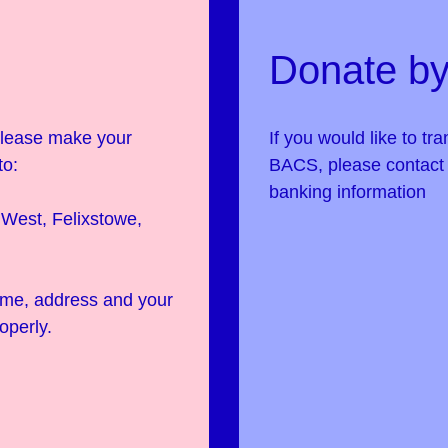
Donate by
 please make your
If you would like to tr
to:
BACS, please contac
banking information
West, Felixstowe,
name, address and your
operly.