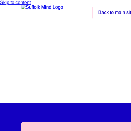
Skip to content
Back to main si
Back to main si