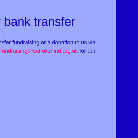
 bank transfer
ansfer fundraising or a donation to us via
t
fundraising@suffolkmind.org.uk
for our