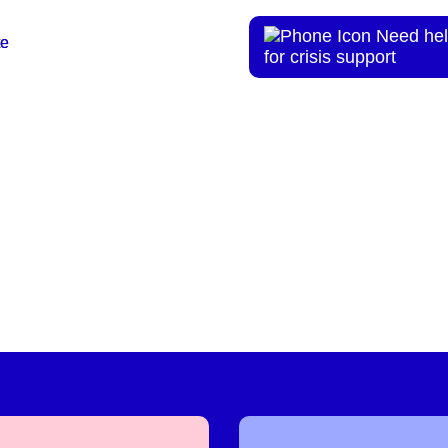
Need hel
te
te
for crisis support