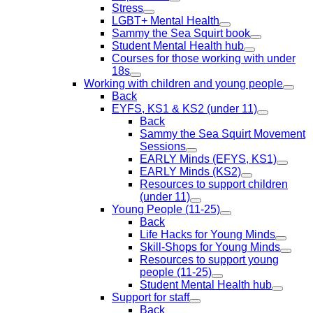
Stress
LGBT+ Mental Health
Sammy the Sea Squirt book
Student Mental Health hub
Courses for those working with under
18s
Working with children and young people
Back
EYFS, KS1 & KS2 (under 11)
Back
Sammy the Sea Squirt Movement
Sessions
EARLY Minds (EFYS, KS1)
EARLY Minds (KS2)
Resources to support children
(under 11)
Young People (11-25)
Back
Life Hacks for Young Minds
Skill-Shops for Young Minds
Resources to support young
people (11-25)
Student Mental Health hub
Support for staff
Back