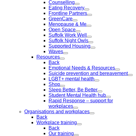
Counselling
Eating Recovery
Frontline Partners
GreenCare
Menopause & Me
Open Space
Suffolk Work Well
Suffolk Night Owls
Supported Housing
Waves
Resources
Back
Emotional Needs & Resources
Suicide prevention and bereavement
LGBT+ mental health
Shop
Sleep Better, Be Better
Student Mental Health hub
Rapid Response – support for
workplaces
Organisations and workplaces
Back
Workplace training
Back
Our training