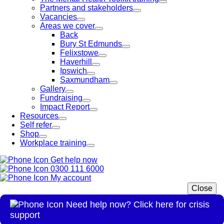
Partners and stakeholders
Vacancies
Areas we cover
Back
Bury St Edmunds
Felixstowe
Haverhill
Ipswich
Saxmundham
Gallery
Fundraising
Impact Report
Resources
Self refer
Shop
Workplace training
Get help now
0300 111 6000
My account
Close
Need help now? Click here for crisis
support