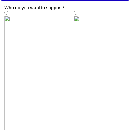
Who do you want to support
?