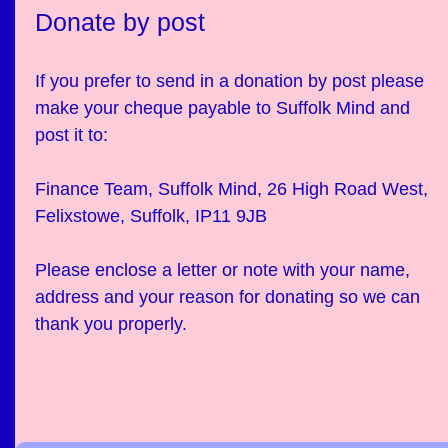
Donate by post
If you prefer to send in a donation by post please
make your cheque payable to Suffolk Mind and
post it to:
Finance Team, Suffolk Mind, 26 High Road West,
Felixstowe, Suffolk, IP11 9JB
Please enclose a letter or note with your name,
address and your reason for donating so we can
thank you properly.