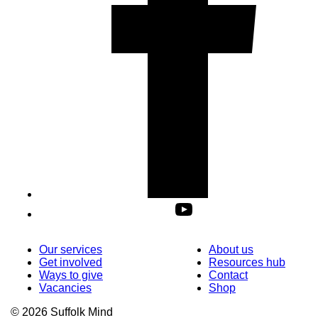
Our services
About us
Get involved
Resources hub
Ways to give
Contact
Vacancies
Shop
© 2026 Suffolk Mind