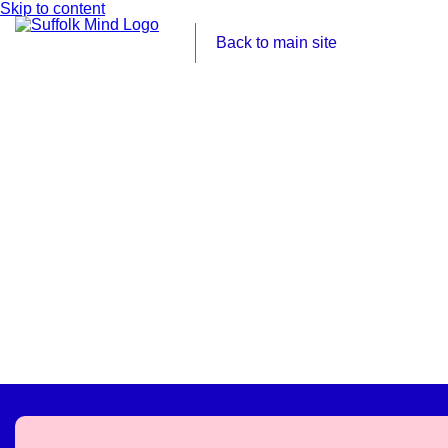
Skip to content
Back to main site