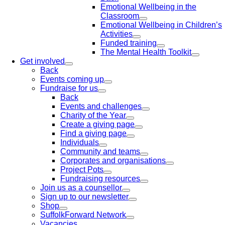
Emotional Wellbeing in the
Classroom
Emotional Wellbeing in Children’s
Activities
Funded training
The Mental Health Toolkit
Get involved
Back
Events coming up
Fundraise for us
Back
Events and challenges
Charity of the Year
Create a giving page
Find a giving page
Individuals
Community and teams
Corporates and organisations
Project Pots
Fundraising resources
Join us as a counsellor
Sign up to our newsletter
Shop
SuffolkForward Network
Vacancies