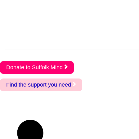
Donate to Suffolk Mind
Find the support you need