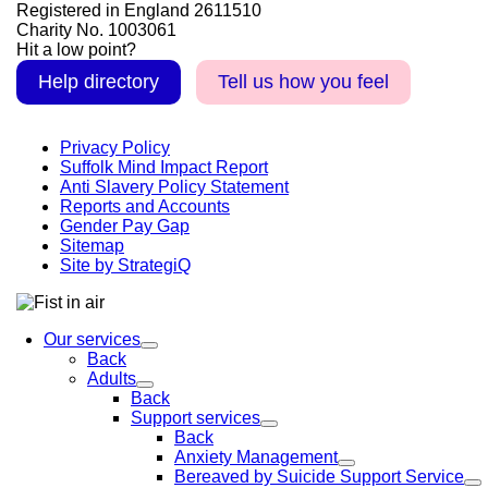
Registered in England 2611510
Charity No. 1003061
Hit a low point?
Help directory
Tell us how you feel
Privacy Policy
Suffolk Mind Impact Report
Anti Slavery Policy Statement
Reports and Accounts
Gender Pay Gap
Sitemap
Site by StrategiQ
Our services
Back
Adults
Back
Support services
Back
Anxiety Management
Bereaved by Suicide Support Service