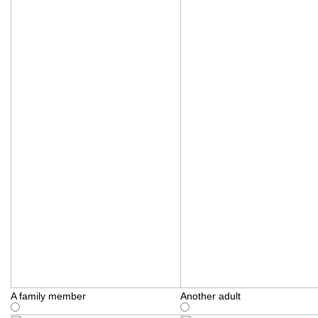
A family member
Another adult