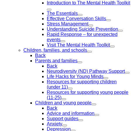
Introduction to The Mental Health Toolkit
The Essentials
Effective Conversation Skills
Stress Management
Understanding Suicide Prevention
Rapid Response – for unexpected
events
Visit The Mental Health Toolkit
Children, families, and schools
Back
Parents and families
Back
Neurodiversity (ND) Pathway Support
Life Hacks for Young Minds
Resources for supporting children
(under 11)
Resources for supporting young people
(11-25)
Children and young people
Back
Advice and information
Support guides
Anxiety
Depression