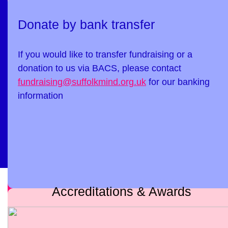
Donate by bank transfer
If you would like to transfer fundraising or a
donation to us via BACS, please contact
fundraising@suffolkmind.org.uk
for our banking
information
Accreditations & Awards