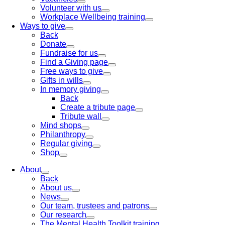
Volunteer with us
Workplace Wellbeing training
Ways to give
Back
Donate
Fundraise for us
Find a Giving page
Free ways to give
Gifts in wills
In memory giving
Back
Create a tribute page
Tribute wall
Mind shops
Philanthropy
Regular giving
Shop
About
Back
About us
News
Our team, trustees and patrons
Our research
The Mental Health Toolkit training