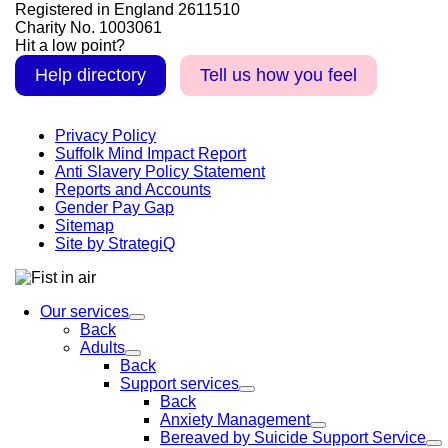
Registered in England 2611510
Charity No. 1003061
Hit a low point?
Help directory
Tell us how you feel
Privacy Policy
Suffolk Mind Impact Report
Anti Slavery Policy Statement
Reports and Accounts
Gender Pay Gap
Sitemap
Site by StrategiQ
Our services
Back
Adults
Back
Support services
Back
Anxiety Management
Bereaved by Suicide Support Service