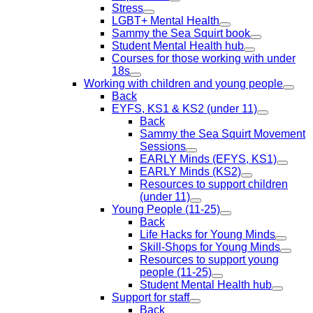
Stress
LGBT+ Mental Health
Sammy the Sea Squirt book
Student Mental Health hub
Courses for those working with under
18s
Working with children and young people
Back
EYFS, KS1 & KS2 (under 11)
Back
Sammy the Sea Squirt Movement
Sessions
EARLY Minds (EFYS, KS1)
EARLY Minds (KS2)
Resources to support children
(under 11)
Young People (11-25)
Back
Life Hacks for Young Minds
Skill-Shops for Young Minds
Resources to support young
people (11-25)
Student Mental Health hub
Support for staff
Back