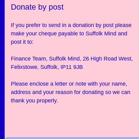
Donate by post
If you prefer to send in a donation by post please
make your cheque payable to Suffolk Mind and
post it to:
Finance Team, Suffolk Mind, 26 High Road West,
Felixstowe, Suffolk, IP11 9JB
Please enclose a letter or note with your name,
address and your reason for donating so we can
thank you properly.