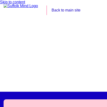
Skip to content
Back to main site