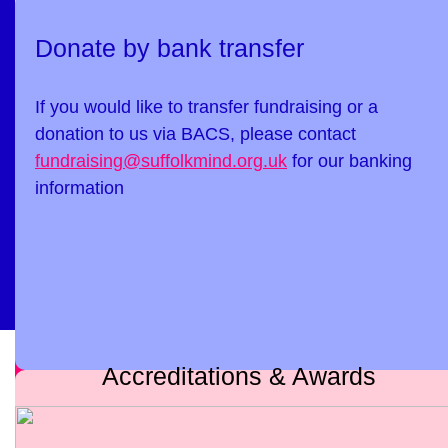
Donate by bank transfer
If you would like to transfer fundraising or a
donation to us via BACS, please contact
fundraising@suffolkmind.org.uk
for our banking
information
Accreditations & Awards