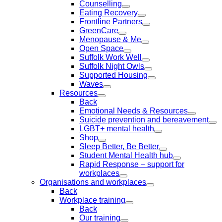
Counselling
Eating Recovery
Frontline Partners
GreenCare
Menopause & Me
Open Space
Suffolk Work Well
Suffolk Night Owls
Supported Housing
Waves
Resources
Back
Emotional Needs & Resources
Suicide prevention and bereavement
LGBT+ mental health
Shop
Sleep Better, Be Better
Student Mental Health hub
Rapid Response – support for
workplaces
Organisations and workplaces
Back
Workplace training
Back
Our training