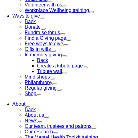
Volunteer with us
Workplace Wellbeing training
Ways to give
Back
Donate
Fundraise for us
Find a Giving page
Free ways to give
Gifts in wills
In memory giving
Back
Create a tribute page
Tribute wall
Mind shops
Philanthropy
Regular giving
Shop
About
Back
About us
News
Our team, trustees and patrons
Our research
The Mental Health Toolkit training