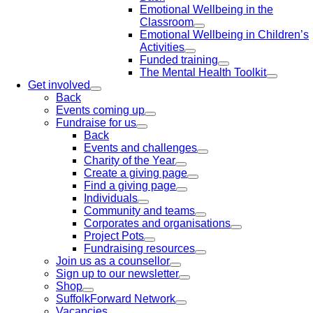
Emotional Wellbeing in the
Classroom
Emotional Wellbeing in Children’s
Activities
Funded training
The Mental Health Toolkit
Get involved
Back
Events coming up
Fundraise for us
Back
Events and challenges
Charity of the Year
Create a giving page
Find a giving page
Individuals
Community and teams
Corporates and organisations
Project Pots
Fundraising resources
Join us as a counsellor
Sign up to our newsletter
Shop
SuffolkForward Network
Vacancies