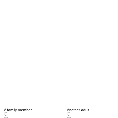
A family member
Another adult