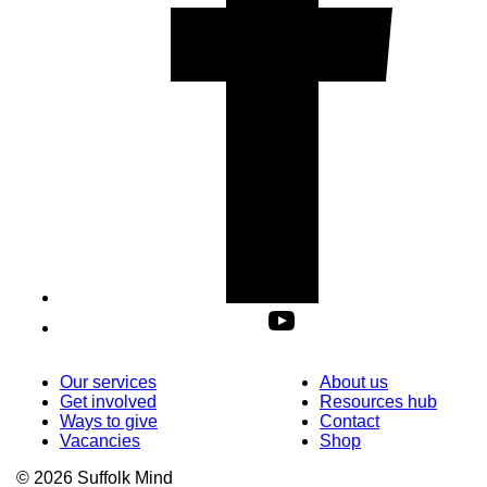
Our services
About us
Get involved
Resources hub
Ways to give
Contact
Vacancies
Shop
© 2026 Suffolk Mind