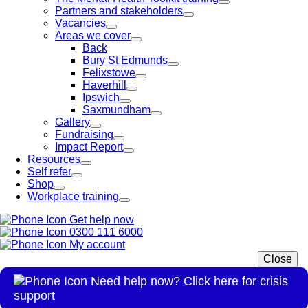
Partners and stakeholders
Vacancies
Areas we cover
Back
Bury St Edmunds
Felixstowe
Haverhill
Ipswich
Saxmundham
Gallery
Fundraising
Impact Report
Resources
Self refer
Shop
Workplace training
Get help now
0300 111 6000
My account
Close
Need help now? Click here for crisis
support