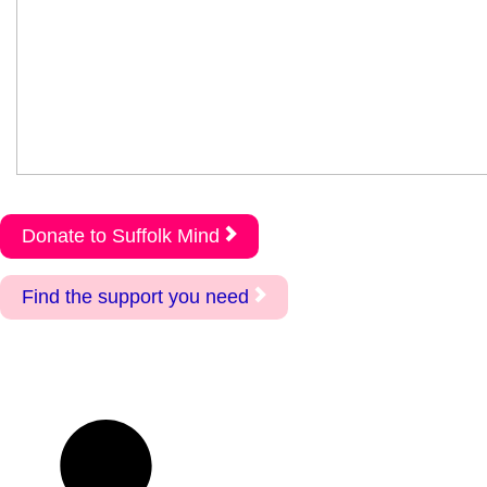
Donate to Suffolk Mind
Find the support you need