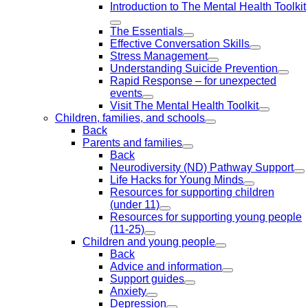
Introduction to The Mental Health Toolkit
The Essentials
Effective Conversation Skills
Stress Management
Understanding Suicide Prevention
Rapid Response – for unexpected
events
Visit The Mental Health Toolkit
Children, families, and schools
Back
Parents and families
Back
Neurodiversity (ND) Pathway Support
Life Hacks for Young Minds
Resources for supporting children
(under 11)
Resources for supporting young people
(11-25)
Children and young people
Back
Advice and information
Support guides
Anxiety
Depression