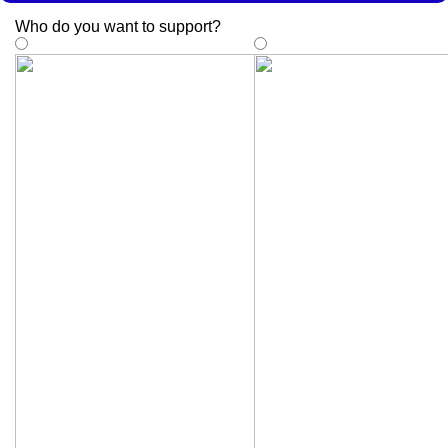
Who do you want to support
?