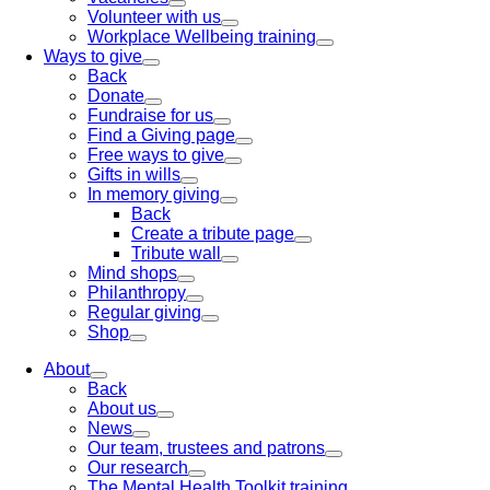
Volunteer with us
Workplace Wellbeing training
Ways to give
Back
Donate
Fundraise for us
Find a Giving page
Free ways to give
Gifts in wills
In memory giving
Back
Create a tribute page
Tribute wall
Mind shops
Philanthropy
Regular giving
Shop
About
Back
About us
News
Our team, trustees and patrons
Our research
The Mental Health Toolkit training