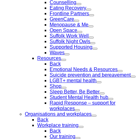
Counselling
Eating Recovery
Frontline Partners
GreenCare
Menopause & Me
Open Space
Suffolk Work Well
Suffolk Night Owls
Supported Housing
Waves
Resources
Back
Emotional Needs & Resources
Suicide prevention and bereavement
LGBT+ mental health
Shop
Sleep Better, Be Better
Student Mental Health hub
Rapid Response – support for
workplaces
Organisations and workplaces
Back
Workplace training
Back
Our training