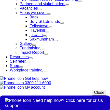
Partners and stakeholders
Vacancies
Areas we cover
Back
Bury St Edmunds
Felixstowe
Haverhill
Ipswich
Saxmundham
Gallery
Fundraising
Impact Report
Resources
Self refer
Shop
Workplace training
Get help now
0300 111 6000
My account
Close
Need help now? Click here for crisis
support