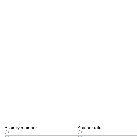
A family member
Another adult