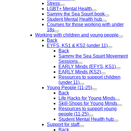
Stress
LGBT+ Mental Health
Sammy the Sea Squirt book
Student Mental Health hub
Courses for those working with under
18s
Working with children and young people
Back
EYFS, KS1 & KS2 (under 11)
Back
Sammy the Sea Squirt Movement
Sessions
EARLY Minds (EFYS, KS1)
EARLY Minds (KS2)
Resources to support children
(under 11)
Young People (11-25)
Back
Life Hacks for Young Minds
Skill-Shops for Young Minds
Resources to support young
people (11-25)
Student Mental Health hub
Support for staff
Back