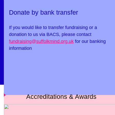
Donate by bank transfer
If you would like to transfer fundraising or a
donation to us via BACS, please contact
fundraising@suffolkmind.org.uk
for our banking
information
Accreditations & Awards