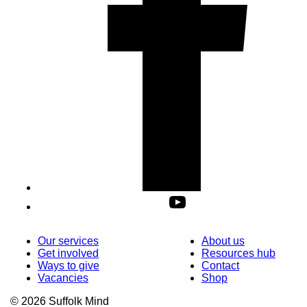
Our services
About us
Get involved
Resources hub
Ways to give
Contact
Vacancies
Shop
© 2026 Suffolk Mind