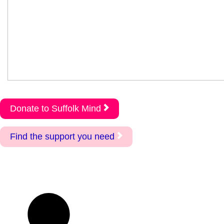
Donate to Suffolk Mind
Find the support you need