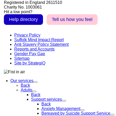
Registered in England 2611510
Charity No. 1003061
Hit a low point?
Help directory
Tell us how you feel
Privacy Policy
Suffolk Mind Impact Report
Anti Slavery Policy Statement
Reports and Accounts
Gender Pay Gap
Sitemap
Site by StrategiQ
Our services
Back
Adults
Back
Support services
Back
Anxiety Management
Bereaved by Suicide Support Service