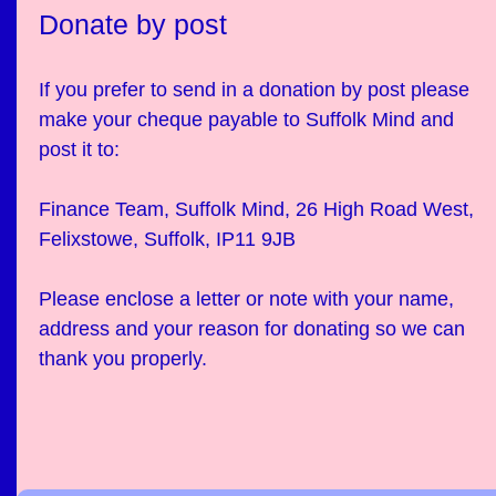
Donate by post
If you prefer to send in a donation by post please
make your cheque payable to Suffolk Mind and
post it to:
Finance Team, Suffolk Mind, 26 High Road West,
Felixstowe, Suffolk, IP11 9JB
Please enclose a letter or note with your name,
address and your reason for donating so we can
thank you properly.