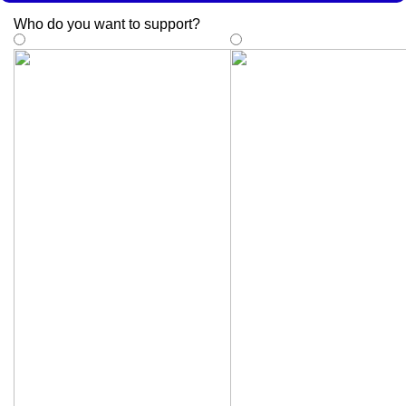
Who do you want to support
?