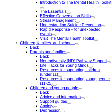
Introduction to The Mental Health Toolkit
The Essentials
Effective Conversation Skills
Stress Management
Understanding Suicide Prevention
Rapid Response – for unexpected
events
Visit The Mental Health Toolkit
Children, families, and schools
Back
Parents and families
Back
Neurodiversity (ND) Pathway Support
Life Hacks for Young Minds
Resources for supporting children
(under 11)
Resources for supporting young people
(11-25)
Children and young people
Back
Advice and information
Support guides
Anxiety
Depression