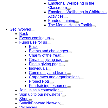
Emotional Wellbeing in the
Classroom
Emotional Wellbeing in Children’s
Activities
Funded training
The Mental Health Toolkit
Get involved
Back
Events coming up
Fundraise for us
Back
Events and challenges
Charity of the Year
Create a giving page
Find a giving page
Individuals
Community and teams
Corporates and organisations
Project Pots
Fundraising resources
Join us as a counsellor
Sign up to our newsletter
Shop
SuffolkForward Network
Vacancies