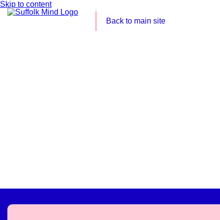
Skip to content
Back to main site