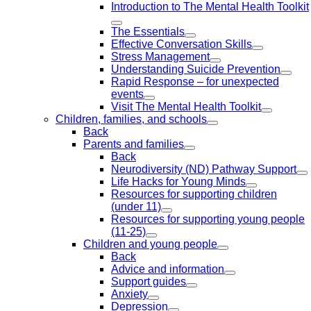
Introduction to The Mental Health Toolkit
The Essentials
Effective Conversation Skills
Stress Management
Understanding Suicide Prevention
Rapid Response – for unexpected
events
Visit The Mental Health Toolkit
Children, families, and schools
Back
Parents and families
Back
Neurodiversity (ND) Pathway Support
Life Hacks for Young Minds
Resources for supporting children
(under 11)
Resources for supporting young people
(11-25)
Children and young people
Back
Advice and information
Support guides
Anxiety
Depression