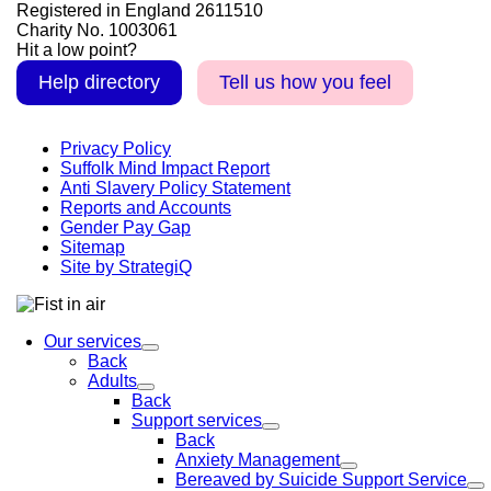
Registered in England 2611510
Charity No. 1003061
Hit a low point?
Help directory
Tell us how you feel
Privacy Policy
Suffolk Mind Impact Report
Anti Slavery Policy Statement
Reports and Accounts
Gender Pay Gap
Sitemap
Site by StrategiQ
Our services
Back
Adults
Back
Support services
Back
Anxiety Management
Bereaved by Suicide Support Service