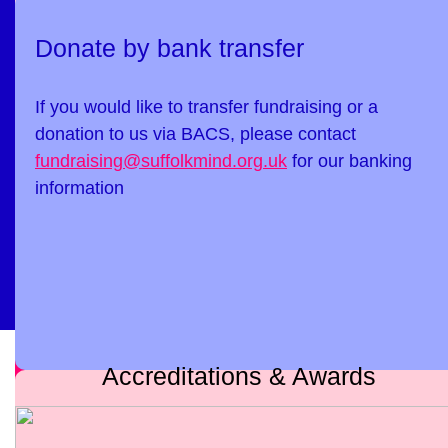
Donate by bank transfer
If you would like to transfer fundraising or a
donation to us via BACS, please contact
fundraising@suffolkmind.org.uk
for our banking
information
Accreditations & Awards