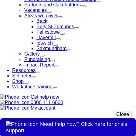
Partners and stakeholders
Vacancies
Areas we cover
Back
Bury St Edmunds
Felixstowe
Haverhill
Ipswich
Saxmundham
Gallery
Fundraising
Impact Report
Resources
Self refer
Shop
Workplace training
Get help now
0300 111 6000
My account
Close
Need help now? Click here for crisis
support