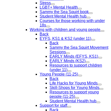
Stress
LGBT+ Mental Health
Sammy the Sea Squirt book
Student Mental Health hub
Courses for those working with under
18s
Working with children and young people
Back
EYFS, KS1 & KS2 (under 11)
Back
Sammy the Sea Squirt Movement
Sessions
EARLY Minds (EFYS, KS1)
EARLY Minds (KS2)
Resources to support children
(under 11)
Young People (11-25)
Back
Life Hacks for Young Minds
Skill-Shops for Young Minds
Resources to support young
people (11-25)
Student Mental Health hub
Support for staff
Back