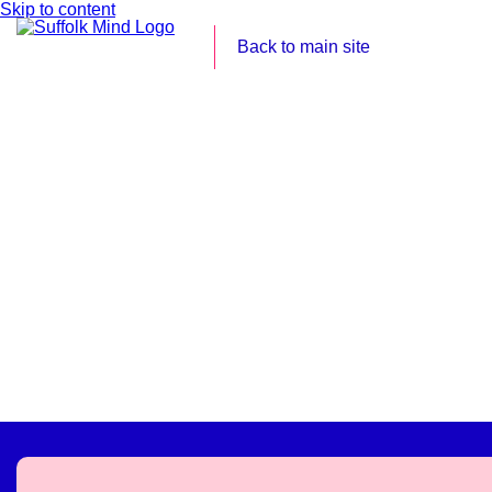
Skip to content
Back to main site