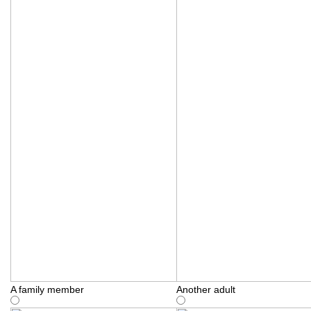
A family member
Another adult