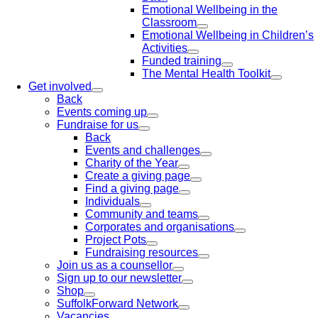
Emotional Wellbeing in the
Classroom
Emotional Wellbeing in Children’s
Activities
Funded training
The Mental Health Toolkit
Get involved
Back
Events coming up
Fundraise for us
Back
Events and challenges
Charity of the Year
Create a giving page
Find a giving page
Individuals
Community and teams
Corporates and organisations
Project Pots
Fundraising resources
Join us as a counsellor
Sign up to our newsletter
Shop
SuffolkForward Network
Vacancies