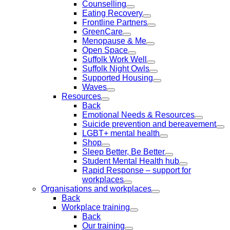
Counselling
Eating Recovery
Frontline Partners
GreenCare
Menopause & Me
Open Space
Suffolk Work Well
Suffolk Night Owls
Supported Housing
Waves
Resources
Back
Emotional Needs & Resources
Suicide prevention and bereavement
LGBT+ mental health
Shop
Sleep Better, Be Better
Student Mental Health hub
Rapid Response – support for
workplaces
Organisations and workplaces
Back
Workplace training
Back
Our training