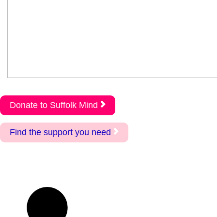
Donate to Suffolk Mind
Find the support you need