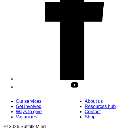
Our services
About us
Get involved
Resources hub
Ways to give
Contact
Vacancies
Shop
© 2026 Suffolk Mind