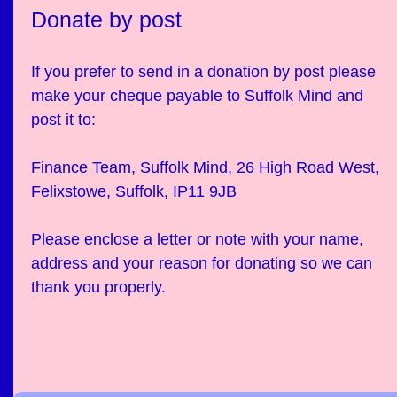
Donate by post
If you prefer to send in a donation by post please
make your cheque payable to Suffolk Mind and
post it to:
Finance Team, Suffolk Mind, 26 High Road West,
Felixstowe, Suffolk, IP11 9JB
Please enclose a letter or note with your name,
address and your reason for donating so we can
thank you properly.