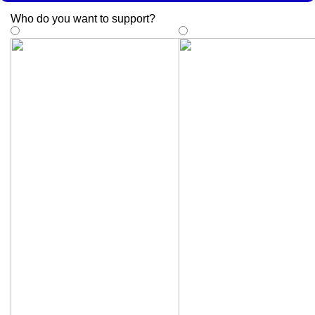
Who do you want to support
?