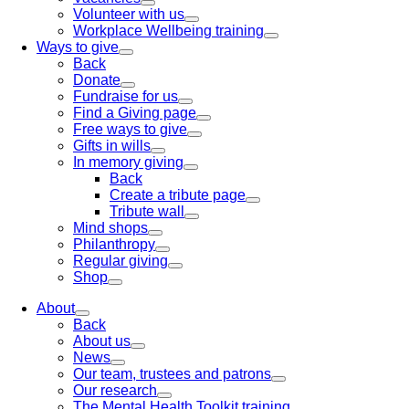
Volunteer with us
Workplace Wellbeing training
Ways to give
Back
Donate
Fundraise for us
Find a Giving page
Free ways to give
Gifts in wills
In memory giving
Back
Create a tribute page
Tribute wall
Mind shops
Philanthropy
Regular giving
Shop
About
Back
About us
News
Our team, trustees and patrons
Our research
The Mental Health Toolkit training