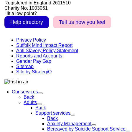
Registered in England 2611510
Charity No. 1003061
Hit a low point?
Help directory
Tell us how you feel
Privacy Policy
Suffolk Mind Impact Report
Anti Slavery Policy Statement
Reports and Accounts
Gender Pay Gap
Sitemap
Site by StrategiQ
Our services
Back
Adults
Back
Support services
Back
Anxiety Management
Bereaved by Suicide Support Service