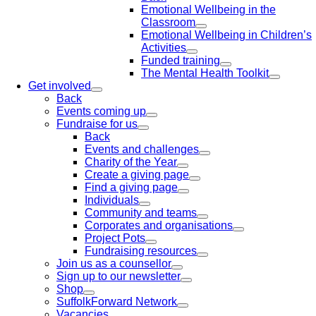
Emotional Wellbeing in the
Classroom
Emotional Wellbeing in Children’s
Activities
Funded training
The Mental Health Toolkit
Get involved
Back
Events coming up
Fundraise for us
Back
Events and challenges
Charity of the Year
Create a giving page
Find a giving page
Individuals
Community and teams
Corporates and organisations
Project Pots
Fundraising resources
Join us as a counsellor
Sign up to our newsletter
Shop
SuffolkForward Network
Vacancies