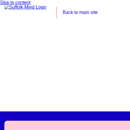
Skip to content
Back to main site