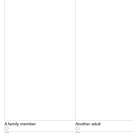
A family member
Another adult