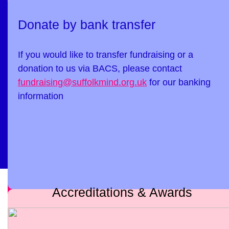
Donate by bank transfer
If you would like to transfer fundraising or a
donation to us via BACS, please contact
fundraising@suffolkmind.org.uk
for our banking
information
Accreditations & Awards