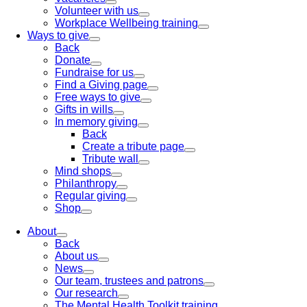
Volunteer with us
Workplace Wellbeing training
Ways to give
Back
Donate
Fundraise for us
Find a Giving page
Free ways to give
Gifts in wills
In memory giving
Back
Create a tribute page
Tribute wall
Mind shops
Philanthropy
Regular giving
Shop
About
Back
About us
News
Our team, trustees and patrons
Our research
The Mental Health Toolkit training