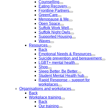
Counselling
Eating Recovery
Frontline Partners
GreenCare
Menopause & Me
Open Space
Suffolk Work Well
Suffolk Night Owls
Supported Housing
Waves
Resources
Back
Emotional Needs & Resources
Suicide prevention and bereavement
LGBT+ mental health
Shop
Sleep Better, Be Better
Student Mental Health hub
Rapid Response – support for
workplaces
Organisations and workplaces
Back
Workplace training
Back
Our training