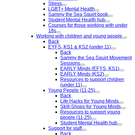
Stress
LGBT+ Mental Health
Sammy the Sea Squirt book
Student Mental Health hub
Courses for those working with under
18s
Working with children and young people
Back
EYFS, KS1 & KS2 (under 11)
Back
Sammy the Sea Squirt Movement
Sessions
EARLY Minds (EFYS, KS1)
EARLY Minds (KS2)
Resources to support children
(under 11)
Young People (11-25)
Back
Life Hacks for Young Minds
Skill-Shops for Young Minds
Resources to support young
people (11-25)
Student Mental Health hub
Support for staff
Back