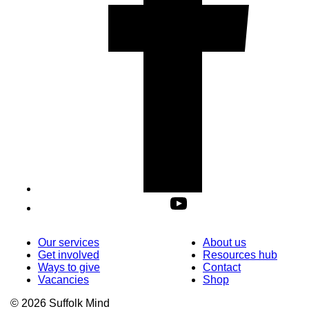
Our services
About us
Get involved
Resources hub
Ways to give
Contact
Vacancies
Shop
© 2026 Suffolk Mind