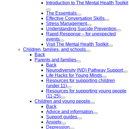
Introduction to The Mental Health Toolkit
The Essentials
Effective Conversation Skills
Stress Management
Understanding Suicide Prevention
Rapid Response – for unexpected
events
Visit The Mental Health Toolkit
Children, families, and schools
Back
Parents and families
Back
Neurodiversity (ND) Pathway Support
Life Hacks for Young Minds
Resources for supporting children
(under 11)
Resources for supporting young people
(11-25)
Children and young people
Back
Advice and information
Support guides
Anxiety
Depression