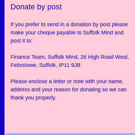
Donate by post
If you prefer to send in a donation by post please
make your cheque payable to Suffolk Mind and
post it to:
Finance Team, Suffolk Mind, 26 High Road West,
Felixstowe, Suffolk, IP11 9JB
Please enclose a letter or note with your name,
address and your reason for donating so we can
thank you properly.