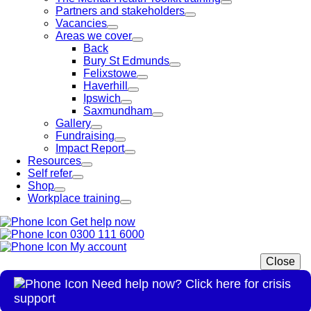
Partners and stakeholders
Vacancies
Areas we cover
Back
Bury St Edmunds
Felixstowe
Haverhill
Ipswich
Saxmundham
Gallery
Fundraising
Impact Report
Resources
Self refer
Shop
Workplace training
Get help now
0300 111 6000
My account
Close
Need help now? Click here for crisis
support