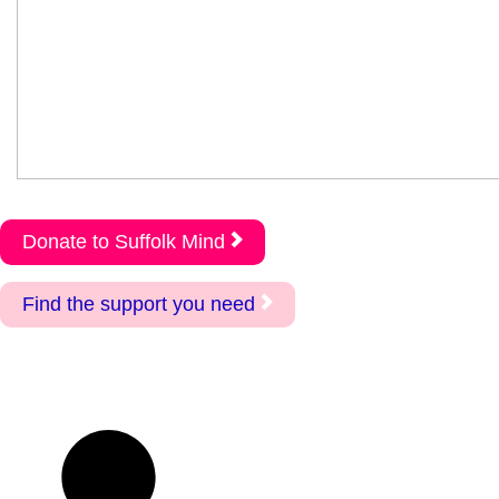
Donate to Suffolk Mind
Find the support you need