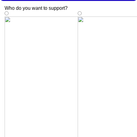
Who do you want to support
?