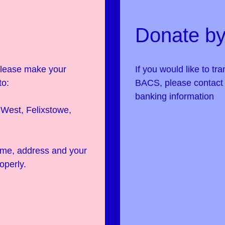
Donate by
 please make your
If you would like to tr
to:
BACS, please contac
banking information
West, Felixstowe,
name, address and your
operly.