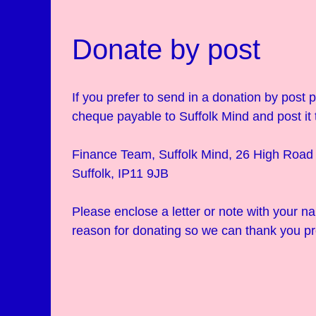
Donate by post
If you prefer to send in a donation by post
cheque payable to Suffolk Mind and post it 
Finance Team, Suffolk Mind, 26 High Road 
Suffolk, IP11 9JB
Please enclose a letter or note with your 
reason for donating so we can thank you pr