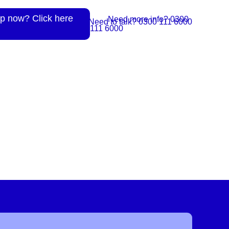
p now? Click here
Need more info? 0300
Need to talk? 0300 111 6000
111 6000