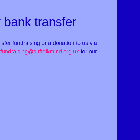
 bank transfer
ansfer fundraising or a donation to us via
t
fundraising@suffolkmind.org.uk
for our