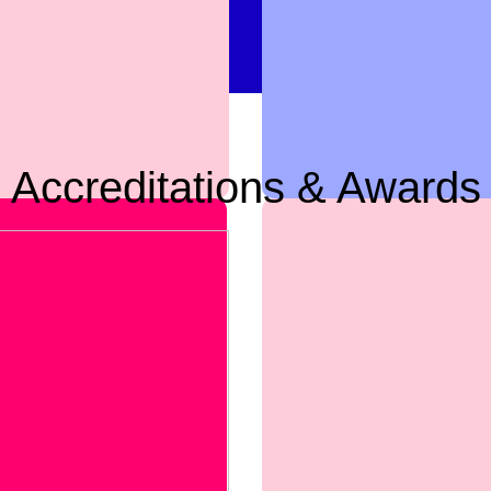
Accreditations & Awards