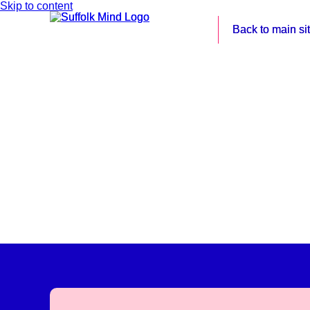
Skip to content
Back to main si
Back to main si