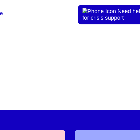
Need hel
te
te
for crisis support