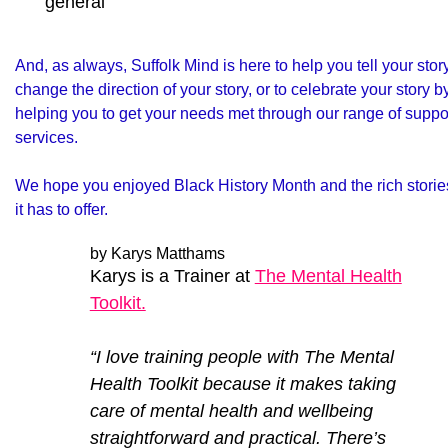
general
And, as always, Suffolk Mind is here to help you tell your story
change the direction of your story, or to celebrate your story b
helping you to get your needs met through our range of suppo
services.
We hope you enjoyed Black History Month and the rich storie
it has to offer.
by Karys Matthams
Karys is a Trainer at
The Mental Health
Toolkit.
“I love training people with The Mental
Health Toolkit because it makes taking
care of mental health and wellbeing
straightforward and practical. There’s