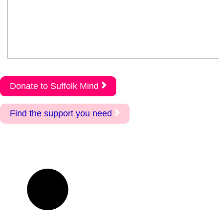
Donate to Suffolk Mind
Find the support you need