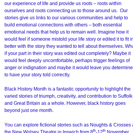
our experience of life and provide us roots – roots within
ourselves and roots connecting us to those around us. Our
stories give us links to our various communities and help to
build emotional connections with others – both essential
emotional needs that help us to remain well. Imagine how it
would feel if someone mistold your life story or edited it to fit i
better with the story they wanted to tell about themselves. Wh
if your part in their story was edited out completely? Maybe it
would feel deeply uncomfortable, perhaps trigger feelings of
anger or indignation and maybe it would leave you determin
to have your story told correctly.
Black History Month is a fantastic opportunity to highlight the
varied stories of triumph, creativity, and contribution to Suffolk
and Great Britain as a whole. However, black history goes
beyond just one month.
You can explore fictional stories such as Noughts & Crosses 
th
th
the
New Wolsey Theatre
in Ipswich from 8
-12
November