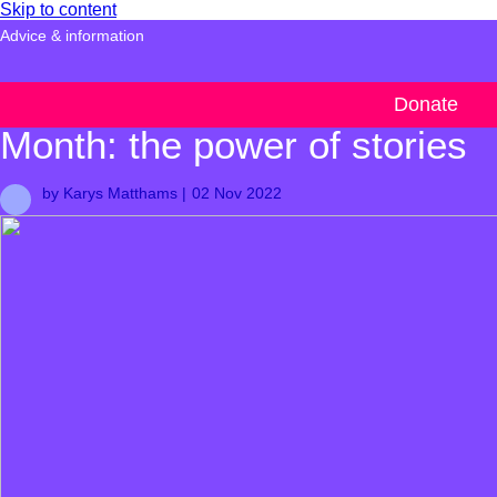
Skip to content
Advice & information
Beyond Black History
Donate
Month: the power of stories
by Karys Matthams |
02 Nov 2022