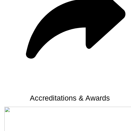
Accreditations & Awards