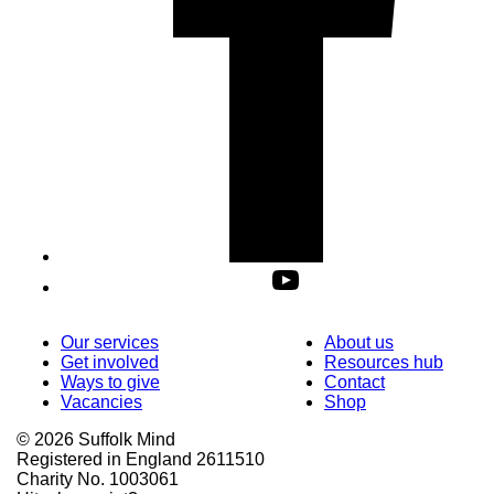
Our services
About us
Get involved
Resources hub
Ways to give
Contact
Vacancies
Shop
© 2026 Suffolk Mind
Registered in England 2611510
Charity No. 1003061