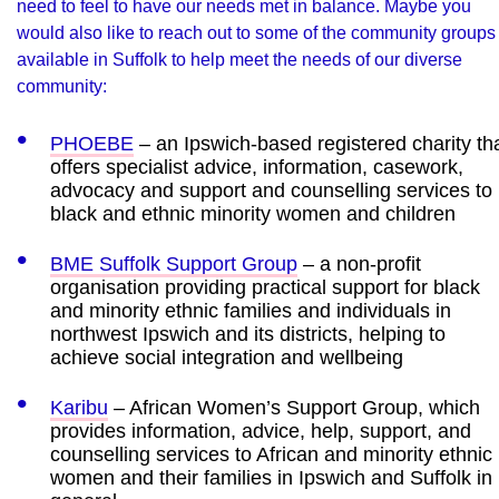
need to feel to have our needs met in balance. Maybe you
would also like to reach out to some of the community groups
available in Suffolk to help meet the needs of our diverse
community:
PHOEBE
– an Ipswich-based registered charity th
offers specialist advice, information, casework,
advocacy and support and counselling services to
black and ethnic minority women and children
BME Suffolk Support Group
– a non-profit
organisation providing practical support for black
and minority ethnic families and individuals in
northwest Ipswich and its districts, helping to
achieve social integration and wellbeing
Karibu
– African Women’s Support Group, which
provides information, advice, help, support, and
counselling services to African and minority ethnic
women and their families in Ipswich and Suffolk in