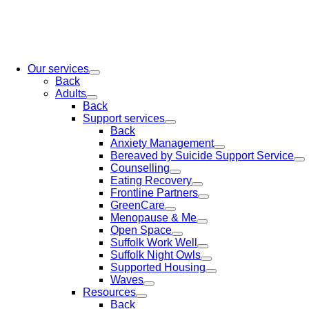
Our services
Back
Adults
Back
Support services
Back
Anxiety Management
Bereaved by Suicide Support Service
Counselling
Eating Recovery
Frontline Partners
GreenCare
Menopause & Me
Open Space
Suffolk Work Well
Suffolk Night Owls
Supported Housing
Waves
Resources
Back