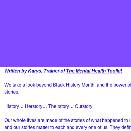
Written by Karys, Trainer of
The Mental Health Toolkit
We take a look beyond Black History Month, and the power o
stories.
History… Herstory… Theirstory… Ourstory!
Our whole lives are made of the stories of what happened to 
and our stories matter to each and every one of us. They defi