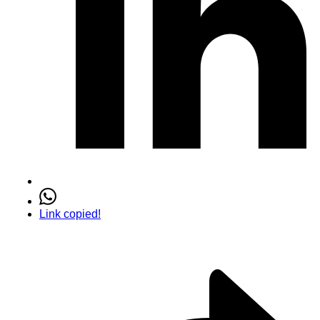
Link copied!