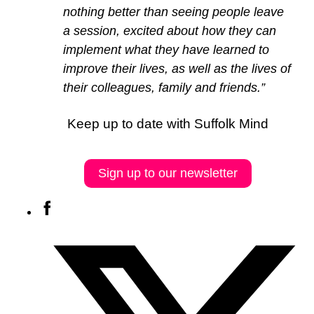
nothing better than seeing people leave
a session, excited about how they can
implement what they have learned to
improve their lives, as well as the lives of
their colleagues, family and friends.”
Keep up to date with Suffolk Mind
Sign up to our newsletter