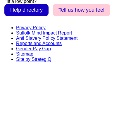
Hit a low point?
Help directory
Tell us how you feel
Privacy Policy
Suffolk Mind Impact Report
Anti Slavery Policy Statement
Reports and Accounts
Gender Pay Gap
Sitemap
Site by StrategiQ