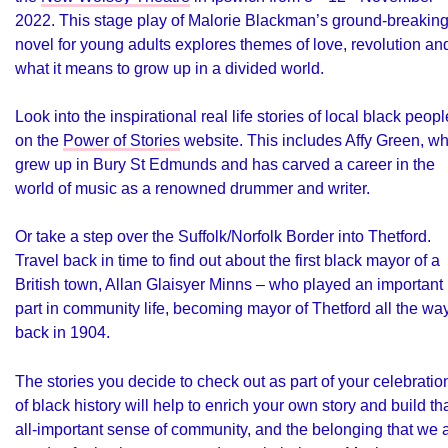
2022. This stage play of Malorie Blackman’s ground-breakin
novel for young adults explores themes of love, revolution an
what it means to grow up in a divided world.
Look into the inspirational real life stories of local black peopl
on the
Power of Stories
website. This includes Affy Green, w
grew up in Bury St Edmunds and has carved a career in the
world of music as a renowned drummer and writer.
Or take a step over the Suffolk/Norfolk Border into Thetford.
Travel back in time to find out about the first black mayor of a
British town, Allan Glaisyer Minns – who played an important
part in community life, becoming mayor of Thetford all the wa
back in 1904.
The stories you decide to check out as part of your celebratio
of black history will help to enrich your own story and build th
all-important sense of community, and the belonging that we a