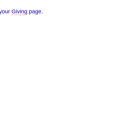
 your
Giving
page.