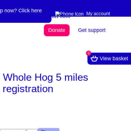
p now? Click here
Need more info? 0300
0300 111 6000
My account
111 6000
Donate
Get support
0
View basket
k Whole Hog 5 miles
registration