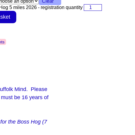
Clear
og 5 miles 2026 - registration quantity
sket
nts
uffolk Mind. Please
 must be 16 years of
p for the Boss Hog (7