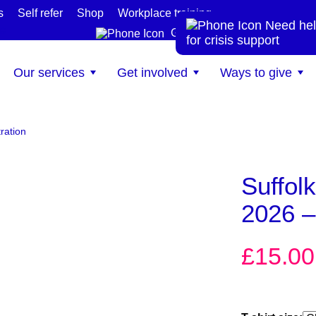
s
Self refer
Shop
Workplace training
Need hel
te
Get help now
for crisis support
Our services
Get involved
Ways to give
ration
Suffol
2026 – 
£
15.00