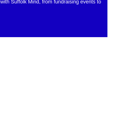
with Suffolk Mind, from fundraising events to