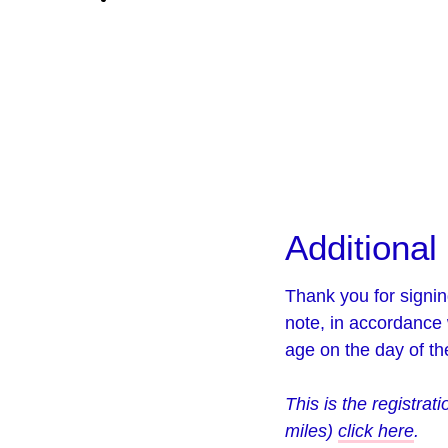
Additional 
Thank you for signin
note, in accordance 
age on the day of the
This is the registrat
miles)
click here
.