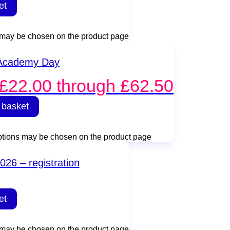
et
s may be chosen on the product page
 Academy Day
 £22.00 through £62.50
 basket
options may be chosen on the product page
026 – registration
et
s may be chosen on the product page