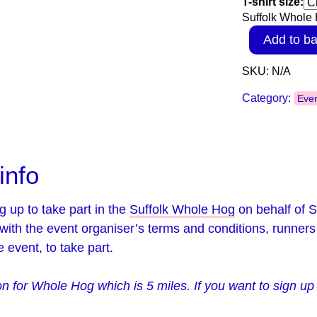
T-shirt size:
Suffolk Whole H
Add to ba
SKU:
N/A
Category:
Eve
info
g up to take part in the
Suffolk Whole Hog
on behalf of S
with the event organiser’s terms and conditions, runners
 event, to take part.
ion for Whole Hog which is 5 miles. If you want to sign u