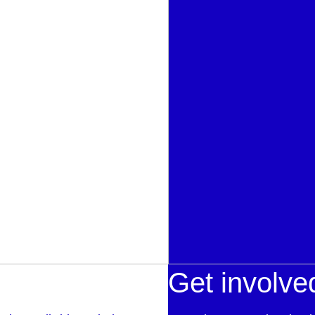
Get involve