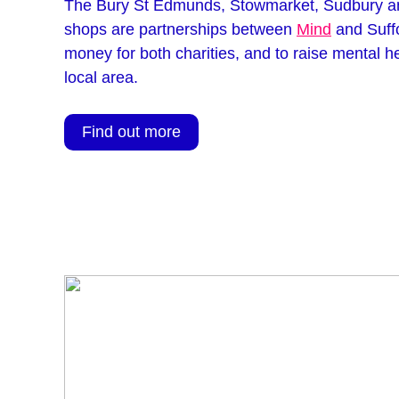
The Bury St Edmunds, Stowmarket, Sudbury 
shops are partnerships between
Mind
and Suffo
money for both charities, and to raise mental h
local area.
Find out more