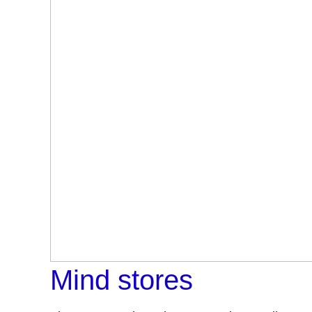
Mind stores