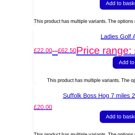
Add to bask
This product has multiple variants. The option
Ladies Golf
–
Price range:
£
22.00
£
62.50
Add to
This product has multiple variants. The 
Suffolk Boss Hog 7 miles 2
£
20.00
Add to bask
This product has multiple variants. The option