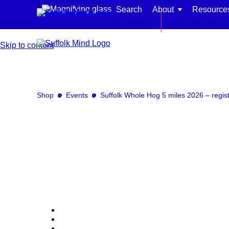
Search
About
Resource
Back to main si
Skip to content
Shop
Events
Suffolk Whole Hog 5 miles 2026 – regist
Find support for:
Adults
Organisations and workplaces
Children, families, and schools