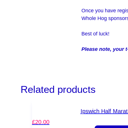
Once you have regist
Whole Hog sponsorsh
Best of luck!
Please note, your t
Related products
Ipswich Half Mara
£
20.00