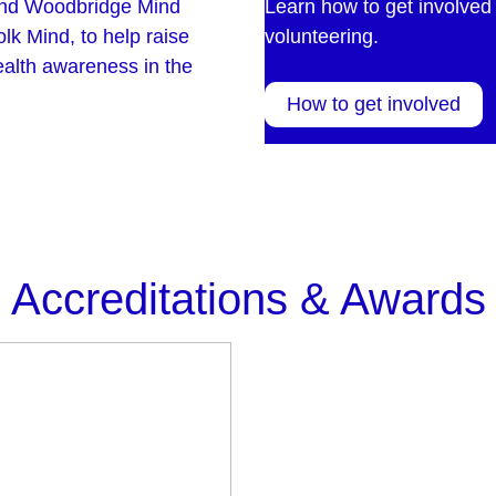
and Woodbridge Mind
Learn how to get involved 
lk Mind, to help raise
volunteering.
ealth awareness in the
How to get involved
Accreditations & Awards