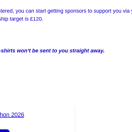
ered, you can start getting sponsors to support you via
ip target is £120.
-shirts won’t be sent to you straight away.
thon 2026