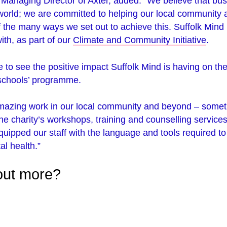
 Managing Director of Axter, added: “We believe that bu
 world; we are committed to helping our local community 
f the many ways we set out to achieve this. Suffolk Mind i
ith, as part of our
Climate and Community Initiative
.
e to see the positive impact Suffolk Mind is having on the
 schools’ programme.
mazing work in our local community and beyond – somet
 the charity’s workshops, training and counselling service
uipped our staff with the language and tools required t
al health.”
 out more?