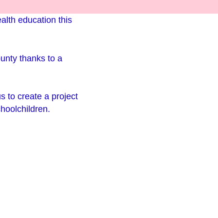
alth education this
ounty thanks to a
us to create a project
choolchildren.