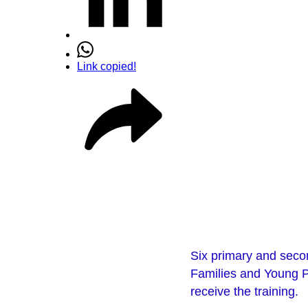
Link copied!
Six primary and secon
Families and Young Pe
receive the training.