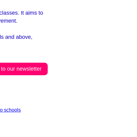
lasses. It aims to
ovement.
ils and above,
 to our newsletter