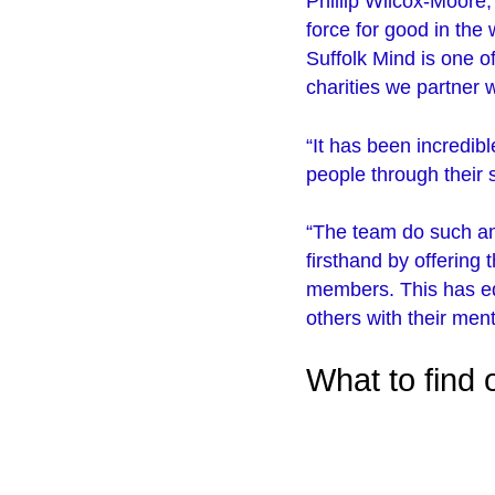
Phillip Wilcox-Moore,
force for good in the
Suffolk Mind is one o
charities we partner w
“It has been incredibl
people through their
“The team do such a
firsthand by offering
members. This has eq
others with their ment
What to find