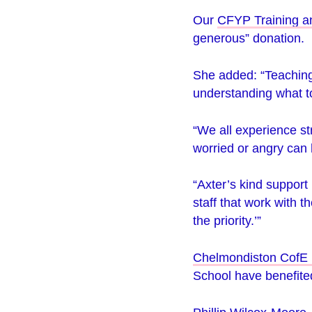
Our
CFYP Training a
generous” donation.
She added: “Teaching 
understanding what to
“We all experience s
worried or angry can 
“Axter’s kind support
staff that work with 
the priority.’”
Chelmondiston CofE 
School
have benefited