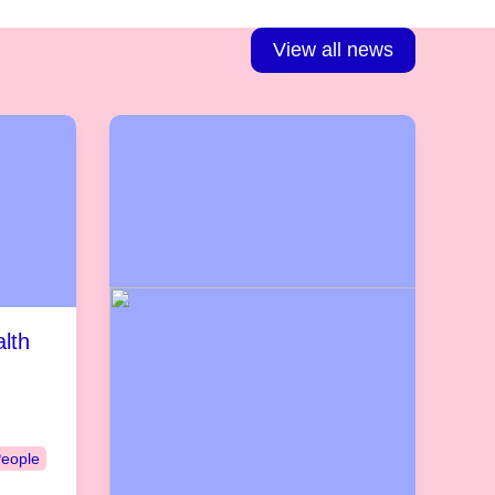
View all news
lth
People