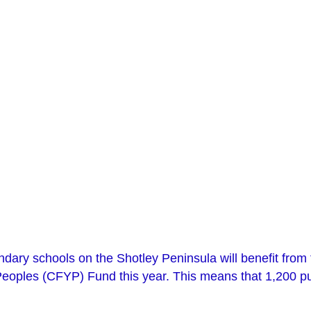
dary schools on the Shotley Peninsula will benefit from 
oples (CFYP) Fund this year. This means that 1,200 pupi