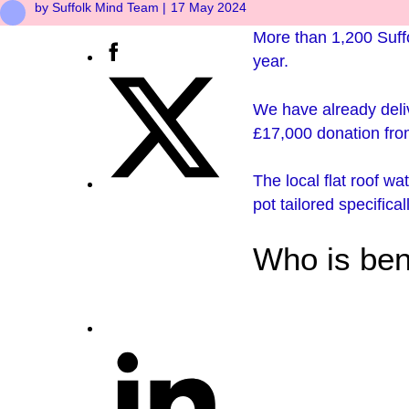
by Suffolk Mind Team |
17 May 2024
More than 1,200 Suffo
year.
We have already del
£17,000 donation fr
The local flat roof wa
pot tailored specifica
Who is ben