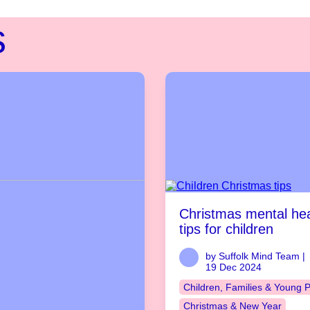
s
Christmas mental hea
tips for children
by Suffolk Mind Team |
19 Dec 2024
Children, Families & Young 
Christmas & New Year