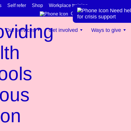
s
Self refer
Shop
Workplace training
Need hel
te
Get help now
for crisis support
oviding
Our services
Get involved
Ways to give
lth
ools
rous
ion