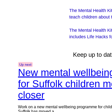
The Mental Health Kit
teach children about 
The Mental Health Ki
includes Life Hacks 
Keep up to dat
Up next
New mental wellbei
for Suffolk children 
closer
Work on a new mental wellbeing programme for chil
Suffolk has moved a...