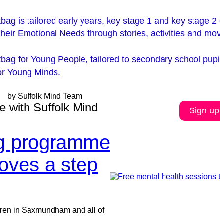
bag is tailored early years, key stage 1 and key stage 2 c
their Emotional Needs through stories, activities and m
tbag for Young People, tailored to secondary school pup
for Young Minds
.
by Suffolk Mind Team
e with Suffolk Mind
Sign up
ng programme
moves a step
dren in Saxmundham and all of