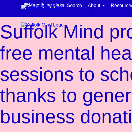
Skip to content
Search
About
Resource
News
Back to main si
Suffolk Mind pr
free mental hea
Find support for:
sessions to sch
Adults
Organisations and workplaces
thanks to gene
Children, families, and schools
business donat