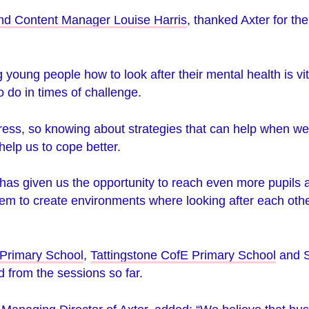
nd Content Manager Louise Harris
, thanked Axter for the
young people how to look after their mental health is vit
 do in times of challenge.
tress, so knowing about strategies that can help when w
help us to cope better.
 has given us the opportunity to reach even more pupils 
them to create environments where looking after each othe
Primary School
,
Tattingstone CofE Primary School
and
 from the sessions so far.