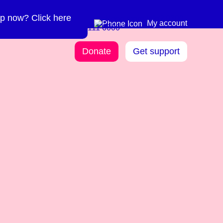
p now? Click here
Need more info? 0300
0300 111 6000
My account
111 6000
Donate
Get support