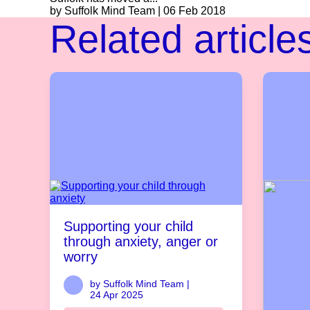
by Suffolk Mind Team | 06 Feb 2018
Related article
Supporting your child
through anxiety, anger or
worry
by Suffolk Mind Team |
24 Apr 2025