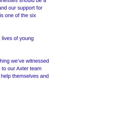
sinesses should be a
and our support for
s one of the six
 lives of young
hing we’ve witnessed
s to our Axter team
o help themselves and