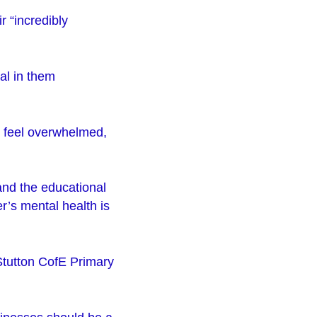
ir “incredibly
al in them
e feel overwhelmed,
and the educational
r’s mental health is
Stutton CofE Primary