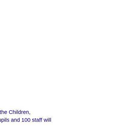
the Children,
ls and 100 staff will