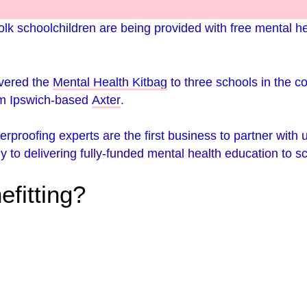
lk schoolchildren are being provided with free mental he
ivered the
Mental Health Kitbag
to three schools in the c
om Ipswich-based
Axter
.
terproofing experts are the first business to partner with 
lly to delivering fully-funded mental health education to s
efitting?