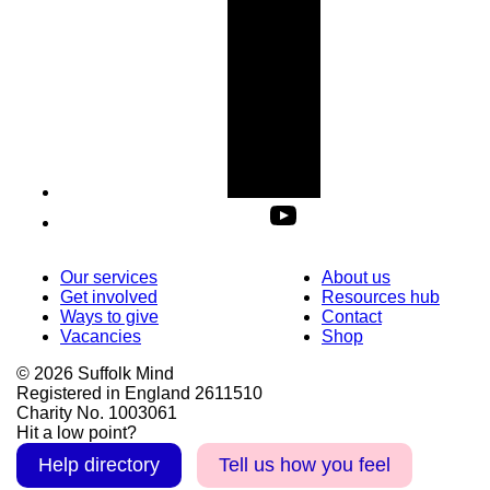
Our services
About us
Get involved
Resources hub
Ways to give
Contact
Vacancies
Shop
© 2026 Suffolk Mind
Registered in England 2611510
Charity No. 1003061
Hit a low point?
Help directory
Tell us how you feel