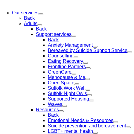
Our services
Back
Adults
Back
Support services
Back
Anxiety Management
Bereaved by Suicide Support Service
Counselling
Eating Recovery
Frontline Partners
GreenCare
Menopause & Me
Open Space
Suffolk Work Well
Suffolk Night Owls
Supported Housing
Waves
Resources
Back
Emotional Needs & Resources
Suicide prevention and bereavement
LGBT+ mental health