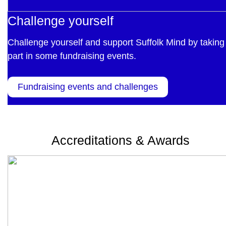
Challenge yourself
Challenge yourself and support Suffolk Mind by taking
part in some fundraising events.
Fundraising events and challenges
Accreditations & Awards