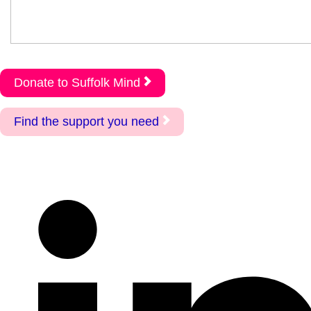
Donate to Suffolk Mind
Find the support you need