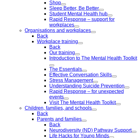
Shop
Sleep Better, Be Better
Student Mental Health hub
Rapid Response – support for
workplaces
Organisations and workplaces
Back
Workplace training
Back
Our training
Introduction to The Mental Health Toolkit
The Essentials
Effective Conversation Skills
Stress Management
Understanding Suicide Prevention
Rapid Response – for unexpected
events
Visit The Mental Health Toolkit
Children, families, and schools
Back
Parents and families
Back
Neurodiversity (ND) Pathway Support
Life Hacks for Young Minds