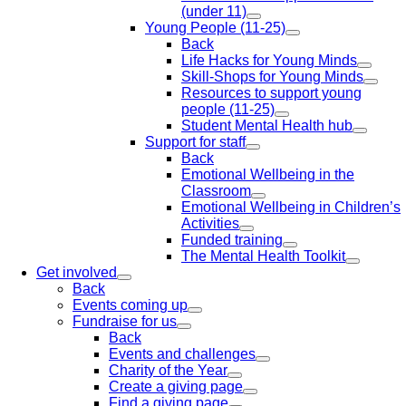
(under 11)
Young People (11-25)
Back
Life Hacks for Young Minds
Skill-Shops for Young Minds
Resources to support young
people (11-25)
Student Mental Health hub
Support for staff
Back
Emotional Wellbeing in the
Classroom
Emotional Wellbeing in Children’s
Activities
Funded training
The Mental Health Toolkit
Get involved
Back
Events coming up
Fundraise for us
Back
Events and challenges
Charity of the Year
Create a giving page
Find a giving page