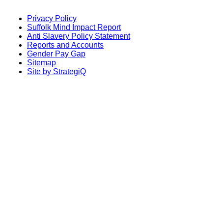
Privacy Policy
Suffolk Mind Impact Report
Anti Slavery Policy Statement
Reports and Accounts
Gender Pay Gap
Sitemap
Site by StrategiQ