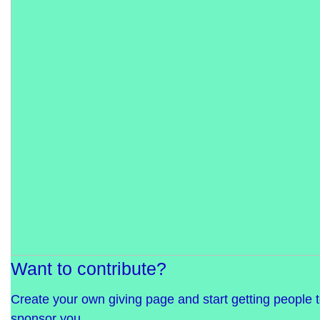
Want to contribute?
Create your own giving page and start getting people 
sponsor you.