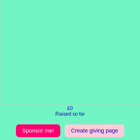
£0
Raised so far
Sponsor me!
Create giving page