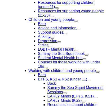
Resources for supporting children
(under 11)
Resources for supporting young people
(11-25)
Children and young people
Back
Advice and information
Support guides
Anxiety
Depression
Stress
LGBT+ Mental Health
Sammy the Sea Squirt book
Student Mental Health hub
Courses for those working with under
18s
Working with children and young people
Back
EYFS, KS1 & KS2 (under 11)
Back
Sammy the Sea Squirt Movement
Sessions
EARLY Minds (EFYS, KS1)
EARLY Minds (KS2)
Resources to support children