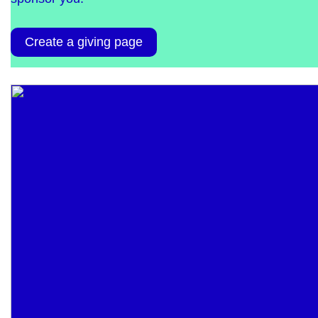
Create a giving page