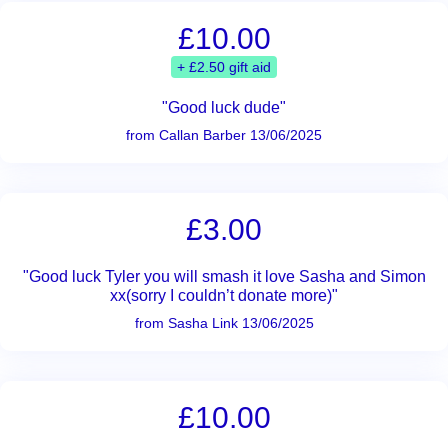
£10.00
+ £2.50 gift aid
"Good luck dude"
from Callan Barber 13/06/2025
£3.00
"Good luck Tyler you will smash it love Sasha and Simon
xx(sorry I couldn’t donate more)"
from Sasha Link 13/06/2025
£10.00