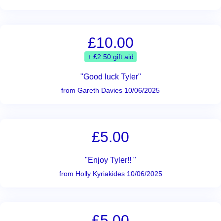
£10.00
+ £2.50 gift aid
"Good luck Tyler"
from Gareth Davies 10/06/2025
£5.00
"Enjoy Tyler!! "
from Holly Kyriakides 10/06/2025
£5.00