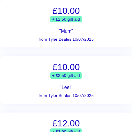
£10.00
+ £2.50 gift aid
"Mum"
from Tyler Beales 10/07/2025
£10.00
+ £2.50 gift aid
"Lee!"
from Tyler Beales 10/07/2025
£12.00
+ £3.00 gift aid