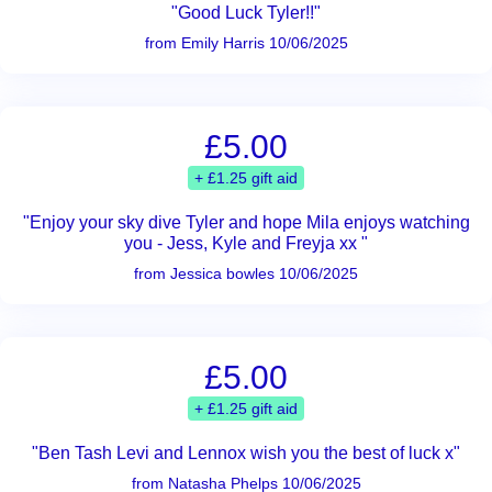
"Good Luck Tyler!!"
from Emily Harris 10/06/2025
£5.00
+ £1.25 gift aid
"Enjoy your sky dive Tyler and hope Mila enjoys watching
you - Jess, Kyle and Freyja xx "
from Jessica bowles 10/06/2025
£5.00
+ £1.25 gift aid
"Ben Tash Levi and Lennox wish you the best of luck x"
from Natasha Phelps 10/06/2025