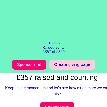
102.0%
Raised so far
£357 of £350
Sponsor me!
Create giving page
£357 raised and counting
Keep up the momentum and let’s see how much more we c
raise.