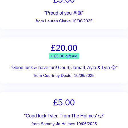
"Proud of you 🫶🏽"
from Lauren Clarke 10/06/2025
£20.00
+ £5.00 gift aid
"Good luck & have fun! Court, Jamarl, Ayla & Lyla 😊"
from Courtney Dexter 10/06/2025
£5.00
"Good luck Tyler. From The Holmes' 🙂"
from Sammy-Jo Holmes 10/06/2025