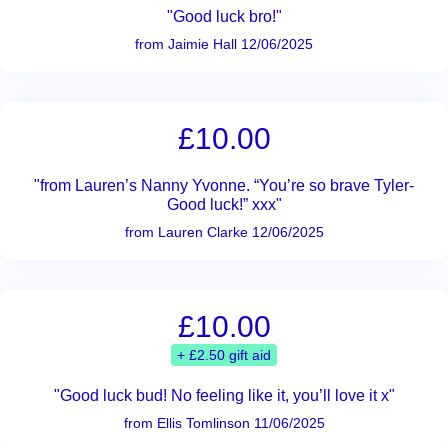
"Good luck bro!"
from Jaimie Hall 12/06/2025
£10.00
"from Lauren’s Nanny Yvonne. “You’re so brave Tyler-
Good luck!” xxx"
from Lauren Clarke 12/06/2025
£10.00
+ £2.50 gift aid
"Good luck bud! No feeling like it, you’ll love it x"
from Ellis Tomlinson 11/06/2025