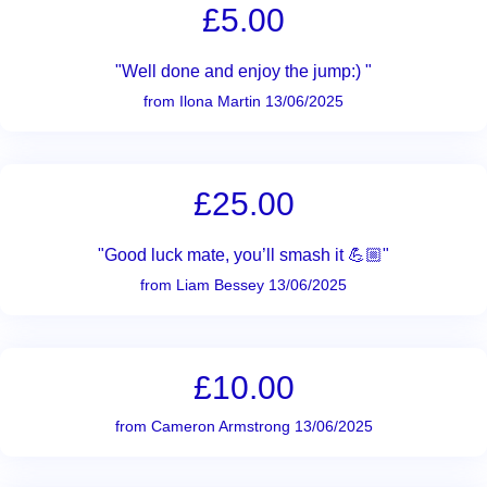
£5.00
"Well done and enjoy the jump:) "
from Ilona Martin 13/06/2025
£25.00
"Good luck mate, you’ll smash it 💪🏼"
from Liam Bessey 13/06/2025
£10.00
from Cameron Armstrong 13/06/2025