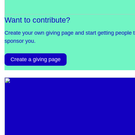
Want to contribute?
Create your own giving page and start getting people 
sponsor you.
Create a giving page