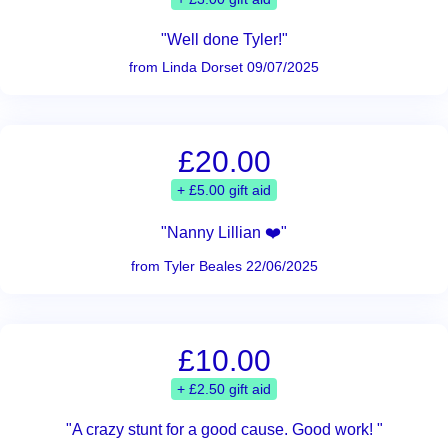
"Well done Tyler!"
from Linda Dorset 09/07/2025
£20.00
+ £5.00 gift aid
"Nanny Lillian ❤️"
from Tyler Beales 22/06/2025
£10.00
+ £2.50 gift aid
"A crazy stunt for a good cause. Good work! "