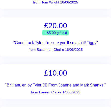
from Tom Wright 18/06/2025
£20.00
+ £5.00 gift aid
"Good Luck Tyler, I'm sure you'll smash it! Tiggy"
from Susannah Challis 16/06/2025
£10.00
"Brilliant, enjoy Tyler 👌🏾 From Joanne and Mark Shanks "
from Lauren Clarke 14/06/2025