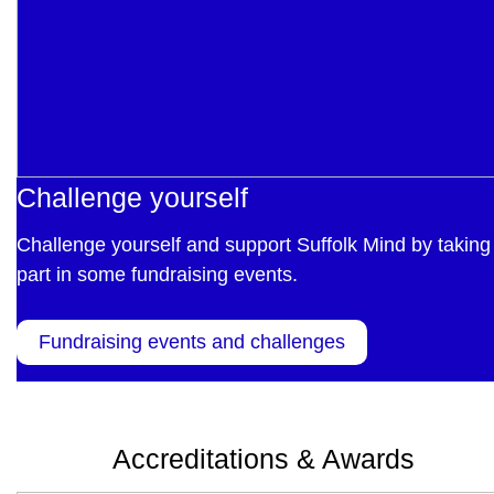
Challenge yourself
Challenge yourself and support Suffolk Mind by taking
part in some fundraising events.
Fundraising events and challenges
Accreditations & Awards