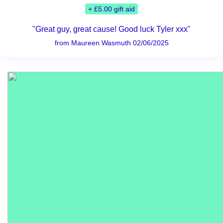
+ £5.00 gift aid
"Great guy, great cause! Good luck Tyler xxx"
from Maureen Wasmuth 02/06/2025