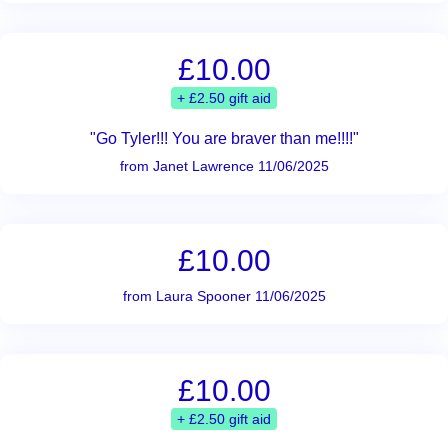
£10.00
+ £2.50 gift aid
"Go Tyler!!! You are braver than me!!!!"
from Janet Lawrence 11/06/2025
£10.00
from Laura Spooner 11/06/2025
£10.00
+ £2.50 gift aid