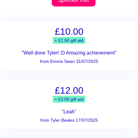
Sponsor me!
£10.00
+ £2.50 gift aid
"Well done Tyler! :D Amazing achievement"
from Emma Swan 31/07/2025
£12.00
+ £3.00 gift aid
"Leah"
from Tyler Beales 17/07/2025