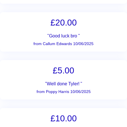
£20.00
"Good luck bro "
from Callum Edwards 10/06/2025
£5.00
"Well done Tyler! "
from Poppy Harris 10/06/2025
£10.00