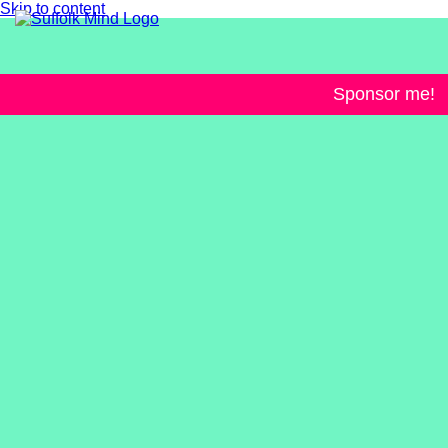
Skip to content
Sponsor me!