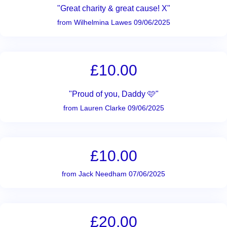
"Great charity & great cause! X"
from Wilhelmina Lawes 09/06/2025
£10.00
"Proud of you, Daddy 🩷"
from Lauren Clarke 09/06/2025
£10.00
from Jack Needham 07/06/2025
£20.00