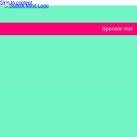
Skip to content
Sponsor me!