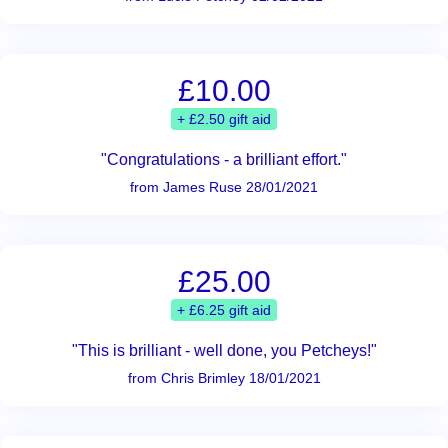
£10.00
+ £2.50 gift aid
"Congratulations - a brilliant effort."
from James Ruse 28/01/2021
£25.00
+ £6.25 gift aid
"This is brilliant - well done, you Petcheys!"
from Chris Brimley 18/01/2021