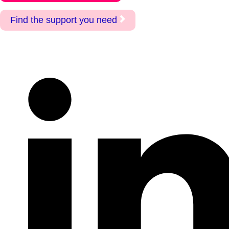
Find the support you need