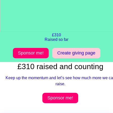
£310
Raised so far
Sponsor me!
Create giving page
£310 raised and counting
Keep up the momentum and let’s see how much more we c
raise.
Sponsor me!