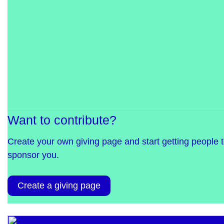
Want to contribute?
Create your own giving page and start getting people 
sponsor you.
Create a giving page