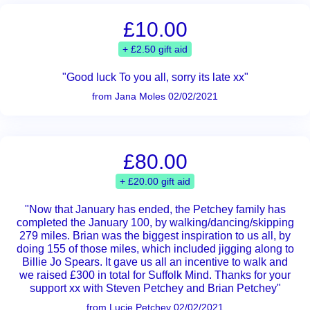
£10.00
+ £2.50 gift aid
"Good luck To you all, sorry its late xx"
from Jana Moles 02/02/2021
£80.00
+ £20.00 gift aid
"Now that January has ended, the Petchey family has
completed the January 100, by walking/dancing/skipping
279 miles. Brian was the biggest inspiration to us all, by
doing 155 of those miles, which included jigging along to
Billie Jo Spears. It gave us all an incentive to walk and
we raised £300 in total for Suffolk Mind. Thanks for your
support xx with Steven Petchey and Brian Petchey"
from Lucie Petchey 02/02/2021