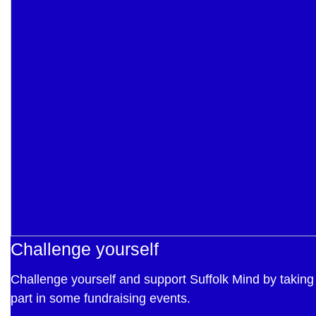
Challenge yourself
Challenge yourself and support Suffolk Mind by taking
part in some fundraising events.