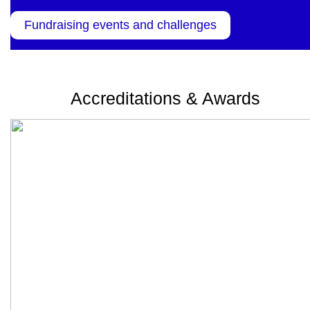
Fundraising events and challenges
Accreditations & Awards