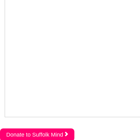
Donate to Suffolk Mind