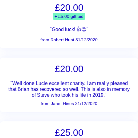
£20.00
+ £5.00 gift aid
"Good luck! 👍😊"
from Robert Hunt 31/12/2020
£20.00
"Well done Lucie excellent charity. I am really pleased
that Brian has recovered so well. This is also in memory
of Steve who took his life in 2019."
from Janet Hines 31/12/2020
£25.00