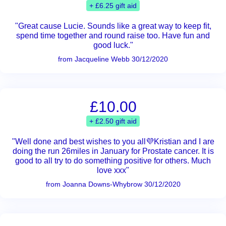
+ £6.25 gift aid
"Great cause Lucie. Sounds like a great way to keep fit,
spend time together and round raise too. Have fun and
good luck."
from Jacqueline Webb 30/12/2020
£10.00
+ £2.50 gift aid
"Well done and best wishes to you all💜Kristian and I are
doing the run 26miles in January for Prostate cancer. It is
good to all try to do something positive for others. Much
love xxx"
from Joanna Downs-Whybrow 30/12/2020