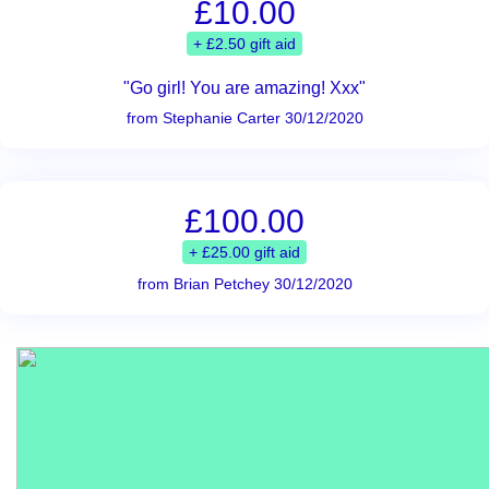
£10.00
+ £2.50 gift aid
"Go girl! You are amazing! Xxx"
from Stephanie Carter 30/12/2020
£100.00
+ £25.00 gift aid
from Brian Petchey 30/12/2020