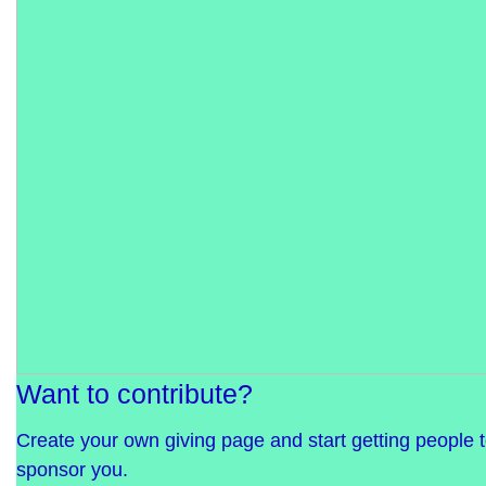
Want to contribute?
Create your own giving page and start getting people 
sponsor you.