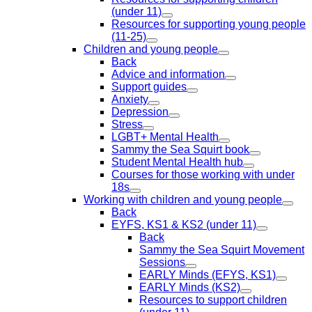
(under 11)
Resources for supporting young people
(11-25)
Children and young people
Back
Advice and information
Support guides
Anxiety
Depression
Stress
LGBT+ Mental Health
Sammy the Sea Squirt book
Student Mental Health hub
Courses for those working with under
18s
Working with children and young people
Back
EYFS, KS1 & KS2 (under 11)
Back
Sammy the Sea Squirt Movement
Sessions
EARLY Minds (EFYS, KS1)
EARLY Minds (KS2)
Resources to support children