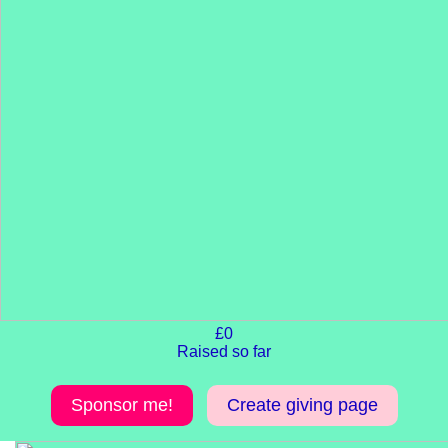
£0
Raised so far
Sponsor me!
Create giving page