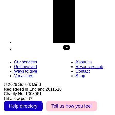
Our services
About us
Get involved
Resources hub
Ways to give
Contact
Vacancies
Shop
© 2026 Suffolk Mind
Registered in England 2611510
Charity No. 1003061
Hit a low point?
Help directory
Tell us how you feel