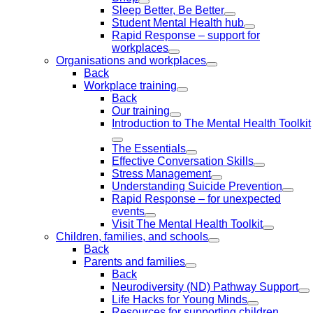
Sleep Better, Be Better
Student Mental Health hub
Rapid Response – support for
workplaces
Organisations and workplaces
Back
Workplace training
Back
Our training
Introduction to The Mental Health Toolkit
The Essentials
Effective Conversation Skills
Stress Management
Understanding Suicide Prevention
Rapid Response – for unexpected
events
Visit The Mental Health Toolkit
Children, families, and schools
Back
Parents and families
Back
Neurodiversity (ND) Pathway Support
Life Hacks for Young Minds
Resources for supporting children