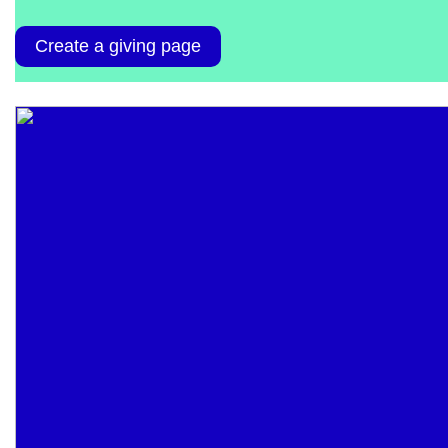
Create a giving page