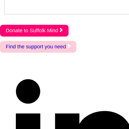
Donate to Suffolk Mind
Find the support you need