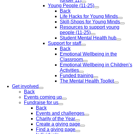
(under 11)
Young People (11-25)
Back
Life Hacks for Young Minds
Skill-Shops for Young Minds
Resources to support young
people (11-25)
Student Mental Health hub
Support for staff
Back
Emotional Wellbeing in the
Classroom
Emotional Wellbeing in Children’s
Activities
Funded training
The Mental Health Toolkit
Get involved
Back
Events coming up
Fundraise for us
Back
Events and challenges
Charity of the Year
Create a giving page
Find a giving page