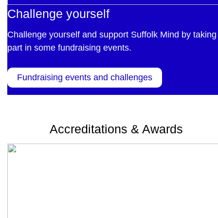
Challenge yourself
Challenge yourself and support Suffolk Mind by taking
part in some fundraising events.
Fundraising events and challenges
Accreditations & Awards