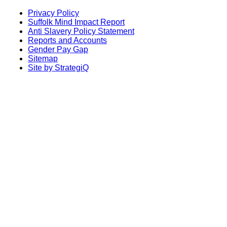
Privacy Policy
Suffolk Mind Impact Report
Anti Slavery Policy Statement
Reports and Accounts
Gender Pay Gap
Sitemap
Site by StrategiQ