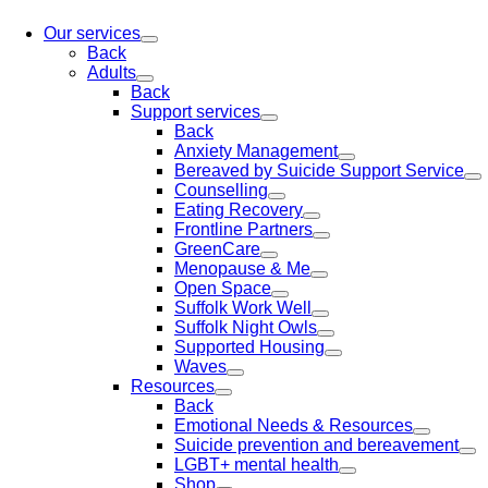
Our services
Back
Adults
Back
Support services
Back
Anxiety Management
Bereaved by Suicide Support Service
Counselling
Eating Recovery
Frontline Partners
GreenCare
Menopause & Me
Open Space
Suffolk Work Well
Suffolk Night Owls
Supported Housing
Waves
Resources
Back
Emotional Needs & Resources
Suicide prevention and bereavement
LGBT+ mental health
Shop