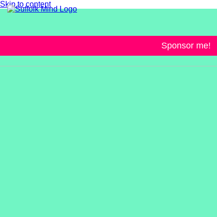
Skip to content
Sponsor me!