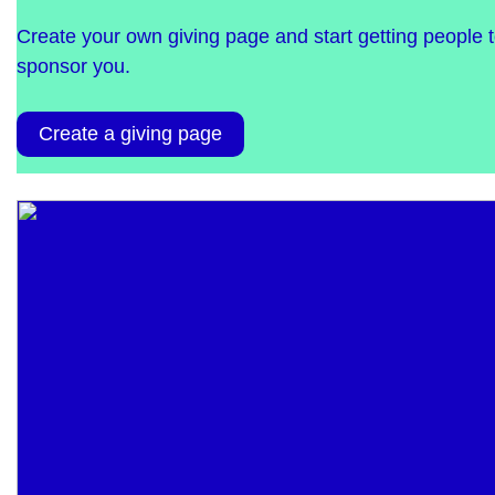
Create your own giving page and start getting people 
sponsor you.
Create a giving page