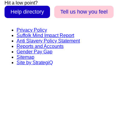
Hit a low point?
Help directory
Tell us how you feel
Privacy Policy
Suffolk Mind Impact Report
Anti Slavery Policy Statement
Reports and Accounts
Gender Pay Gap
Sitemap
Site by StrategiQ