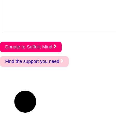
Donate to Suffolk Mind
Find the support you need