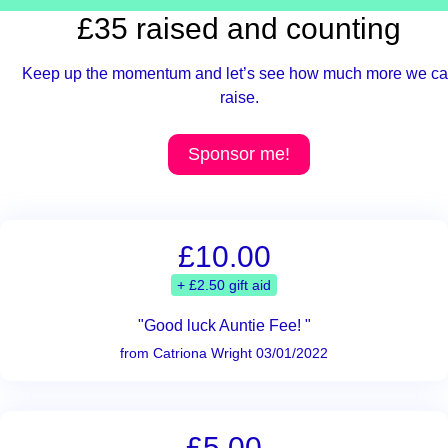
£35 raised and counting
Keep up the momentum and let’s see how much more we c
raise.
Sponsor me!
£10.00
+ £2.50 gift aid
"Good luck Auntie Fee! "
from Catriona Wright 03/01/2022
£5.00