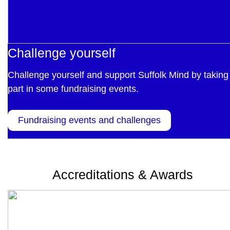
Challenge yourself
Challenge yourself and support Suffolk Mind by taking
part in some fundraising events.
Fundraising events and challenges
Accreditations & Awards