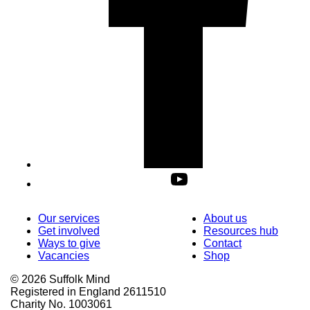
Our services
About us
Get involved
Resources hub
Ways to give
Contact
Vacancies
Shop
© 2026 Suffolk Mind
Registered in England 2611510
Charity No. 1003061