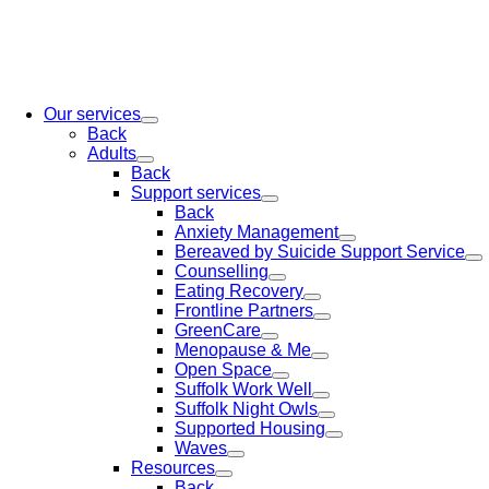
Our services
Back
Adults
Back
Support services
Back
Anxiety Management
Bereaved by Suicide Support Service
Counselling
Eating Recovery
Frontline Partners
GreenCare
Menopause & Me
Open Space
Suffolk Work Well
Suffolk Night Owls
Supported Housing
Waves
Resources
Back