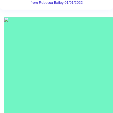
from Rebecca Bailey 01/01/2022