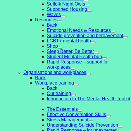
Suffolk Night Owls
Supported Housing
Waves
Resources
Back
Emotional Needs & Resources
Suicide prevention and bereavement
LGBT+ mental health
Shop
Sleep Better, Be Better
Student Mental Health hub
Rapid Response – support for
workplaces
Organisations and workplaces
Back
Workplace training
Back
Our training
Introduction to The Mental Health Toolkit
The Essentials
Effective Conversation Skills
Stress Management
Understanding Suicide Prevention
Rapid Response – for unexpected