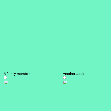
A family member
Another adult