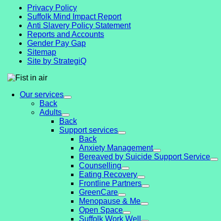
Privacy Policy
Suffolk Mind Impact Report
Anti Slavery Policy Statement
Reports and Accounts
Gender Pay Gap
Sitemap
Site by StrategiQ
Our services
Back
Adults
Back
Support services
Back
Anxiety Management
Bereaved by Suicide Support Service
Counselling
Eating Recovery
Frontline Partners
GreenCare
Menopause & Me
Open Space
Suffolk Work Well