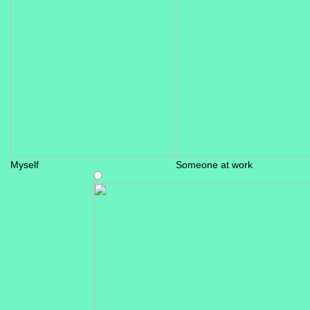
Myself
Someone at work