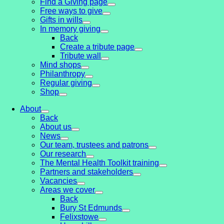
Find a Giving page
Free ways to give
Gifts in wills
In memory giving
Back
Create a tribute page
Tribute wall
Mind shops
Philanthropy
Regular giving
Shop
About
Back
About us
News
Our team, trustees and patrons
Our research
The Mental Health Toolkit training
Partners and stakeholders
Vacancies
Areas we cover
Back
Bury St Edmunds
Felixstowe