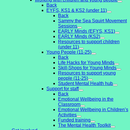
Back
EYFS, KS1 & KS2 (under 11)
Back
Sammy the Sea Squirt Movement
Sessions
EARLY Minds (EFYS, KS1)
EARLY Minds (KS2)
Resources to support children
(under 11)
Young People (11-25)
Back
Life Hacks for Young Minds
Skill-Shops for Young Minds
Resources to support young
people (11-25)
Student Mental Health hub
Support for staff
Back
Emotional Wellbeing in the
Classroom
Emotional Wellbeing in Children’s
Activities
Funded training
The Mental Health Toolkit