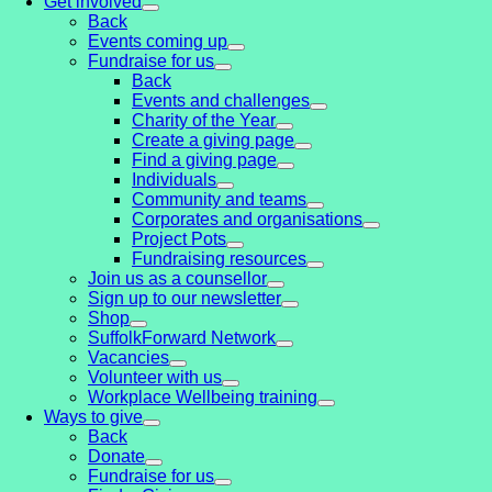
Get involved
Back
Events coming up
Fundraise for us
Back
Events and challenges
Charity of the Year
Create a giving page
Find a giving page
Individuals
Community and teams
Corporates and organisations
Project Pots
Fundraising resources
Join us as a counsellor
Sign up to our newsletter
Shop
SuffolkForward Network
Vacancies
Volunteer with us
Workplace Wellbeing training
Ways to give
Back
Donate
Fundraise for us