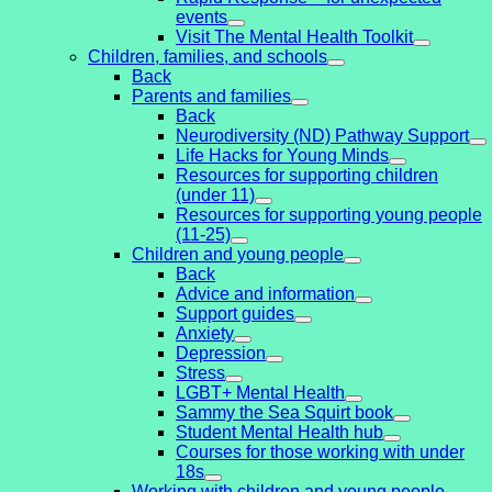
events
Visit The Mental Health Toolkit
Children, families, and schools
Back
Parents and families
Back
Neurodiversity (ND) Pathway Support
Life Hacks for Young Minds
Resources for supporting children
(under 11)
Resources for supporting young people
(11-25)
Children and young people
Back
Advice and information
Support guides
Anxiety
Depression
Stress
LGBT+ Mental Health
Sammy the Sea Squirt book
Student Mental Health hub
Courses for those working with under
18s
Working with children and young people