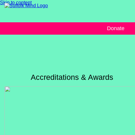
Skip to content
Donate
Accreditations & Awards