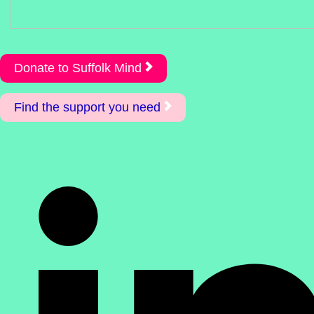
Donate to Suffolk Mind
Find the support you need