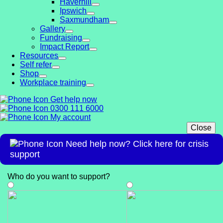
Haverhill
Ipswich
Saxmundham
Gallery
Fundraising
Impact Report
Resources
Self refer
Shop
Workplace training
Get help now
0300 111 6000
My account
Close
Need help now? Click here for crisis
support
Who do you want to support
?