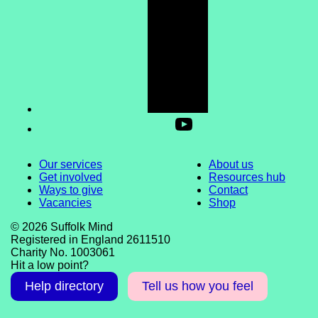
Our services
About us
Get involved
Resources hub
Ways to give
Contact
Vacancies
Shop
© 2026 Suffolk Mind
Registered in England 2611510
Charity No. 1003061
Hit a low point?
Help directory
Tell us how you feel