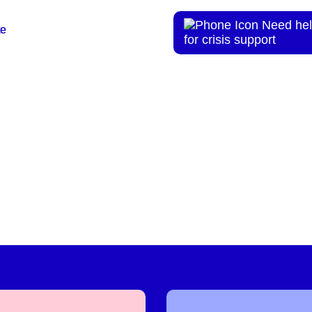
Need hel
te
te
for crisis support