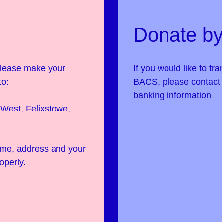
Donate by
 please make your
If you would like to tr
to:
BACS, please contac
banking information
West, Felixstowe,
name, address and your
operly.