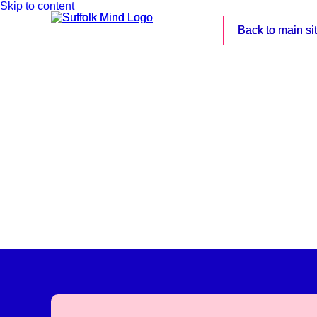
Skip to content
Back to main si
Back to main si