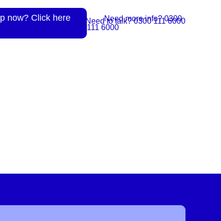
p now? Click here
Need more info? 0300
Need to talk? 0300 111 6000
111 6000