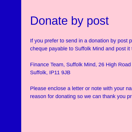
Donate by post
If you prefer to send in a donation by post
cheque payable to Suffolk Mind and post it 
Finance Team, Suffolk Mind, 26 High Road 
Suffolk, IP11 9JB
Please enclose a letter or note with your 
reason for donating so we can thank you pr