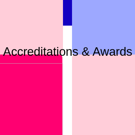
Accreditations & Awards