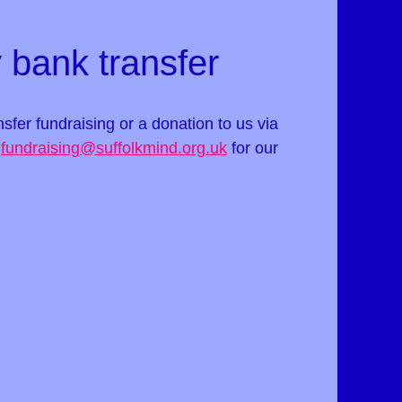
 bank transfer
ansfer fundraising or a donation to us via
t
fundraising@suffolkmind.org.uk
for our