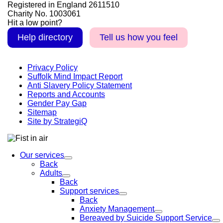
Registered in England 2611510
Charity No. 1003061
Hit a low point?
Help directory
Tell us how you feel
Privacy Policy
Suffolk Mind Impact Report
Anti Slavery Policy Statement
Reports and Accounts
Gender Pay Gap
Sitemap
Site by StrategiQ
Our services
Back
Adults
Back
Support services
Back
Anxiety Management
Bereaved by Suicide Support Service