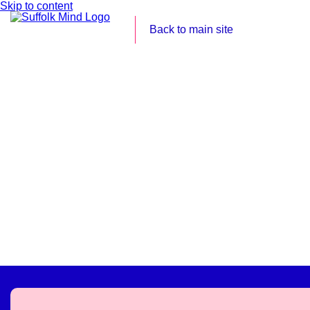
Skip to content
Back to main site