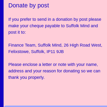
Donate by post
If you prefer to send in a donation by post please
make your cheque payable to Suffolk Mind and
post it to:
Finance Team, Suffolk Mind, 26 High Road West,
Felixstowe, Suffolk, IP11 9JB
Please enclose a letter or note with your name,
address and your reason for donating so we can
thank you properly.