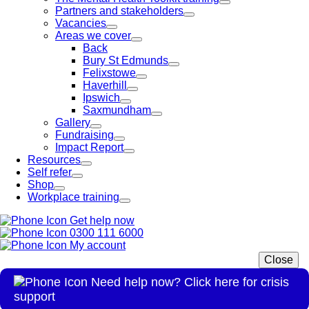
Partners and stakeholders
Vacancies
Areas we cover
Back
Bury St Edmunds
Felixstowe
Haverhill
Ipswich
Saxmundham
Gallery
Fundraising
Impact Report
Resources
Self refer
Shop
Workplace training
Get help now
0300 111 6000
My account
Close
Need help now? Click here for crisis
support