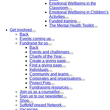
Emotional Wellbeing in the
Classroom
Emotional Wellbeing in Children’s
Activities
Funded training
The Mental Health Toolkit
Get involved
Back
Events coming up
Fundraise for us
Back
Events and challenges
Charity of the Year
Create a giving page
Find a giving page
Individuals
Community and teams
Corporates and organisations
Project Pots
Fundraising resources
Join us as a counsellor
Sign up to our newsletter
Shop
SuffolkForward Network
Vacancies