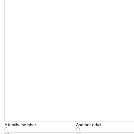
A family member
Another adult