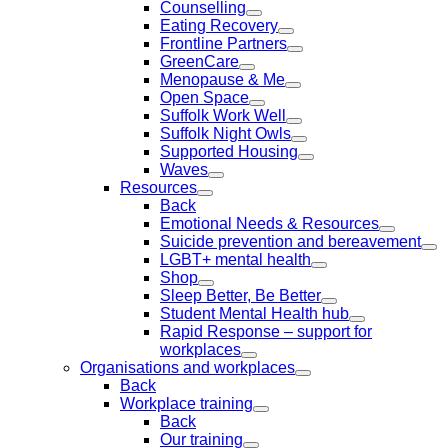
Counselling
Eating Recovery
Frontline Partners
GreenCare
Menopause & Me
Open Space
Suffolk Work Well
Suffolk Night Owls
Supported Housing
Waves
Resources
Back
Emotional Needs & Resources
Suicide prevention and bereavement
LGBT+ mental health
Shop
Sleep Better, Be Better
Student Mental Health hub
Rapid Response – support for
workplaces
Organisations and workplaces
Back
Workplace training
Back
Our training