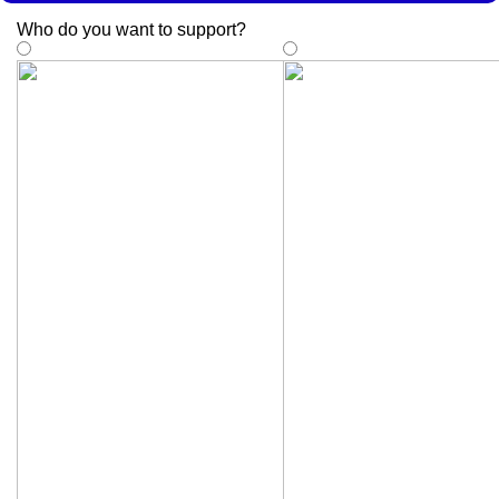
Who do you want to support
?