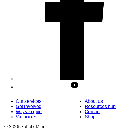
Our services
About us
Get involved
Resources hub
Ways to give
Contact
Vacancies
Shop
© 2026 Suffolk Mind