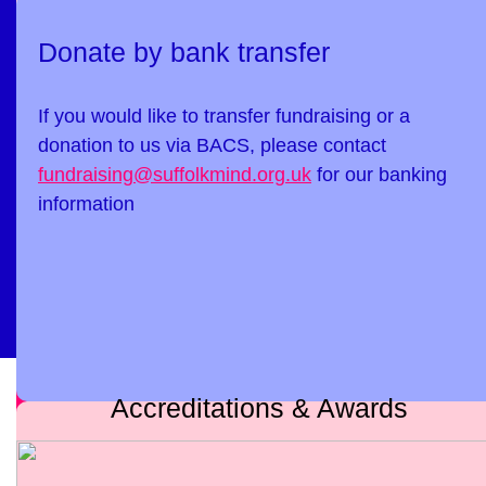
Donate by bank transfer
If you would like to transfer fundraising or a
donation to us via BACS, please contact
fundraising@suffolkmind.org.uk
for our banking
information
Accreditations & Awards