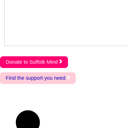
Donate to Suffolk Mind
Find the support you need