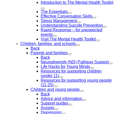
Introduction to The Mental Health Toolkit
The Essentials
Effective Conversation Skills
Stress Management
Understanding Suicide Prevention
Rapid Response – for unexpected
events
Visit The Mental Health Toolkit
Children, families, and schools
Back
Parents and families
Back
Neurodiversity (ND) Pathway Support
Life Hacks for Young Minds
Resources for supporting children
(under 11)
Resources for supporting young people
(11-25)
Children and young people
Back
Advice and information
Support guides
Anxiety
Depression