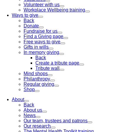
Volunteer with us
Workplace Wellbeing training
Ways to give
Back
Donate
Fundraise for us
Find a Giving page
Free ways to give
Gifts in wills
In memory giving
Back
Create a tribute page
Tribute wall
Mind shops
Philanthropy
Regular giving
Shop
About
Back
About us
News
Our team, trustees and patrons
Our research
The Mental Health Toolkit training