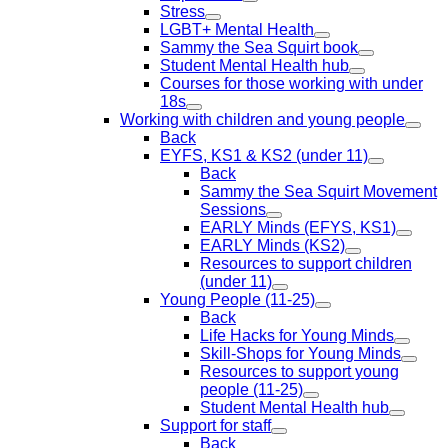
Stress
LGBT+ Mental Health
Sammy the Sea Squirt book
Student Mental Health hub
Courses for those working with under
18s
Working with children and young people
Back
EYFS, KS1 & KS2 (under 11)
Back
Sammy the Sea Squirt Movement
Sessions
EARLY Minds (EFYS, KS1)
EARLY Minds (KS2)
Resources to support children
(under 11)
Young People (11-25)
Back
Life Hacks for Young Minds
Skill-Shops for Young Minds
Resources to support young
people (11-25)
Student Mental Health hub
Support for staff
Back